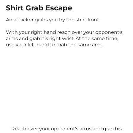
Shirt Grab Escape
An attacker grabs you by the shirt front.
With your right hand reach over your opponent’s
arms and grab his right wrist. At the same time,
use your left hand to grab the same arm.
Reach over your opponent’s arms and grab his