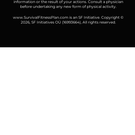
information or the result of your actions. Consult a physician
before undertaking any new form of physical activity.
www.SurvivalFitnessPlan.com is an SF Initiative. Copyright ©
2026,
SF Initiatives OÜ
(16993664), All rights reserved.