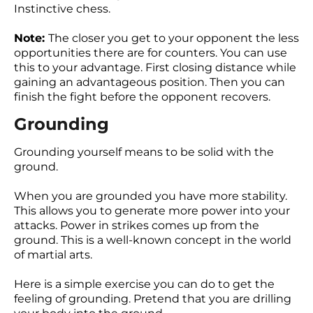
Instinctive chess.
Note:
The closer you get to your opponent the less
opportunities there are for counters. You can use
this to your advantage. First closing distance while
gaining an advantageous position. Then you can
finish the fight before the opponent recovers.
Grounding
Grounding yourself means to be solid with the
ground.
When you are grounded you have more stability.
This allows you to generate more power into your
attacks. Power in strikes comes up from the
ground. This is a well-known concept in the world
of martial arts.
Here is a simple exercise you can do to get the
feeling of grounding. Pretend that you are drilling