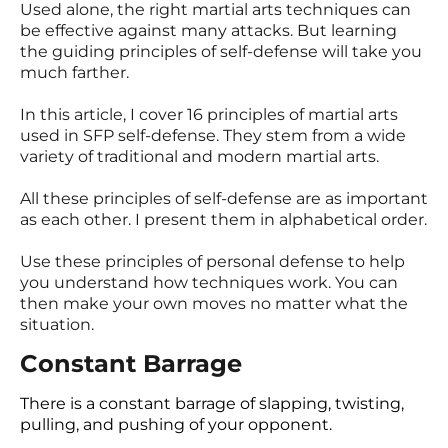
Used alone, the right martial arts techniques can
be effective against many attacks. But learning
the guiding principles of self-defense will take you
much farther.
In this article, I cover 16 principles of martial arts
used in SFP self-defense. They stem from a wide
variety of traditional and modern martial arts.
All these principles of self-defense are as important
as each other. I present them in alphabetical order.
Use these principles of personal defense to help
you understand how techniques work. You can
then make your own moves no matter what the
situation.
Constant Barrage
There is a constant barrage of slapping, twisting,
pulling, and pushing of your opponent.