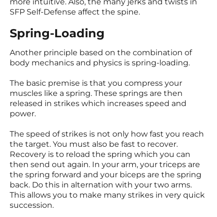
more intuitive. Also, the many jerks and twists in
SFP Self-Defense affect the spine.
Spring-Loading
Another principle based on the combination of
body mechanics and physics is spring-loading.
The basic premise is that you compress your
muscles like a spring. These springs are then
released in strikes which increases speed and
power.
The speed of strikes is not only how fast you reach
the target. You must also be fast to recover.
Recovery is to reload the spring which you can
then send out again. In your arm, your triceps are
the spring forward and your biceps are the spring
back. Do this in alternation with your two arms.
This allows you to make many strikes in very quick
succession.