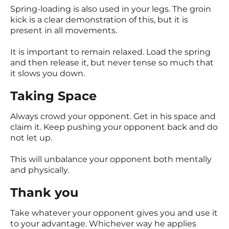
Spring-loading is also used in your legs. The groin
kick is a clear demonstration of this, but it is
present in all movements.
It is important to remain relaxed. Load the spring
and then release it, but never tense so much that
it slows you down.
Taking Space
Always crowd your opponent. Get in his space and
claim it. Keep pushing your opponent back and do
not let up.
This will unbalance your opponent both mentally
and physically.
Thank you
Take whatever your opponent gives you and use it
to your advantage. Whichever way he applies