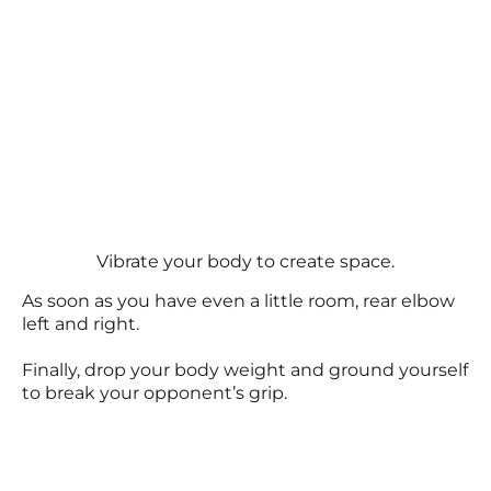
Vibrate your body to create space.
As soon as you have even a little room, rear elbow
left and right.
Finally, drop your body weight and ground yourself
to break your opponent’s grip.