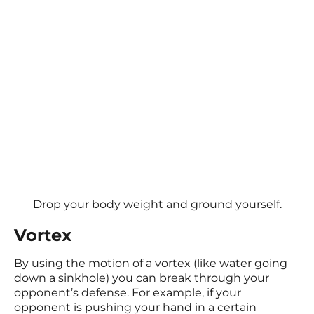
Drop your body weight and ground yourself.
Vortex
By using the motion of a vortex (like water going
down a sinkhole) you can break through your
opponent’s defense. For example, if your
opponent is pushing your hand in a certain