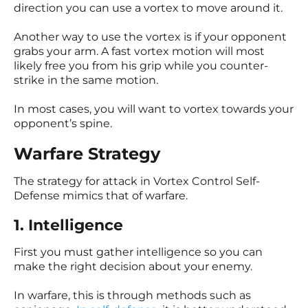
direction you can use a vortex to move around it.
Another way to use the vortex is if your opponent
grabs your arm. A fast vortex motion will most
likely free you from his grip while you counter-
strike in the same motion.
In most cases, you will want to vortex towards your
opponent’s spine.
Warfare Strategy
The strategy for attack in Vortex Control Self-
Defense mimics that of warfare.
1. Intelligence
First you must gather intelligence so you can
make the right decision about your enemy.
In warfare, this is through methods such as