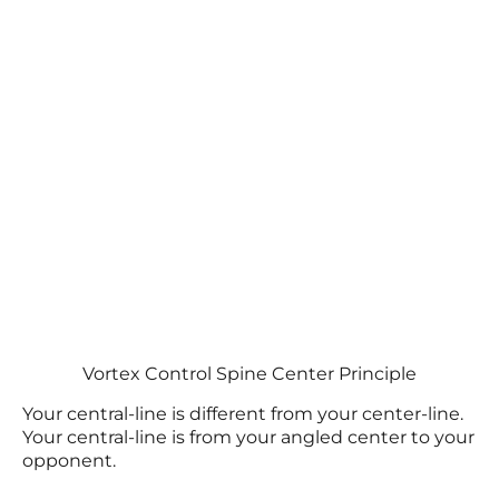
Vortex Control Spine Center Principle
Your central-line is different from your center-line.
Your central-line is from your angled center to your
opponent.