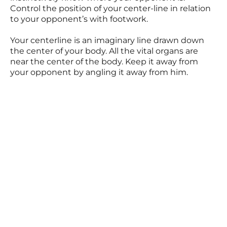
Control the position of your center-line in relation
to your opponent’s with footwork.
Your centerline is an imaginary line drawn down
the center of your body. All the vital organs are
near the center of the body. Keep it away from
your opponent by angling it away from him.