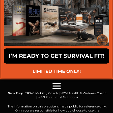
I’M READY TO GET SURVIVAL FIT!
LIMITED TIME ONLY!
Sam Fury
| TRS-C Mobility Coach | WCA Health & Wellness Coach
| MBG Functional Nutrition+
The information on this website is made public for reference only.
Only you are responsible for how you choose to use the