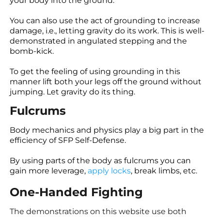
your body into the ground.
You can also use the act of grounding to increase
damage, i.e., letting gravity do its work. This is well-
demonstrated in angulated stepping and the
bomb-kick.
To get the feeling of using grounding in this
manner lift both your legs off the ground without
jumping. Let gravity do its thing.
Fulcrums
Body mechanics and physics play a big part in the
efficiency of SFP Self-Defense.
By using parts of the body as fulcrums you can
gain more leverage,
apply locks
, break limbs, etc.
One-Handed Fighting
The demonstrations on this website use both