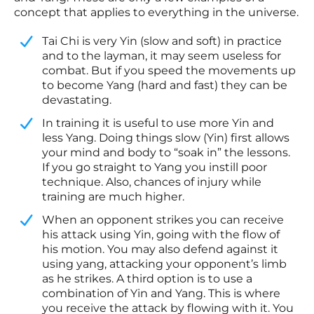
concept that applies to everything in the universe.
Tai Chi is very Yin (slow and soft) in practice
and to the layman, it may seem useless for
combat. But if you speed the movements up
to become Yang (hard and fast) they can be
devastating.
​In training it is useful to use more Yin and
less Yang. Doing things slow (Yin) first allows
your mind and body to “soak in” the lessons.
If you go straight to Yang you instill poor
technique. Also, chances of injury while
training are much higher.
​When an opponent strikes you can receive
his attack using Yin, going with the flow of
his motion. You may also defend against it
using yang, attacking your opponent’s limb
as he strikes. A third option is to use a
combination of Yin and Yang. This is where
you receive the attack by flowing with it. You