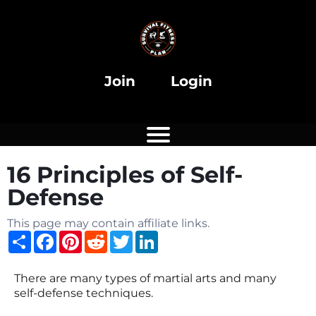
Join
Login
16 Principles of Self-
Defense
This page may contain affiliate links.
Share
Facebook
Pinterest
Reddit
Twitter
LinkedIn
There are many types of martial arts and many
self-defense techniques.