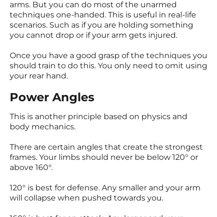
arms. But you can do most of the unarmed
techniques one-handed. This is useful in real-life
scenarios. Such as if you are holding something
you cannot drop or if your arm gets injured.
Once you have a good grasp of the techniques you
should train to do this. You only need to omit using
your rear hand.
Power Angles
This is another principle based on physics and
body mechanics.
There are certain angles that create the strongest
frames. Your limbs should never be below 120° or
above 160°.
120° is best for defense. Any smaller and your arm
will collapse when pushed towards you.