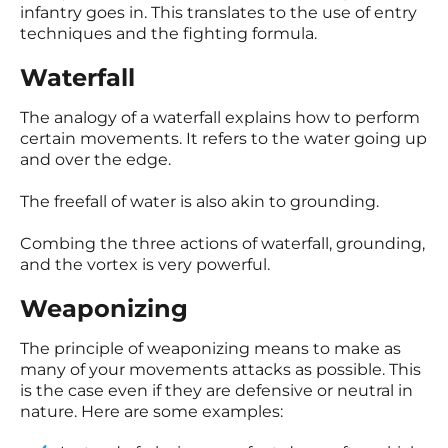
infantry goes in. This translates to the use of entry
techniques and the fighting formula.
Waterfall
The analogy of a waterfall explains how to perform
certain movements. It refers to the water going up
and over the edge.
The freefall of water is also akin to grounding.
Combing the three actions of waterfall, grounding,
and the vortex is very powerful.
Weaponizing
The principle of weaponizing means to make as
many of your movements attacks as possible. This
is the case even if they are defensive or neutral in
nature. Here are some examples: