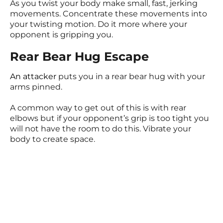
As you twist your body make small, fast, jerking
movements. Concentrate these movements into
your twisting motion. Do it more where your
opponent is gripping you.
Rear Bear Hug Escape
An attacker
puts you in a rear bear hug with your
arms pinned.
A common way to get out of this is with rear
elbows but if your opponent’s grip is too tight you
will not have the room to do this. Vibrate your
body to create space.