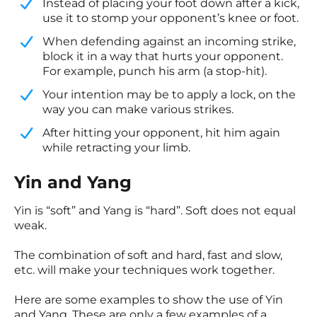
​Instead of placing your foot down after a kick,
use it to stomp your opponent’s knee or foot.
​When defending against an incoming strike,
block it in a way that hurts your opponent.
For example, punch his arm (a stop-hit).
​Your intention may be to apply a lock, on the
way you can make various strikes.
​After hitting your opponent, hit him again
while retracting your limb.
Yin and Yang
Yin is “soft” and Yang is “hard”. Soft does not equal
weak.
The combination of soft and hard, fast and slow,
etc. will make your techniques work together.
Here are some examples to show the use of Yin
and Yang. These are only a few examples of a