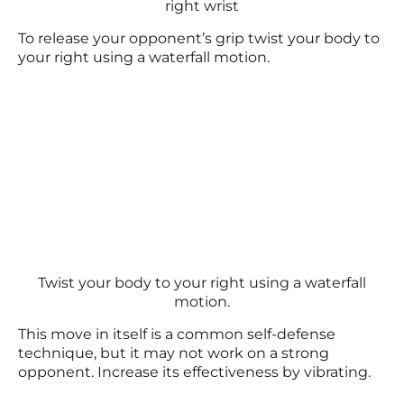
right wrist
To release your opponent’s grip twist your body to
your right using a waterfall motion.
Twist your body to your right using a waterfall
motion.
This move in itself is a common self-defense
technique, but it may not work on a strong
opponent. Increase its effectiveness by vibrating.