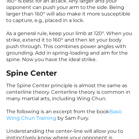
160° is best for an attack. Any larger and your
opponent can push your arm to the side. Being
larger than 160° will also make it more susceptible
to capture, e.g., placed in a lock.
As a general rule, keep your limb at 120°. When you
strike, extend it to 160° and then let your body
push through. This combines power angles with
grounding. Add in spring-loading and aim for the
spine. Now you have the ideal strike.
Spine Center
The Spine Center principle is almost the same as
centerline theory. Centerline theory is common in
many martial arts, including Wing Chun.
The following is an excerpt from the book
Basic
Wing Chun Training
by Sam Fury.
Understanding the center-line will allow you to
instinctively know where your opponent is.