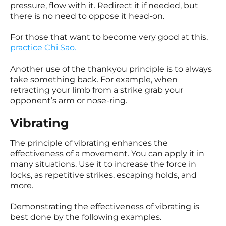
pressure, flow with it. Redirect it if needed, but
there is no need to oppose it head-on.
For those that want to become very good at this,
practice Chi Sao
.
Another use of the thankyou principle is to always
take something back. For example, when
retracting your limb from a strike grab your
opponent’s arm or nose-ring.
Vibrating
The principle of vibrating enhances the
effectiveness of a movement. You can apply it in
many situations. Use it to increase the force in
locks, as repetitive strikes, escaping holds, and
more.
Demonstrating the effectiveness of vibrating is
best done by the following examples.