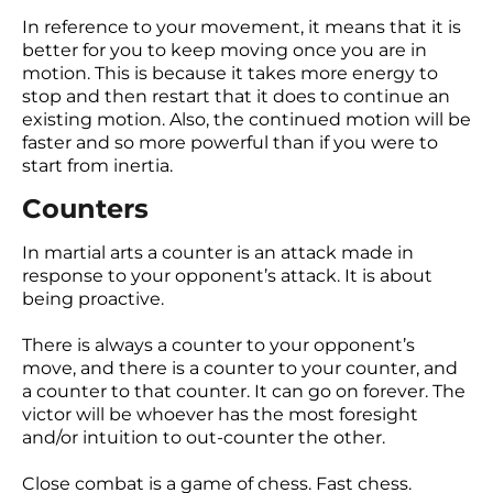
In reference to your movement, it means that it is
better for you to keep moving once you are in
motion. This is because it takes more energy to
stop and then restart that it does to continue an
existing motion. Also, the continued motion will be
faster and so more powerful than if you were to
start from inertia.
Counters
In martial arts a counter is an attack made in
response to your opponent’s attack. It is about
being proactive.
There is always a counter to your opponent’s
move, and there is a counter to your counter, and
a counter to that counter. It can go on forever. The
victor will be whoever has the most foresight
and/or intuition to out-counter the other.
Close combat is a game of chess. Fast chess.