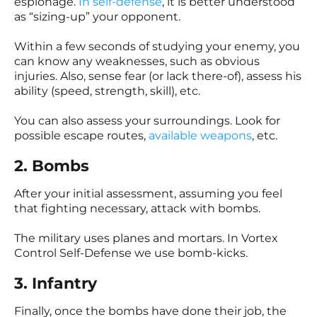
espionage.
In self-defense
, it is better understood
as “sizing-up” your opponent.
Within a few seconds of studying your enemy, you
can know any weaknesses, such as obvious
injuries. Also, sense fear (or lack there-of), assess his
ability (speed, strength, skill), etc.
You can also assess your surroundings. Look for
possible escape routes,
available weapons
, etc.
2. Bombs
After your initial assessment, assuming you feel
that fighting necessary, attack with bombs.
The military uses planes and mortars. In Vortex
Control Self-Defense we use bomb-kicks.
3. Infantry
Finally, once the bombs have done their job, the