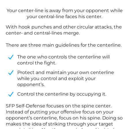
Your center-line is away from your opponent while
your central-line faces his center.
With hook punches and other circular attacks, the
center- and central-lines merge.
There are three main guidelines for the centerline.
​The one who controls the centerline will
control the fight.
​Protect and maintain your own centerline
while you control and exploit your
opponent’s.
​Control the centerline by occupying it.
SFP Self-Defense focuses on the spine center.
Instead of putting your offensive focus on your
opponent’s centerline, focus on his spine. Doing so
makes the idea of striking through your target