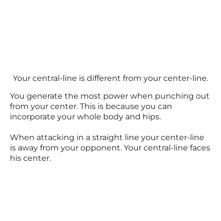
Your central-line is different from your center-line.
You generate the most power when punching out
from your center. This is because you can
incorporate your whole body and hips.
When attacking in a straight line your center-line
is away from your opponent. Your central-line faces
his center.