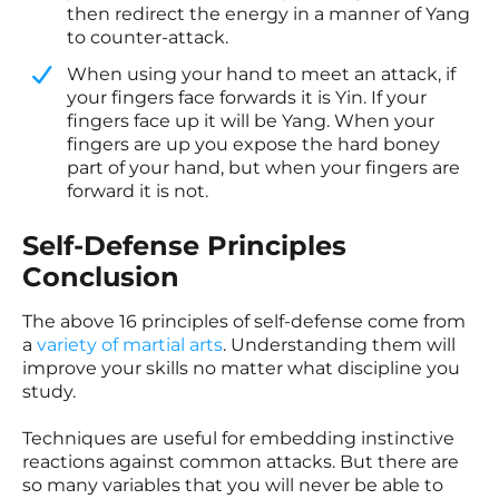
then redirect the energy in a manner of Yang
to counter-attack.
​When using your hand to meet an attack, if
your fingers face forwards it is Yin. If your
fingers face up it will be Yang. When your
fingers are up you expose the hard boney
part of your hand, but when your fingers are
forward it is not.
Self-Defense Principles
Conclusion
The above 16 principles of self-defense come from
a
variety of martial arts
.
Understanding them will
improve your skills no matter what discipline you
study.
Techniques are useful for embedding instinctive
reactions against common attacks. But there are
so many variables that you will never be able to