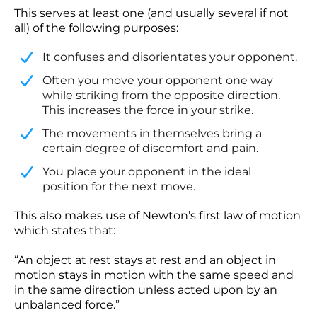
This serves at least one (and usually several if not
all) of the following purposes:
It confuses and disorientates your opponent.
​Often you move your opponent one way
while striking from the opposite direction.
This increases the force in your strike.
​The movements in themselves bring a
certain degree of discomfort and pain.
​You place your opponent in the ideal
position for the next move.
This also makes use of Newton’s first law of motion
which states that:
“An object at rest stays at rest and an object in
motion stays in motion with the same speed and
in the same direction unless acted upon by an
unbalanced force.”