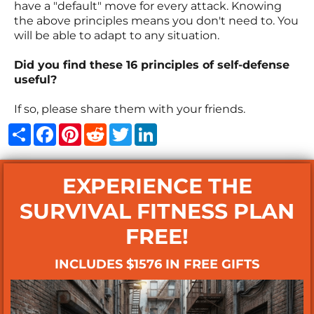
have a "default" move for every attack. Knowing
the above principles means you don't need to. You
will be able to adapt to any situation.
Did you find these 16 principles of self-defense
useful?
If so, please share them with your friends.
Share
Facebook
Pinterest
Reddit
Twitter
LinkedIn
EXPERIENCE THE
SURVIVAL FITNESS PLAN
FREE!
INCLUDES $1576 IN FREE GIFTS