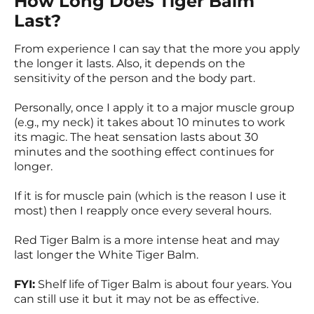
How Long Does Tiger Balm
Last?
From experience I can say that the more you apply
the longer it lasts. Also, it depends on the
sensitivity of the person and the body part.
Personally, once I apply it to a major muscle group
(e.g., my neck) it takes about 10 minutes to work
its magic. The heat sensation lasts about 30
minutes and the soothing effect continues for
longer.
If it is for muscle pain (which is the reason I use it
most) then I reapply once every several hours.
Red Tiger Balm is a more intense heat and may
last longer the White Tiger Balm.
FYI:
Shelf life of Tiger Balm is about four years. You
can still use it but it may not be as effective.