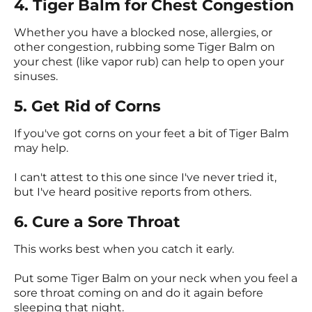
4. Tiger Balm for Chest Congestion
Whether you have a blocked nose, allergies, or
other congestion, rubbing some Tiger Balm on
your chest (like vapor rub) can help to open your
sinuses.
5. Get Rid of Corns
If you've got corns on your feet a bit of Tiger Balm
may help.
I can't attest to this one since I've never tried it,
but I've heard positive reports from others.
6. Cure a Sore Throat
This works best when you catch it early.
Put some Tiger Balm on your neck when you feel a
sore throat coming on and do it again before
sleeping that night.