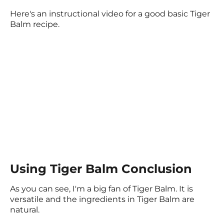
Here's an instructional video for a good basic Tiger
Balm recipe.
Using Tiger Balm Conclusion
As you can see, I'm a big fan of Tiger Balm. It is
versatile and the ingredients in Tiger Balm are
natural.