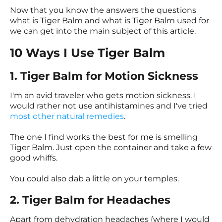
Now that you know the answers the questions
what is Tiger Balm and what is Tiger Balm used for
we can get into the main subject of this article.
10 Ways I Use Tiger Balm
1. Tiger Balm for Motion Sickness
I'm an avid traveler who gets motion sickness. I
would rather not use antihistamines and I've tried
most other natural remedies
.
The one I find works the best for me is smelling
Tiger Balm. Just open the container and take a few
good whiffs.
You could also dab a little on your temples.
2. Tiger Balm for Headaches
Apart from dehydration headaches (where I would