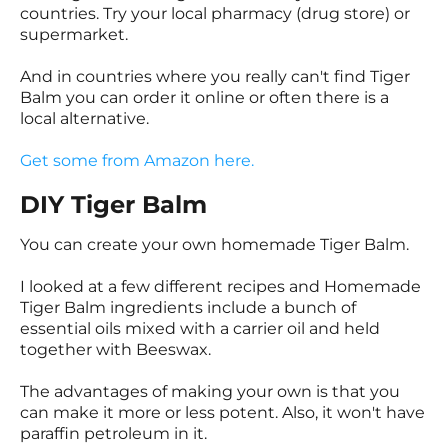
countries. Try your local pharmacy (drug store) or
supermarket.
And in countries where you really can't find Tiger
Balm you can order it online or often there is a
local alternative.
Get some from Amazon here.
DIY Tiger Balm
You can create your own homemade Tiger Balm.
I looked at a few different recipes and Homemade
Tiger Balm ingredients include a bunch of
essential oils mixed with a carrier oil and held
together with Beeswax.
The advantages of making your own is that you
can make it more or less potent. Also, it won't have
paraffin petroleum in it.