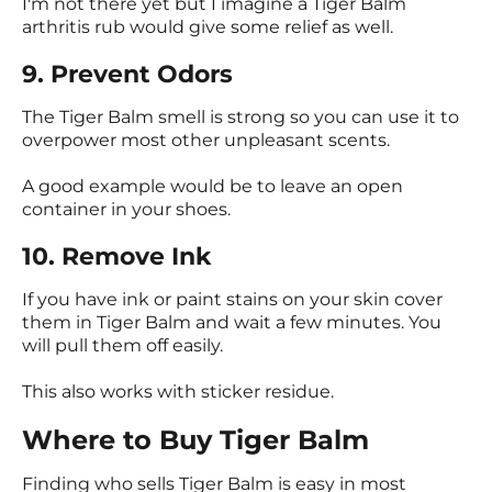
I'm not there yet but I imagine a Tiger Balm
arthritis rub would give some relief as well.
9. Prevent Odors
The Tiger Balm smell is strong so you can use it to
overpower most other unpleasant scents.
A good example would be to leave an open
container in your shoes.
10. Remove Ink
If you have ink or paint stains on your skin cover
them in Tiger Balm and wait a few minutes. You
will pull them off easily.
This also works with sticker residue.
Where to Buy Tiger Balm
Finding who sells Tiger Balm is easy in most