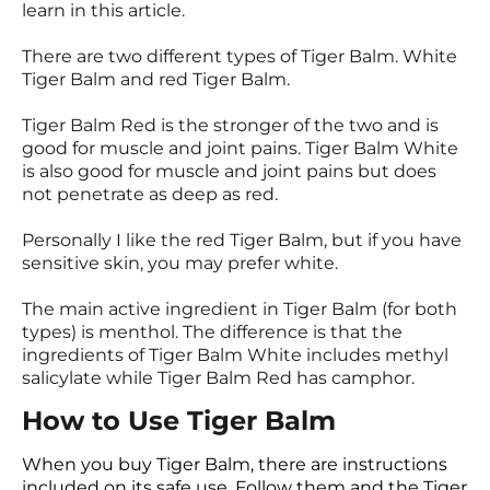
learn in this article.
There are two different types of Tiger Balm. White
Tiger Balm and red Tiger Balm.
Tiger Balm Red is the stronger of the two and is
good for muscle and joint pains. Tiger Balm White
is also good for muscle and joint pains but does
not penetrate as deep as red.
Personally I like the red Tiger Balm, but if you have
sensitive skin, you may prefer white.
The main active ingredient in Tiger Balm (for both
types) is menthol. The difference is that the
ingredients of Tiger Balm White includes methyl
salicylate while Tiger Balm Red has camphor.
How to Use Tiger Balm
When you buy Tiger Balm, there are instructions
included on its safe use. Follow them and the Tiger