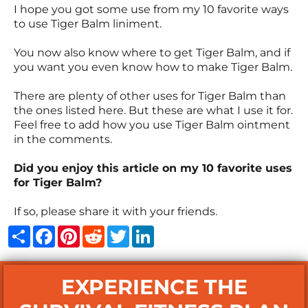
I hope you got some use from my 10 favorite ways
to use Tiger Balm liniment.
You now also know where to get Tiger Balm, and if
you want you even know how to make Tiger Balm.
There are plenty of other uses for Tiger Balm than
the ones listed here. But these are what I use it for.
Feel free to add how you use Tiger Balm ointment
in the comments.
Did you enjoy this article on my 10 favorite uses
for Tiger Balm?
If so, please share it with your friends.
Share
Facebook
Pinterest
Reddit
Twitter
LinkedIn
EXPERIENCE THE