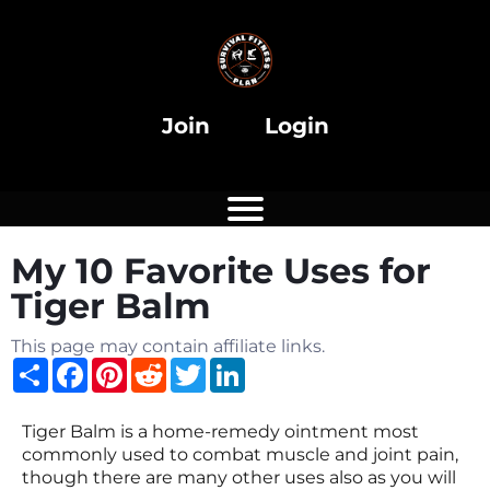
i
Join
Login
My 10 Favorite Uses for
i
Tiger Balm
This page may contain affiliate links.
Share
Facebook
Pinterest
Reddit
Twitter
LinkedIn
Tiger Balm is a home-remedy ointment most
commonly used to combat muscle and joint pain,
though there are many other uses also as you will