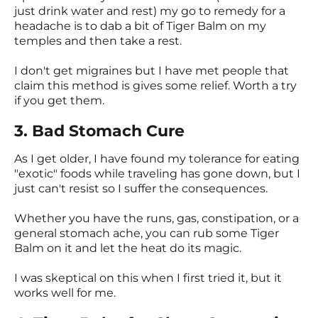
just drink water and rest) my go to remedy for a
headache is to dab a bit of Tiger Balm on my
temples and then take a rest.
I don't get migraines but I have met people that
claim this method is gives some relief. Worth a try
if you get them.
3. Bad Stomach Cure
As I get older, I have found my tolerance for eating
"exotic" foods while traveling has gone down, but I
just can't resist so I suffer the consequences.
Whether you have the runs, gas, constipation, or a
general stomach ache, you can rub some Tiger
Balm on it and let the heat do its magic.
I was skeptical on this when I first tried it, but it
works well for me.