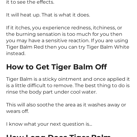
it to see the effects.
It will heat up. That is what it does.
If it itches, you experience redness, itchiness, or
the burning sensation is too much for you then
you may have a sensitive reaction. If you are using
Tiger Balm Red then you can try Tiger Balm White
instead.
How to Get Tiger Balm Off
Tiger Balm is a sticky ointment and once applied it
is a little difficult to remove. The best thing to do is
rinse the body part under cool water.
This will also soothe the area as it washes away or
wears off.
I know what your next question is...