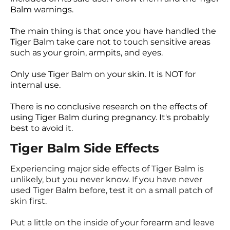
Balm warnings.
The main thing is that once you have handled the
Tiger Balm take care not to touch sensitive areas
such as your groin, armpits, and eyes.
Only use Tiger Balm on your skin. It is NOT for
internal use.
There is no conclusive research on the effects of
using Tiger Balm during pregnancy. It's probably
best to avoid it.
Tiger Balm Side Effects
Experiencing major side effects of Tiger Balm is
unlikely, but you never know. If you have never
used Tiger Balm before, test it on a small patch of
skin first.
Put a little on the inside of your forearm and leave