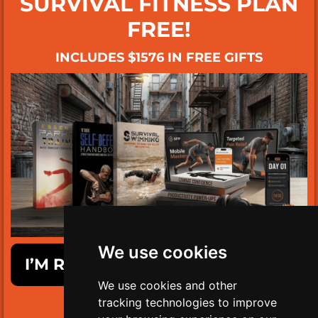
SURVIVAL FITNESS PLAN
FREE!
INCLUDES $1576 IN FREE GIFTS
We use cookies
I’M READY TO GET SURVIVAL FIT!
We use cookies and other
tracking technologies to improve
LIMITED TIME ONLY!