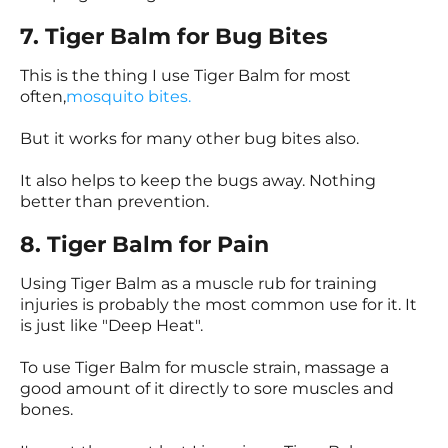
7. Tiger Balm for Bug Bites
This is the thing I use Tiger Balm for most
often,
mosquito bites.
But it works for many other bug bites also.
It also helps to keep the bugs away. Nothing
better than prevention.
8. Tiger Balm for Pain
Using Tiger Balm as a muscle rub for training
injuries is probably the most common use for it. It
is just like "Deep Heat".
To use Tiger Balm for muscle strain, massage a
good amount of it directly to sore muscles and
bones.