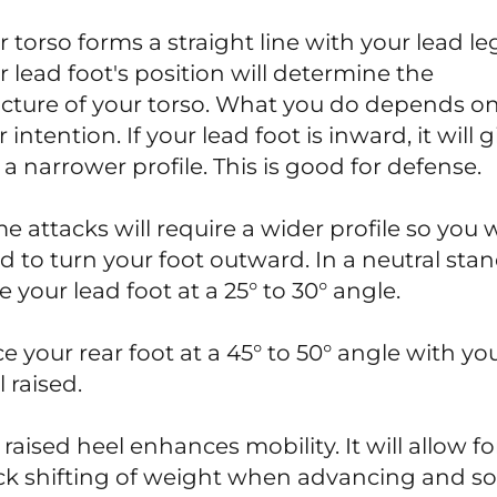
r torso forms a straight line with your lead le
r lead foot's position will determine the
ucture of your torso. What you do depends o
 intention. If your lead foot is inward, it will g
 a narrower profile. This is good for defense.
e attacks will require a wider profile so you w
d to turn your foot outward. In a neutral stan
 your lead foot at a 25° to 30° angle.
ce your rear foot at a 45° to 50° angle with yo
 raised.
raised heel enhances mobility. It will allow fo
ck shifting of weight when advancing and 