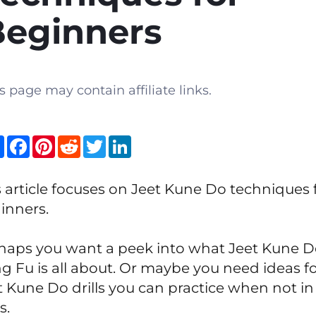
Beginners
s page may contain affiliate links.
Share
Facebook
Pinterest
Reddit
Twitter
LinkedIn
s article focuses on Jeet Kune Do techniques 
inners.
haps you want a peek into what Jeet Kune 
g Fu is all about. Or maybe you need ideas f
t Kune Do drills you can practice when not in
s.