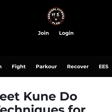
Join
Login
h
Fight
Parkour
Recover
EES
Jeet Kune Do
echniques for