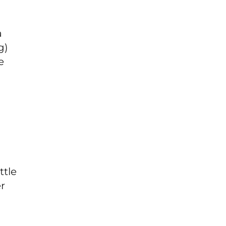
a
g)
e
ttle
er