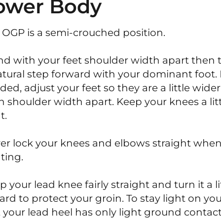
ower Body
 OGP is a semi-crouched position.
nd with your feet shoulder width apart then 
atural step forward with your dominant foot. 
ded, adjust your feet so they are a little wider
n shoulder width apart. Keep your knees a lit
t.
er lock your knees and elbows straight whe
ting.
 your lead knee fairly straight and turn it a li
ard to protect your groin. To stay light on yo
t your lead heel has only light ground contact