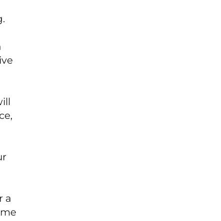
g.
n
ive
ill
ce,
ur
r a
some