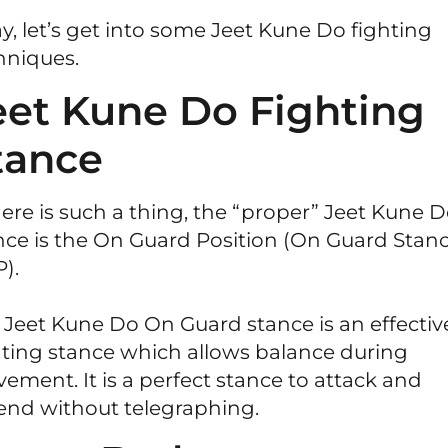
y, let’s get into some Jeet Kune Do fighting
hniques.
eet Kune Do Fighting
tance
there is such a thing, the “proper” Jeet Kune 
nce is the On Guard Position (On Guard Stanc
).
 Jeet Kune Do On Guard stance is an effectiv
hting stance which allows balance during
ement. It is a perfect stance to attack and
end without telegraphing.