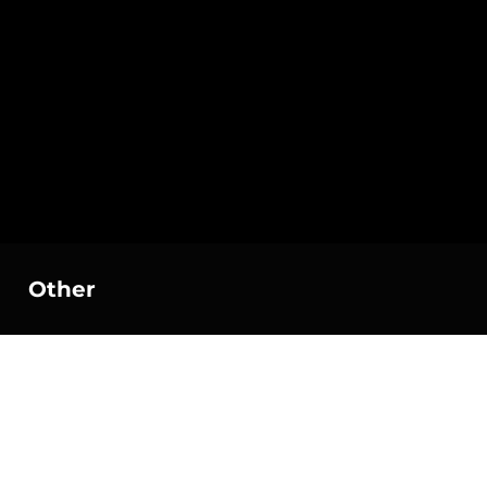
Other