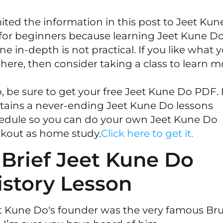
imited the information in this post to Jeet Kun
for beginners because learning Jeet Kune D
ne in-depth is not practical. If you like what 
 here, then consider taking a class to learn m
o, be sure to get your free Jeet Kune Do PDF. 
tains a never-ending Jeet Kune Do lessons
edule so you can do your own Jeet Kune Do
kout as home study.
Click here to get it.
 Brief Jeet Kune Do
istory Lesson
t Kune Do's founder was the very famous Br