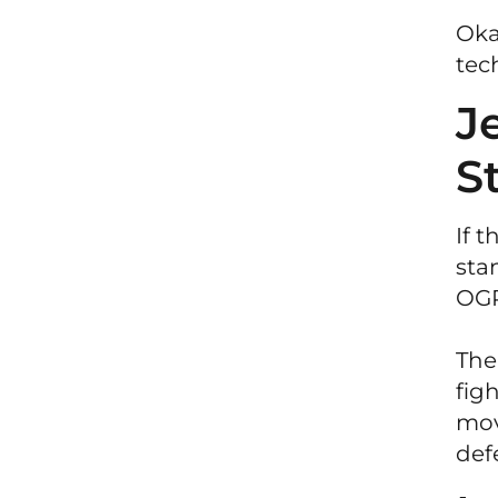
Oka
tec
J
S
If 
sta
OGP
The
fig
mov
def