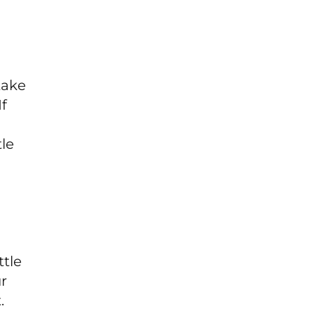
take
If
tle
n
ttle
ur
.