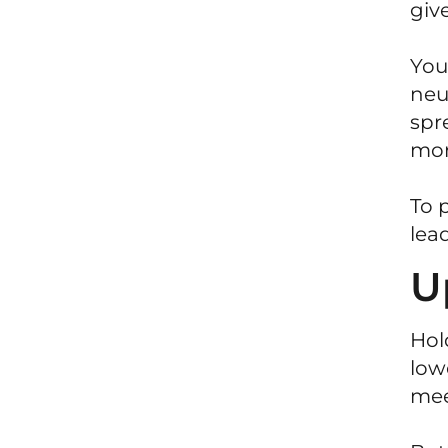
giv
You
neu
spr
mor
To 
lead
U
Hol
low
mee