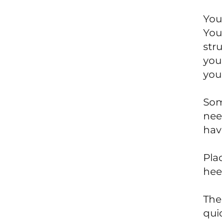
You
You
str
your
you
Som
nee
have
Pla
heel
The 
qui