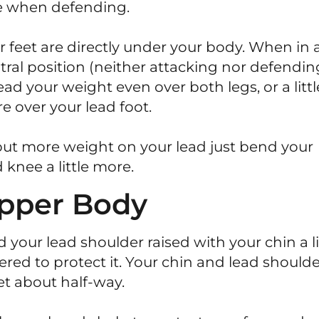
e when defending.
r feet are directly under your body. When in 
tral position (neither attacking nor defendin
ead your weight even over both legs, or a littl
e over your lead foot.
put more weight on your lead just bend your
 knee a little more.
pper Body
d your lead shoulder raised with your chin a li
ered to protect it. Your chin and lead should
t about half-way.