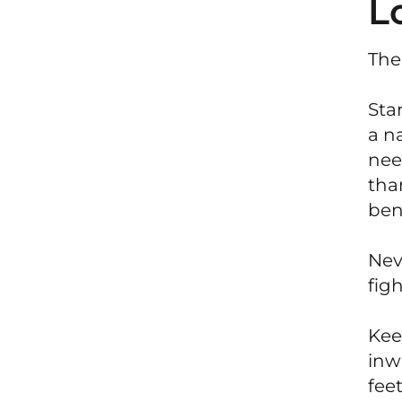
L
The
Sta
a n
nee
tha
ben
Nev
figh
Keep
inw
fee