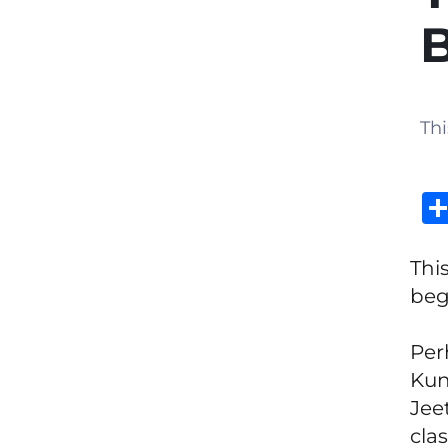
Thi
Thi
beg
Per
Kun
Jee
clas