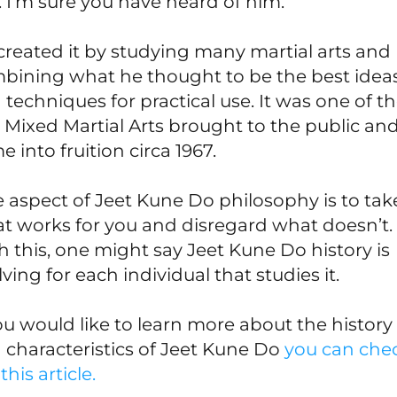
. I’m sure you have heard of him.
created it by studying many martial arts and
bining what he thought to be the best idea
 techniques for practical use. It was one of t
st Mixed Martial Arts brought to the public and
 into fruition circa 1967.
 aspect of Jeet Kune Do philosophy is to tak
t works for you and disregard what doesn’t.
h this, one might say Jeet Kune Do history is
ving for each individual that studies it.
you would like to learn more about the history
 characteristics of Jeet Kune Do
you can che
this article.