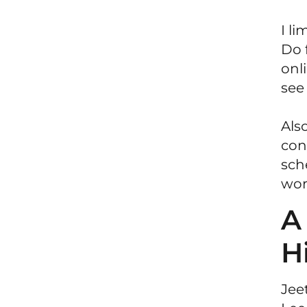
I l
Do 
onli
see
Als
con
sch
wor
A
H
Jee