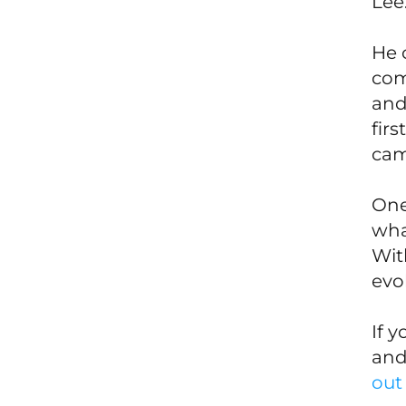
Lee
He 
com
and
fir
came
One
wha
Wit
evol
If 
and
out 