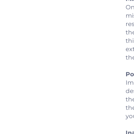
On
mi
re
th
th
ex
th
Po
Im
de
th
th
yo
In