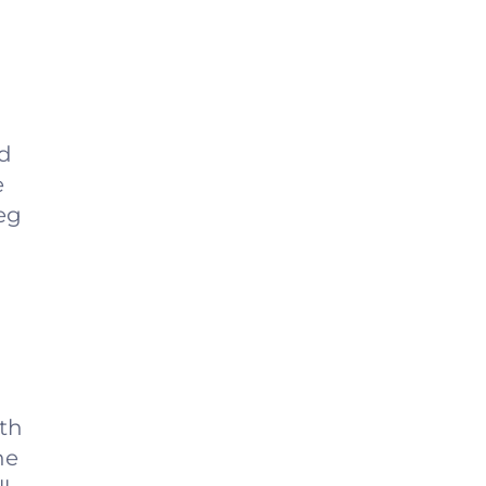
nd
e
leg
ith
he