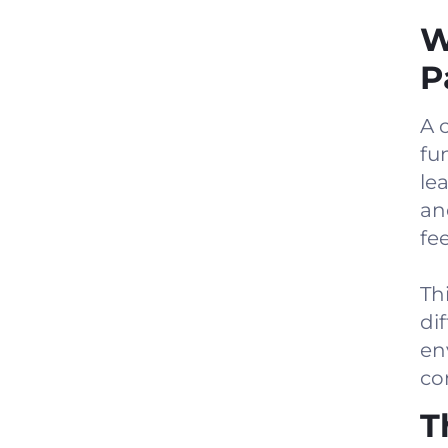
W
P
A 
fu
le
an
fee
Th
di
en
co
T