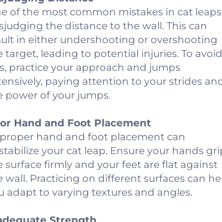
e of the most common mistakes in cat leaps 
sjudging the distance to the wall. This can
sult in either undershooting or overshooting
e target, leading to potential injuries. To avoi
is, practice your approach and jumps
tensively, paying attention to your strides an
e power of your jumps.
or Hand and Foot Placement
proper hand and foot placement can
stabilize your cat leap. Ensure your hands gri
e surface firmly and your feet are flat against
e wall. Practicing on different surfaces can he
u adapt to varying textures and angles.
adequate Strength