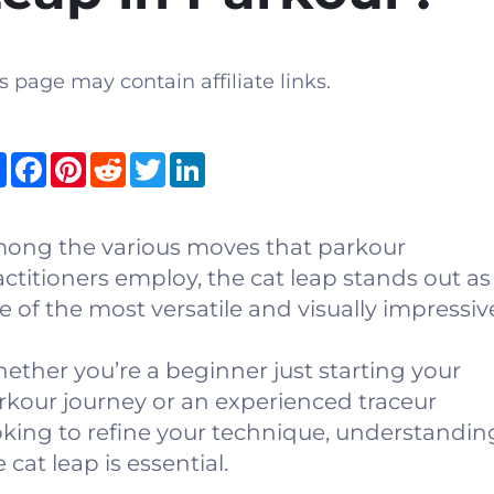
s page may contain affiliate links.
Share
Facebook
Pinterest
Reddit
Twitter
LinkedIn
ong the various moves that parkour
actitioners employ, the cat leap stands out as
e of the most versatile and visually impressiv
ether you’re a beginner just starting your
rkour journey or an experienced traceur
oking to refine your technique, understandin
 cat leap is essential.