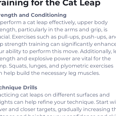
raining for the Cat Leap
rength and Conditioning
 perform a cat leap effectively, upper body
rength, particularly in the arms and grip, is
ucial. Exercises such as pull-ups, push-ups, a
ip strength training can significantly enhanc
ur ability to perform this move. Additionally, 
rength and explosive power are vital for the
mp. Squats, lunges, and plyometric exercises
n help build the necessary leg muscles.
chnique Drills
acticing cat leaps on different surfaces and
ights can help refine your technique. Start w
wer and closer targets, gradually increasing t