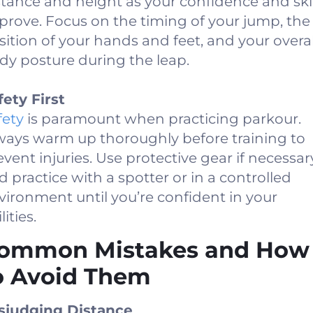
stance and height as your confidence and skil
prove. Focus on the timing of your jump, the
sition of your hands and feet, and your overal
dy posture during the leap.
fety First
fety
is paramount when practicing parkour.
ways warm up thoroughly before training to
event injuries. Use protective gear if necessar
d practice with a spotter or in a controlled
vironment until you’re confident in your
lities.
ommon Mistakes and How
o Avoid Them
sjudging Distance