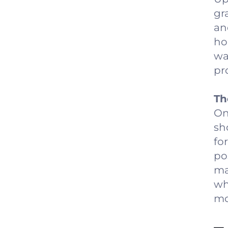
gr
an
ho
wa
pro
Th
On
sh
fo
po
ma
wh
mo