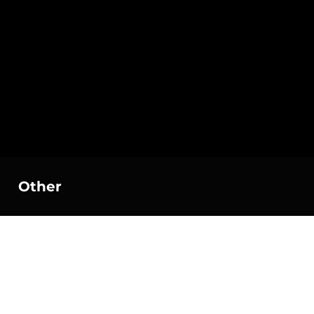
Other