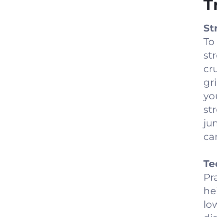
T
St
To
st
cr
gr
yo
st
ju
ca
Te
Pr
he
lo