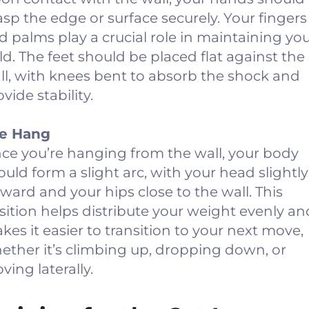
asp the edge or surface securely. Your fingers
d palms play a crucial role in maintaining yo
ld. The feet should be placed flat against the
ll, with knees bent to absorb the shock and
vide stability.
e Hang
ce you’re hanging from the wall, your body
ould form a slight arc, with your head slightly
rward and your hips close to the wall. This
sition helps distribute your weight evenly an
kes it easier to transition to your next move,
ether it’s climbing up, dropping down, or
ving laterally.