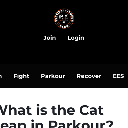
Join
Login
h
Fight
Parkour
Recover
EES
hat is the Cat
eap in Parkour?