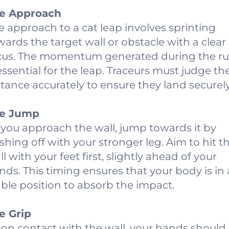
e Approach
e approach to a cat leap involves sprinting
wards the target wall or obstacle with a clear
cus. The momentum generated during the r
 essential for the leap. Traceurs must judge th
stance accurately to ensure they land securely
e Jump
 you approach the wall, jump towards it by
shing off with your stronger leg. Aim to hit t
l with your feet first, slightly ahead of your
nds. This timing ensures that your body is in 
able position to absorb the impact.
e Grip
on contact with the wall, your hands should