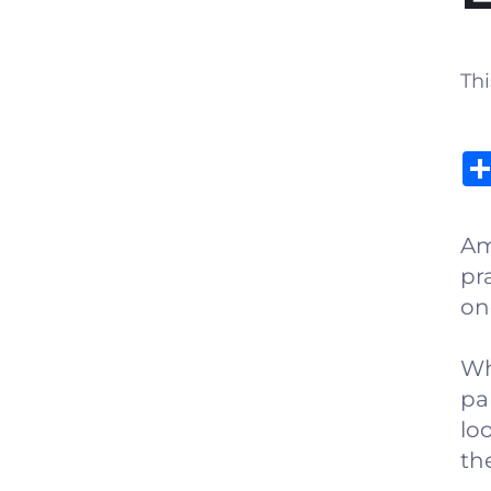
Thi
Am
pr
on
Wh
pa
lo
the