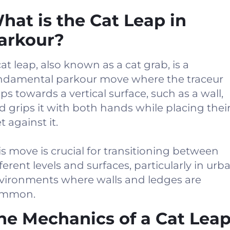
hat is the Cat Leap in
arkour?
cat leap, also known as a cat grab, is a
ndamental parkour move where the traceur
aps towards a vertical surface, such as a wall,
d grips it with both hands while placing thei
t against it.
is move is crucial for transitioning between
fferent levels and surfaces, particularly in urb
vironments where walls and ledges are
mmon.
he Mechanics of a Cat Lea