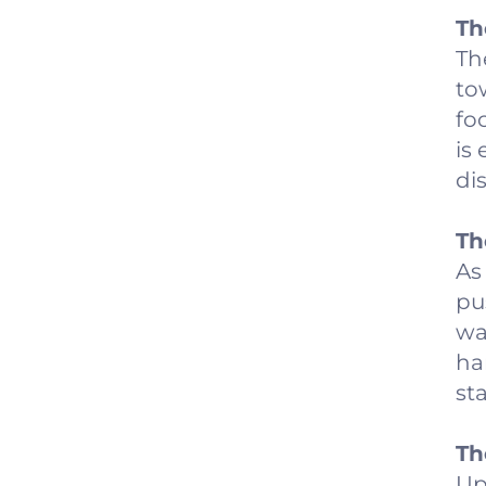
Th
Th
to
fo
is
di
Th
As
pu
wal
ha
st
Th
Up