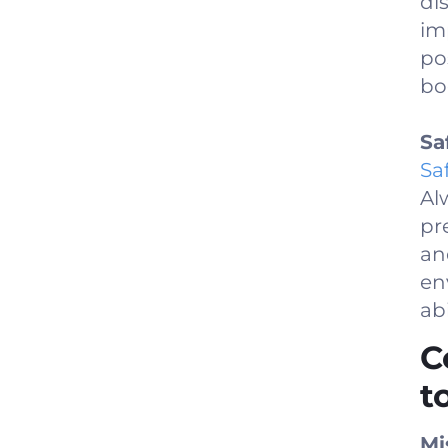
di
im
po
bo
Sa
Sa
Al
pr
an
en
abi
C
t
Mi