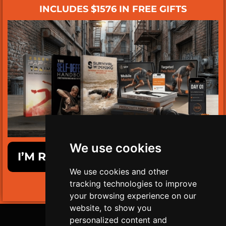
INCLUDES $1576 IN FREE GIFTS
We use cookies
I’M READY TO GET SURVIVAL FIT!
We use cookies and other
tracking technologies to improve
LIMITED TIME ONLY!
your browsing experience on our
website, to show you
personalized content and