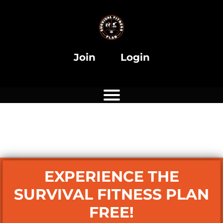
i
Join
Login
i
EXPERIENCE THE
SURVIVAL FITNESS PLAN
FREE!