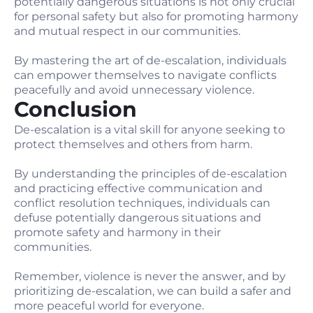
potentially dangerous situations is not only crucial
for personal safety but also for promoting harmony
and mutual respect in our communities.
By mastering the art of de-escalation, individuals
can empower themselves to navigate conflicts
peacefully and avoid unnecessary violence.
Conclusion
De-escalation is a vital skill for anyone seeking to
protect themselves and others from harm.
By understanding the principles of de-escalation
and practicing effective communication and
conflict resolution techniques, individuals can
defuse potentially dangerous situations and
promote safety and harmony in their
communities.
Remember, violence is never the answer, and by
prioritizing de-escalation, we can build a safer and
more peaceful world for everyone.