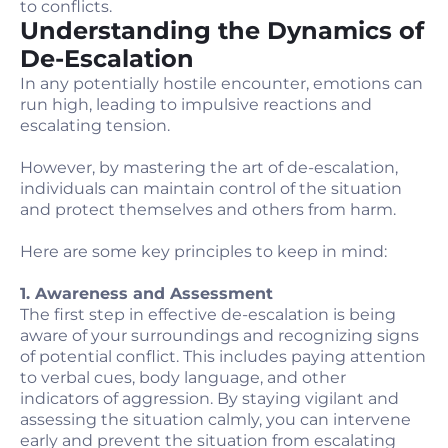
to conflicts.
Understanding the Dynamics of
De-Escalation
In any potentially hostile encounter, emotions can
run high, leading to impulsive reactions and
escalating tension.
However, by mastering the art of de-escalation,
individuals can maintain control of the situation
and protect themselves and others from harm.
Here are some key principles to keep in mind:
1. Awareness and Assessment
The first step in effective de-escalation is being
aware of your surroundings and recognizing signs
of potential conflict. This includes paying attention
to verbal cues, body language, and other
indicators of aggression. By staying vigilant and
assessing the situation calmly, you can intervene
early and prevent the situation from escalating