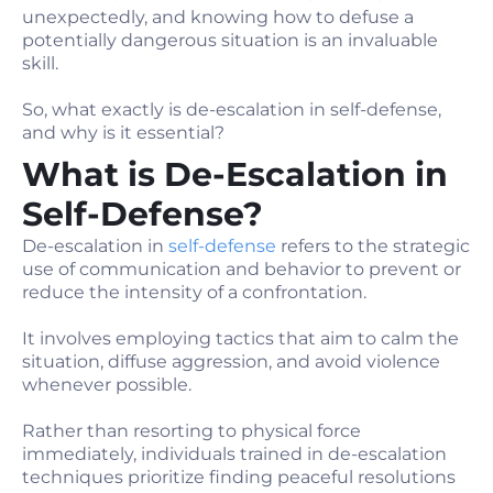
unexpectedly, and knowing how to defuse a
potentially dangerous situation is an invaluable
skill.
So, what exactly is de-escalation in self-defense,
and why is it essential?
What is De-Escalation in
Self-Defense?
De-escalation in
self-defense
refers to the strategic
use of communication and behavior to prevent or
reduce the intensity of a confrontation.
It involves employing tactics that aim to calm the
situation, diffuse aggression, and avoid violence
whenever possible.
Rather than resorting to physical force
immediately, individuals trained in de-escalation
techniques prioritize finding peaceful resolutions