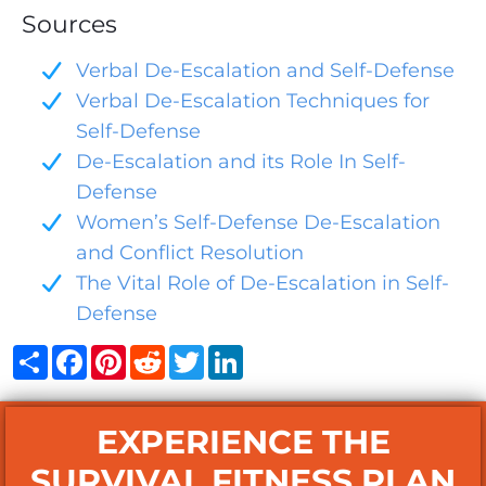
Sources
Verbal De-Escalation and Self-Defense
Verbal De-Escalation Techniques for
Self-Defense
De-Escalation and its Role In Self-
Defense
Women’s Self-Defense De-Escalation
and Conflict Resolution
The Vital Role of De-Escalation in Self-
Defense
Share
Facebook
Pinterest
Reddit
Twitter
LinkedIn
EXPERIENCE THE
SURVIVAL FITNESS PLAN