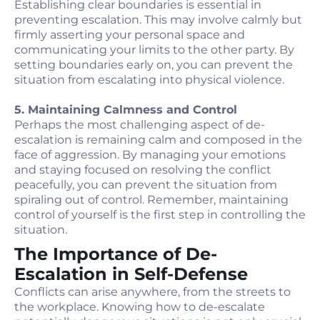
Establishing clear boundaries is essential in
preventing escalation. This may involve calmly but
firmly asserting your personal space and
communicating your limits to the other party. By
setting boundaries early on, you can prevent the
situation from escalating into physical violence.
5. Maintaining Calmness and Control
Perhaps the most challenging aspect of de-
escalation is remaining calm and composed in the
face of aggression. By managing your emotions
and staying focused on resolving the conflict
peacefully, you can prevent the situation from
spiraling out of control. Remember, maintaining
control of yourself is the first step in controlling the
situation.
The Importance of De-
Escalation in Self-Defense
Conflicts can arise anywhere, from the streets to
the workplace. Knowing how to de-escalate