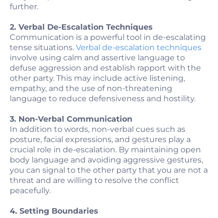
further.
2. Verbal De-Escalation Techniques
Communication is a powerful tool in de-escalating
tense situations.
Verbal de-escalation techniques
involve using calm and assertive language to
defuse aggression and establish rapport with the
other party. This may include active listening,
empathy, and the use of non-threatening
language to reduce defensiveness and hostility.
3. Non-Verbal Communication
In addition to words, non-verbal cues such as
posture, facial expressions, and gestures play a
crucial role in de-escalation. By maintaining open
body language and avoiding aggressive gestures,
you can signal to the other party that you are not a
threat and are willing to resolve the conflict
peacefully.
4. Setting Boundaries