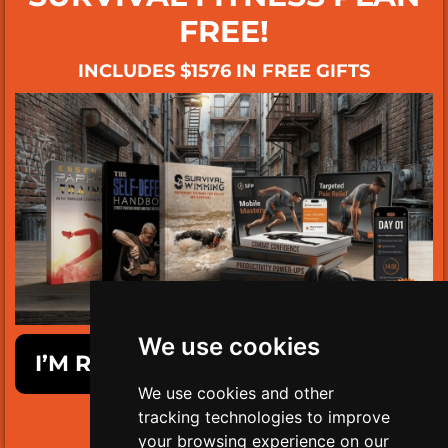
FREE!
INCLUDES $1576 IN FREE GIFTS
We use cookies
I’M READY TO GET SURVIVAL FIT!
We use cookies and other
tracking technologies to improve
LIMITED TIME ONLY!
your browsing experience on our