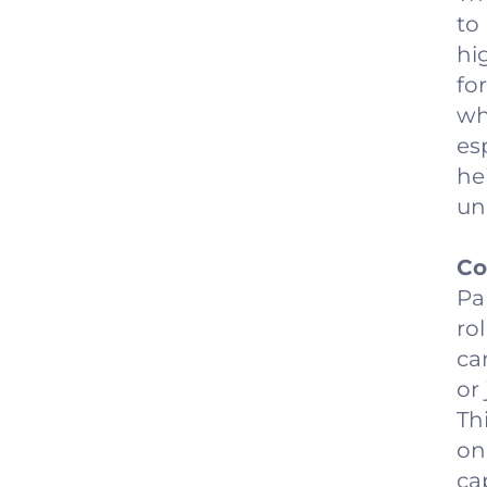
to
hi
fo
wh
es
he
un
Co
Pa
rol
ca
or
Th
on
ca