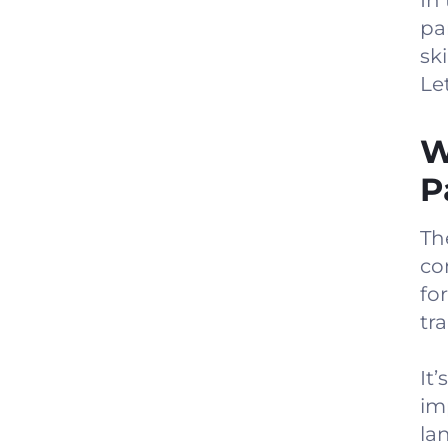
In 
pa
ski
Let
W
P
Th
co
fo
tr
It
im
la