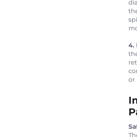
di
th
sp
mo
4.
th
re
co
or
I
P
Sa
Th