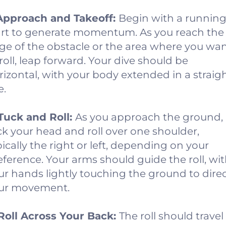
 Approach and Takeoff:
Begin with a runnin
art to generate momentum. As you reach the
ge of the obstacle or the area where you wa
 roll, leap forward. Your dive should be
rizontal, with your body extended in a straig
e.
 Tuck and Roll:
As you approach the ground,
ck your head and roll over one shoulder,
pically the right or left, depending on your
eference. Your arms should guide the roll, wi
ur hands lightly touching the ground to dire
ur movement.
 Roll Across Your Back:
The roll should travel