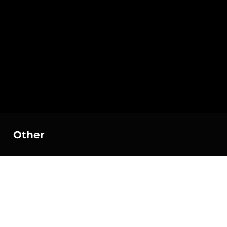
Other