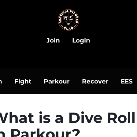
Join
Login
h
Fight
Parkour
Recover
EES
hat is a Dive Roll
n Parkour?