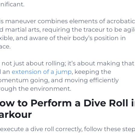
nificant.
is maneuver combines elements of acrobatic
d martial arts, requiring the traceur to be agil
exible, and aware of their body’s position in
ace.
s not just about rolling; it’s about making that
ll an
extension of a jump
, keeping the
mentum going, and moving efficiently
rough the environment.
ow to Perform a Dive Roll 
arkour
execute a dive roll correctly, follow these step