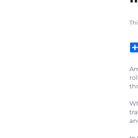
Thi
Am
ro
th
Wh
tra
an