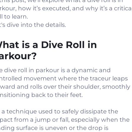
this post, we'll explore what a dive roll is in
rkour, how it’s executed, and why it’s a critica
ll to learn.
's dive into the details.
hat is a Dive Roll in
arkour?
e dive roll in parkour is a dynamic and
ntrolled movement where the traceur leaps
rward and rolls over their shoulder, smoothly
ansitioning back to their feet.
’s a technique used to safely dissipate the
pact from a jump or fall, especially when the
nding surface is uneven or the drop is