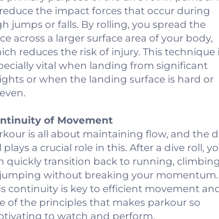
 reduce the impact forces that occur during
gh jumps or falls. By rolling, you spread the
rce across a larger surface area of your body,
ich reduces the risk of injury. This technique 
pecially vital when landing from significant
ights or when the landing surface is hard or
even.
ntinuity of Movement
rkour is all about maintaining flow, and the d
l plays a crucial role in this. After a dive roll, y
n quickly transition back to running, climbing
 jumping without breaking your momentum.
is continuity is key to efficient movement and
e of the principles that makes parkour so
ptivating to watch and perform.