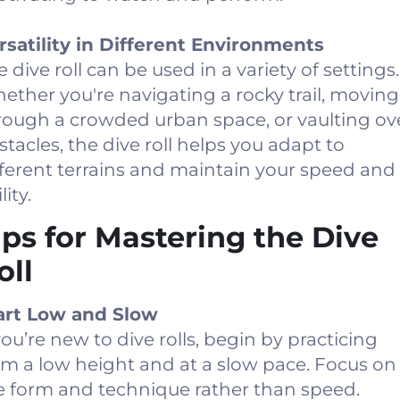
rsatility in Different Environments
 dive roll can be used in a variety of settings.
ether you're navigating a rocky trail, moving
rough a crowded urban space, or vaulting ov
stacles, the dive roll helps you adapt to
fferent terrains and maintain your speed and
lity.
ips for Mastering the Dive
oll
art Low and Slow
 you’re new to dive rolls, begin by practicing
om a low height and at a slow pace. Focus on
e form and technique rather than speed.