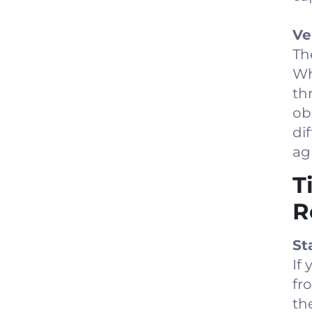
Ve
The
Wh
th
ob
di
agi
T
R
St
If
fr
th