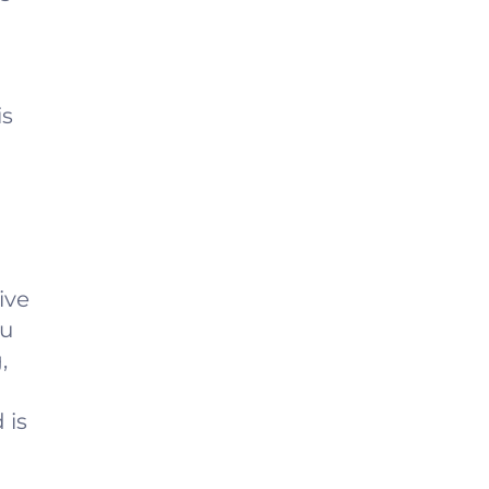
is
ive
ou
,
 is