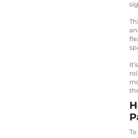
sig
Th
an
fl
sp
It’
ro
mo
th
H
P
To 