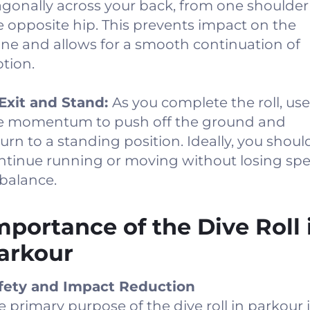
agonally across your back, from one shoulder
e opposite hip. This prevents impact on the
ine and allows for a smooth continuation of
tion.
 Exit and Stand:
As you complete the roll, use
e momentum to push off the ground and
turn to a standing position. Ideally, you shoul
ntinue running or moving without losing sp
 balance.
mportance of the Dive Roll 
arkour
fety and Impact Reduction
e primary purpose of the dive roll in parkour 