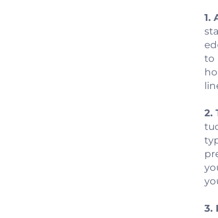
1.
st
ed
to
ho
lin
2.
tu
ty
pr
yo
yo
3.