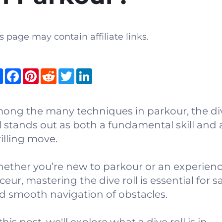
s page may contain affiliate links.
Share
Facebook
Pinterest
Reddit
Twitter
LinkedIn
ong the many techniques in parkour, the di
ll stands out as both a fundamental skill and 
rilling move.
ether you’re new to parkour or an experien
ceur, mastering the dive roll is essential for s
d smooth navigation of obstacles.