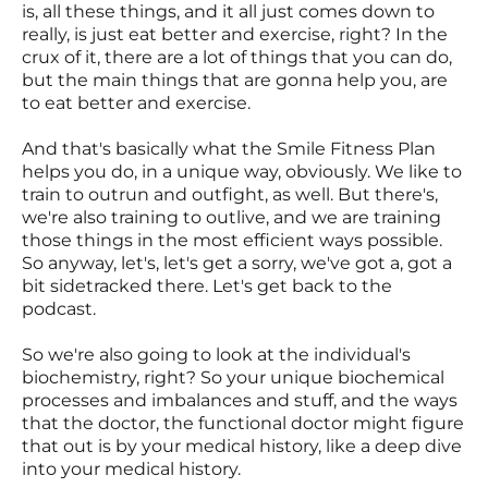
is, all these things, and it all just comes down to
really, is just eat better and exercise, right? In the
crux of it, there are a lot of things that you can do,
but the main things that are gonna help you, are
to eat better and exercise.
And that's basically what the Smile Fitness Plan
helps you do, in a unique way, obviously. We like to
train to outrun and outfight, as well. But there's,
we're also training to outlive, and we are training
those things in the most efficient ways possible.
So anyway, let's, let's get a sorry, we've got a, got a
bit sidetracked there. Let's get back to the
podcast.
So we're also going to look at the individual's
biochemistry, right? So your unique biochemical
processes and imbalances and stuff, and the ways
that the doctor, the functional doctor might figure
that out is by your medical history, like a deep dive
into your medical history.