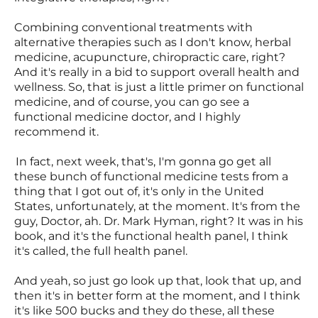
Combining conventional treatments with
alternative therapies such as I don't know, herbal
medicine, acupuncture, chiropractic care, right?
And it's really in a bid to support overall health and
wellness. So, that is just a little primer on functional
medicine, and of course, you can go see a
functional medicine doctor, and I highly
recommend it.
In fact, next week, that's, I'm gonna go get all
these bunch of functional medicine tests from a
thing that I got out of, it's only in the United
States, unfortunately, at the moment. It's from the
guy, Doctor, ah. Dr. Mark Hyman, right? It was in his
book, and it's the functional health panel, I think
it's called, the full health panel.
And yeah, so just go look up that, look that up, and
then it's in better form at the moment, and I think
it's like 500 bucks and they do these, all these