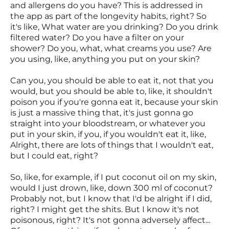
and allergens do you have? This is addressed in
the app as part of the longevity habits, right? So
it's like, What water are you drinking? Do you drink
filtered water? Do you have a filter on your
shower? Do you, what, what creams you use? Are
you using, like, anything you put on your skin?
Can you, you should be able to eat it, not that you
would, but you should be able to, like, it shouldn't
poison you if you're gonna eat it, because your skin
is just a massive thing that, it's just gonna go
straight into your bloodstream, or whatever you
put in your skin, if you, if you wouldn't eat it, like,
Alright, there are lots of things that I wouldn't eat,
but I could eat, right?
So, like, for example, if I put coconut oil on my skin,
would I just drown, like, down 300 ml of coconut?
Probably not, but I know that I'd be alright if I did,
right? I might get the shits. But I know it's not
poisonous, right? It's not gonna adversely affect...