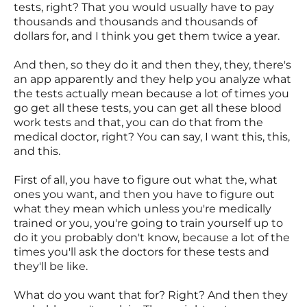
tests, right? That you would usually have to pay
thousands and thousands and thousands of
dollars for, and I think you get them twice a year.
And then, so they do it and then they, they, there's
an app apparently and they help you analyze what
the tests actually mean because a lot of times you
go get all these tests, you can get all these blood
work tests and that, you can do that from the
medical doctor, right? You can say, I want this, this,
and this.
First of all, you have to figure out what the, what
ones you want, and then you have to figure out
what they mean which unless you're medically
trained or you, you're going to train yourself up to
do it you probably don't know, because a lot of the
times you'll ask the doctors for these tests and
they'll be like.
What do you want that for? Right? And then they