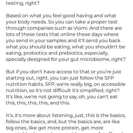
testing, right?
Based on what you feel good having and what
your body needs. So you can take a proper test
through companies such as Viomi. And there are
lots of these tests that online these days where
you send in your samples and it'll send you back
what you should be eating, what you shouldn't be
eating, probiotics and prebiotics, especially,
specially designed for your gut microbiome, right?
But if you don't have access to that or you're just
starting out, right, you can just follow the SFP
nutrition habits. SFP, we're really big, on accessible
nutrition, so it's not difficult it's simplified, right?
It's like, we're not going to say, oh, you can't eat
this, this, this, this, and this.
It's, it's more about listening, just, this is the basics,
follow the basics, and, but the basics are, are like
big ones, like get more protein, get more