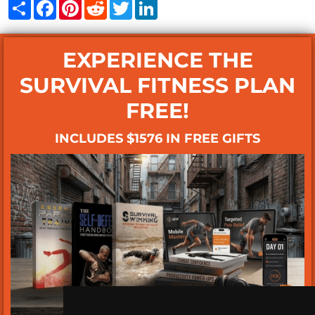
Share
Facebook
Pinterest
Reddit
Twitter
LinkedIn
EXPERIENCE THE
SURVIVAL FITNESS PLAN
FREE!
INCLUDES $1576 IN FREE GIFTS