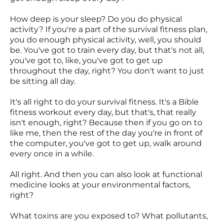
How deep is your sleep? Do you do physical
activity? If you're a part of the survival fitness plan,
you do enough physical activity, well, you should
be. You've got to train every day, but that's not all,
you've got to, like, you've got to get up
throughout the day, right? You don't want to just
be sitting all day.
It's all right to do your survival fitness. It's a Bible
fitness workout every day, but that's, that really
isn't enough, right? Because then if you go on to
like me, then the rest of the day you're in front of
the computer, you've got to get up, walk around
every once in a while.
All right. And then you can also look at functional
medicine looks at your environmental factors,
right?
What toxins are you exposed to? What pollutants,