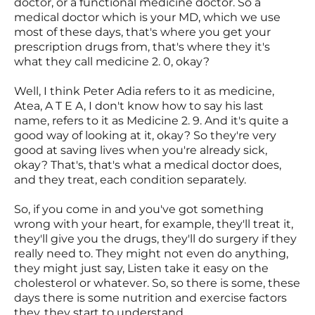
doctor, or a functional medicine doctor. So a
medical doctor which is your MD, which we use
most of these days, that's where you get your
prescription drugs from, that's where they it's
what they call medicine 2. 0, okay?
Well, I think Peter Adia refers to it as medicine,
Atea, A T E A, I don't know how to say his last
name, refers to it as Medicine 2. 9. And it's quite a
good way of looking at it, okay? So they're very
good at saving lives when you're already sick,
okay? That's, that's what a medical doctor does,
and they treat, each condition separately.
So, if you come in and you've got something
wrong with your heart, for example, they'll treat it,
they'll give you the drugs, they'll do surgery if they
really need to. They might not even do anything,
they might just say, Listen take it easy on the
cholesterol or whatever. So, so there is some, these
days there is some nutrition and exercise factors
they, they start to understand.