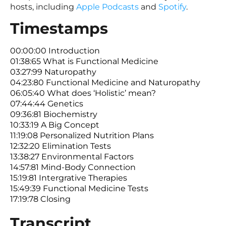
hosts, including
Apple Podcasts
and
Spotify
.
Timestamps
00:00:00 Introduction
01:38:65 What is Functional Medicine
03:27:99 Naturopathy
04:23:80 Functional Medicine and Naturopathy
06:05:40 What does ‘Holistic’ mean?
07:44:44 Genetics
09:36:81 Biochemistry
10:33:19 A Big Concept
11:19:08 Personalized Nutrition Plans
12:32:20 Elimination Tests
13:38:27 Environmental Factors
14:57:81 Mind-Body Connection
15:19:81 Intergrative Therapies
15:49:39 Functional Medicine Tests
17:19:78 Closing
Transcript