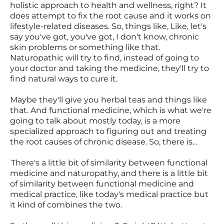
holistic approach to health and wellness, right? It
does attempt to fix the root cause and it works on
lifestyle-related diseases. So, things like, Like, let's
say you've got, you've got, I don't know, chronic
skin problems or something like that.
Naturopathic will try to find, instead of going to
your doctor and taking the medicine, they'll try to
find natural ways to cure it.
Maybe they'll give you herbal teas and things like
that. And functional medicine, which is what we're
going to talk about mostly today, is a more
specialized approach to figuring out and treating
the root causes of chronic disease. So, there is...
There's a little bit of similarity between functional
medicine and naturopathy, and there is a little bit
of similarity between functional medicine and
medical practice, like today's medical practice but
it kind of combines the two.