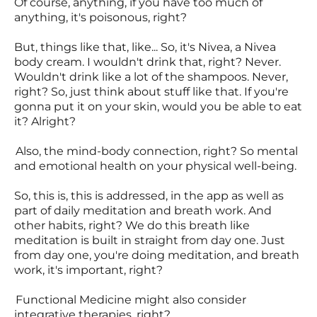
Of course, anything, if you have too much of
anything, it's poisonous, right?
But, things like that, like... So, it's Nivea, a Nivea
body cream. I wouldn't drink that, right? Never.
Wouldn't drink like a lot of the shampoos. Never,
right? So, just think about stuff like that. If you're
gonna put it on your skin, would you be able to eat
it? Alright?
Also, the mind-body connection, right? So mental
and emotional health on your physical well-being.
So, this is, this is addressed, in the app as well as
part of daily meditation and breath work. And
other habits, right? We do this breath like
meditation is built in straight from day one. Just
from day one, you're doing meditation, and breath
work, it's important, right?
Functional Medicine might also consider
integrative therapies, right?