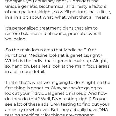
therapies, you could say, right? Considers the
unique genetic, biochemical, and lifestyle factors
of each patient. Alright, so we'll get into that a little,
in a, in a bit about what, what, what that all means.
It's personalized treatment plans that aim to
restore balance and of course, promote overall
wellbeing.
So the main focus area that Medicine 3. 0 or
Functional Medicine looks at is genetics, right?
Which is the individual's genetic makeup. Alright,
so, hang on. Let's, let's look at the main focus areas
in a bit more detail.
That's, that's what we're going to do. Alright, so the
first thing is genetics. Okay, so they're going to
look at your individual genetic makeup. And how
do they do that? Well, DNA testing, right? So you
see a lot of these ads, DNA testing to find out your
ancestry or whatever. But they actually have DNA
testing specifically for things pre-pregnant.