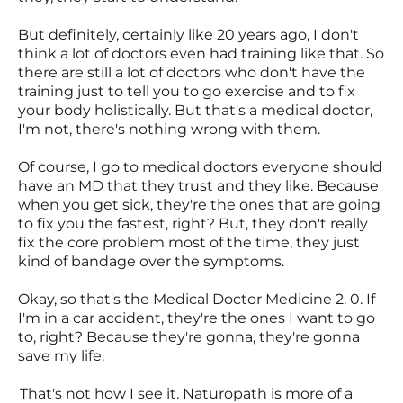
But definitely, certainly like 20 years ago, I don't
think a lot of doctors even had training like that. So
there are still a lot of doctors who don't have the
training just to tell you to go exercise and to fix
your body holistically. But that's a medical doctor,
I'm not, there's nothing wrong with them.
Of course, I go to medical doctors everyone should
have an MD that they trust and they like. Because
when you get sick, they're the ones that are going
to fix you the fastest, right? But, they don't really
fix the core problem most of the time, they just
kind of bandage over the symptoms.
Okay, so that's the Medical Doctor Medicine 2. 0. If
I'm in a car accident, they're the ones I want to go
to, right? Because they're gonna, they're gonna
save my life.
That's not how I see it. Naturopath is more of a