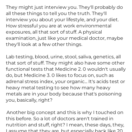
They might just interview you. They'll probably do
all these things to tell you the truth. They'll
interview you about your lifestyle, and your diet.
How stressful you are at work environmental
exposures, all that sort of stuff. A physical
examination, just like your medical doctor, maybe
they'll look at a few other things.
Lab testing, blood, urine, stool, saliva, genetics, all
that sort of stuff. They might also have some other
functional tests that Medicine 2. 0 wouldn't usually
do, but Medicine 3. 0 likes to focus on, such as
adrenal stress index, your organic... It's acids test or
heavy metal testing to see how many heavy
metals are in your body because that's poisoning
you, basically, right?
Another big concept and this is why I touched on
this before. So a lot of doctors aren't trained in
nutrition and stuff, right? I mean, these days, they,
I assume that they are, but especially back like 20