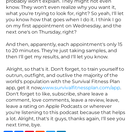
probably won't explain. They might not even
know. They won't even realize why you want it,
what you're trying to look for, right? So yeah, I'll let
you know how that goes when I do it. I think I go
on my first appointment on Wednesday, and the
next one's on Thursday, right?
And then, apparently, each appointment's only 15
to 20 minutes. They're just taking samples, and
then I'll get my results, and I'll let you know.
Alright, so that's it. Don't forget, to train yourself to
outrun, outfight, and outlive the majority of the
world's population with the Survival Fitness Plan
app, get it now,
www.survivalfitnessplan.com/app
.
Don't forget to like, subscribe, share leave a
comment, love comments, leave a review, leave,
leave a rating on Apple Podcasts or wherever
you're listening to this podcast because that helps
a lot. Alright, that's it guys, thanks again, I'll see you
next time, bye.