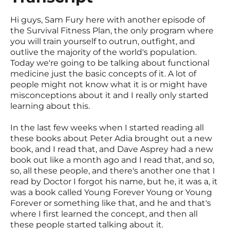
Hi guys, Sam Fury here with another episode of
the Survival Fitness Plan, the only program where
you will train yourself to outrun, outfight, and
outlive the majority of the world's population.
Today we're going to be talking about functional
medicine just the basic concepts of it. A lot of
people might not know what it is or might have
misconceptions about it and I really only started
learning about this.
In the last few weeks when I started reading all
these books about Peter Adia brought out a new
book, and I read that, and Dave Asprey had a new
book out like a month ago and I read that, and so,
so, all these people, and there's another one that I
read by Doctor I forgot his name, but he, it was a, it
was a book called Young Forever Young or Young
Forever or something like that, and he and that's
where I first learned the concept, and then all
these people started talking about it.