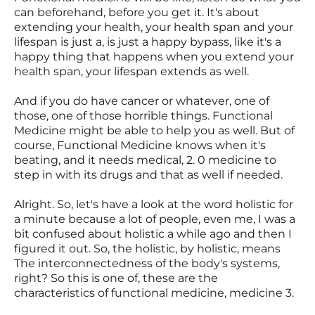
can beforehand, before you get it. It's about
extending your health, your health span and your
lifespan is just a, is just a happy bypass, like it's a
happy thing that happens when you extend your
health span, your lifespan extends as well.
And if you do have cancer or whatever, one of
those, one of those horrible things. Functional
Medicine might be able to help you as well. But of
course, Functional Medicine knows when it's
beating, and it needs medical, 2. 0 medicine to
step in with its drugs and that as well if needed.
Alright. So, let's have a look at the word holistic for
a minute because a lot of people, even me, I was a
bit confused about holistic a while ago and then I
figured it out. So, the holistic, by holistic, means
The interconnectedness of the body's systems,
right? So this is one of, these are the
characteristics of functional medicine, medicine 3.