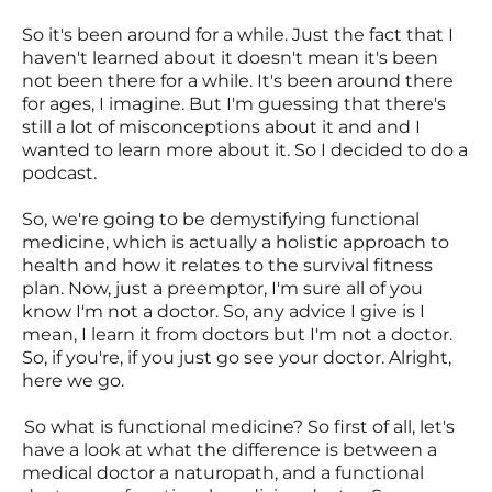
So it's been around for a while. Just the fact that I
haven't learned about it doesn't mean it's been
not been there for a while. It's been around there
for ages, I imagine. But I'm guessing that there's
still a lot of misconceptions about it and and I
wanted to learn more about it. So I decided to do a
podcast.
So, we're going to be demystifying functional
medicine, which is actually a holistic approach to
health and how it relates to the survival fitness
plan. Now, just a preemptor, I'm sure all of you
know I'm not a doctor. So, any advice I give is I
mean, I learn it from doctors but I'm not a doctor.
So, if you're, if you just go see your doctor. Alright,
here we go.
So what is functional medicine? So first of all, let's
have a look at what the difference is between a
medical doctor a naturopath, and a functional