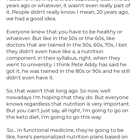
years ago or whatever, it wasn't even really part of
it. People didn't really know. I mean, 20 years ago,
we had a good idea.
Everyone knew that you have to be healthy or
whatever. But like in the 50s or the 60s, like
doctors that are trained in the 50s, 60s, 70s, I bet
they didn't even have like a, a nutrition
component in their syllabus, right, when they
went to university. I think Pete Addy has said he
got it, he was trained in the 80s or 90s and he still
didn't even have it.
So, that wasn't that long ago. So now, well
nowadays I'm hoping that they do. But everyone
knows regardless that nutrition is very important.
But you can't just say, all right, I'm going to go on
the keto diet, I'm going to go this way.
So... In functional medicine, they're going to be
like, here's personalized nutrition plans based on