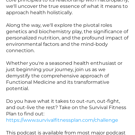
we'll uncover the true essence of what it means to
approach health holistically.
Along the way, we'll explore the pivotal roles
genetics and biochemistry play, the significance of
personalized nutrition, and the profound impact of
environmental factors and the mind-body
connection.
Whether you're a seasoned health enthusiast or
just beginning your journey, join us as we
demystify the comprehensive approach of
Functional Medicine and its transformative
potential.
Do you have what it takes to out-run, out-fight,
and out-live the rest? Take on the Survival Fitness
Plan to find out:
https://www.survivalfitnessplan.com/challenge
This podcast is available from most major podcast