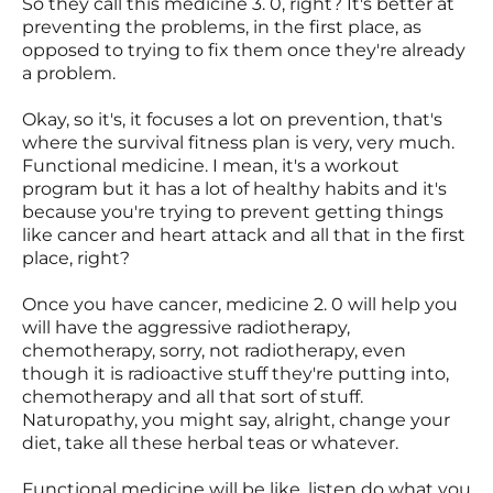
So they call this medicine 3. 0, right? It's better at
preventing the problems, in the first place, as
opposed to trying to fix them once they're already
a problem.
Okay, so it's, it focuses a lot on prevention, that's
where the survival fitness plan is very, very much.
Functional medicine. I mean, it's a workout
program but it has a lot of healthy habits and it's
because you're trying to prevent getting things
like cancer and heart attack and all that in the first
place, right?
Once you have cancer, medicine 2. 0 will help you
will have the aggressive radiotherapy,
chemotherapy, sorry, not radiotherapy, even
though it is radioactive stuff they're putting into,
chemotherapy and all that sort of stuff.
Naturopathy, you might say, alright, change your
diet, take all these herbal teas or whatever.
Functional medicine will be like, listen do what you