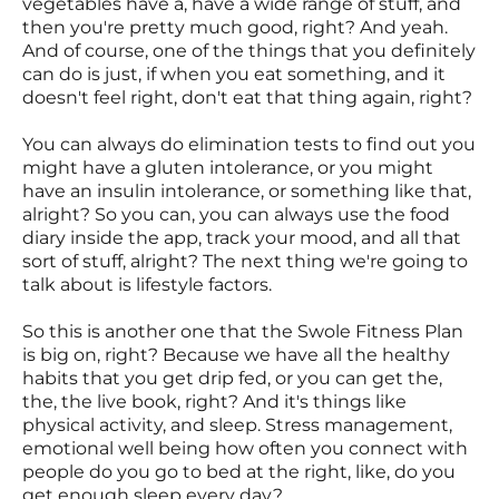
vegetables have a, have a wide range of stuff, and
then you're pretty much good, right? And yeah.
And of course, one of the things that you definitely
can do is just, if when you eat something, and it
doesn't feel right, don't eat that thing again, right?
You can always do elimination tests to find out you
might have a gluten intolerance, or you might
have an insulin intolerance, or something like that,
alright? So you can, you can always use the food
diary inside the app, track your mood, and all that
sort of stuff, alright? The next thing we're going to
talk about is lifestyle factors.
So this is another one that the Swole Fitness Plan
is big on, right? Because we have all the healthy
habits that you get drip fed, or you can get the,
the, the live book, right? And it's things like
physical activity, and sleep. Stress management,
emotional well being how often you connect with
people do you go to bed at the right, like, do you
get enough sleep every day?