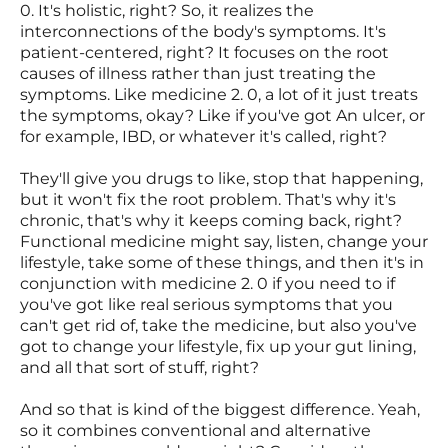
0. It's holistic, right? So, it realizes the
interconnections of the body's symptoms. It's
patient-centered, right? It focuses on the root
causes of illness rather than just treating the
symptoms. Like medicine 2. 0, a lot of it just treats
the symptoms, okay? Like if you've got An ulcer, or
for example, IBD, or whatever it's called, right?
They'll give you drugs to like, stop that happening,
but it won't fix the root problem. That's why it's
chronic, that's why it keeps coming back, right?
Functional medicine might say, listen, change your
lifestyle, take some of these things, and then it's in
conjunction with medicine 2. 0 if you need to if
you've got like real serious symptoms that you
can't get rid of, take the medicine, but also you've
got to change your lifestyle, fix up your gut lining,
and all that sort of stuff, right?
And so that is kind of the biggest difference. Yeah,
so it combines conventional and alternative