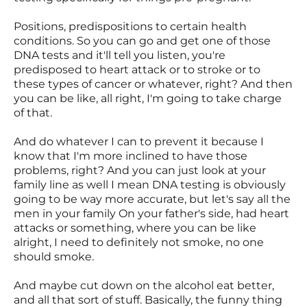
Positions, predispositions to certain health
conditions. So you can go and get one of those
DNA tests and it'll tell you listen, you're
predisposed to heart attack or to stroke or to
these types of cancer or whatever, right? And then
you can be like, all right, I'm going to take charge
of that.
And do whatever I can to prevent it because I
know that I'm more inclined to have those
problems, right? And you can just look at your
family line as well I mean DNA testing is obviously
going to be way more accurate, but let's say all the
men in your family On your father's side, had heart
attacks or something, where you can be like
alright, I need to definitely not smoke, no one
should smoke.
And maybe cut down on the alcohol eat better,
and all that sort of stuff. Basically, the funny thing