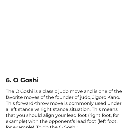
6. O Goshi
The O Goshi is a classic judo move and is one of the
favorite moves of the founder of judo, Jigoro Kano.
This forward-throw move is commonly used under
a left stance vs right stance situation. This means
that you should align your lead foot (right foot, for
example) with the opponent’s lead foot (left foot,
for example). To do the O Goshi: