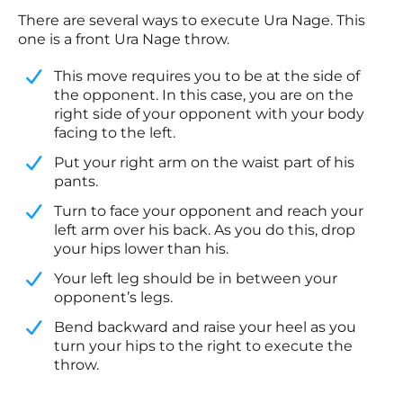
There are several ways to execute Ura Nage. This
one is a front Ura Nage throw.
This move requires you to be at the side of
the opponent. In this case, you are on the
right side of your opponent with your body
facing to the left.
​Put your right arm on the waist part of his
pants.
​Turn to face your opponent and reach your
left arm over his back. As you do this, drop
your hips lower than his.
​Your left leg should be in between your
opponent’s legs.
​Bend backward and raise your heel as you
turn your hips to the right to execute the
throw.