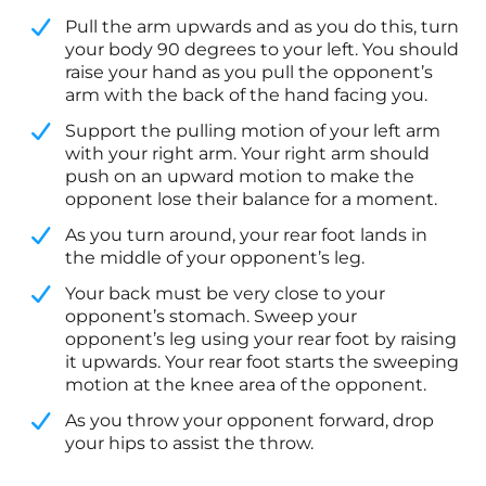
​Pull the arm upwards and as you do this, turn
your body 90 degrees to your left. You should
raise your hand as you pull the opponent’s
arm with the back of the hand facing you.
​Support the pulling motion of your left arm
with your right arm. Your right arm should
push on an upward motion to make the
opponent lose their balance for a moment.
​As you turn around, your rear foot lands in
the middle of your opponent’s leg.
​Your back must be very close to your
opponent’s stomach. Sweep your
opponent’s leg using your rear foot by raising
it upwards. Your rear foot starts the sweeping
motion at the knee area of the opponent.
​As you throw your opponent forward, drop
your hips to assist the throw.