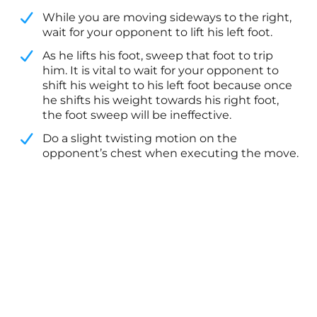
While you are moving sideways to the right,
wait for your opponent to lift his left foot.
​As he lifts his foot, sweep that foot to trip
him. It is vital to wait for your opponent to
shift his weight to his left foot because once
he shifts his weight towards his right foot,
the foot sweep will be ineffective.
​Do a slight twisting motion on the
opponent’s chest when executing the move.​