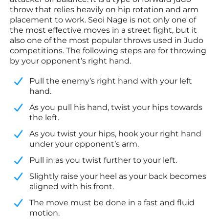
throw that relies heavily on hip rotation and arm
placement to work. Seoi Nage is not only one of
the most effective moves in a street fight, but it
also one of the most popular throws used in Judo
competitions. The following steps are for throwing
by your opponent’s right hand.
Pull the enemy’s right hand with your left
hand.
​As you pull his hand, twist your hips towards
the left.
​As you twist your hips, hook your right hand
under your opponent’s arm.
​Pull in as you twist further to your left.
​Slightly raise your heel as your back becomes
aligned with his front.
​The move must be done in a fast and fluid
motion.