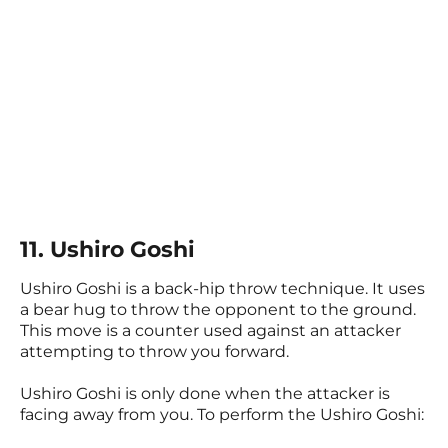
11. Ushiro Goshi
Ushiro Goshi is a back-hip throw technique. It uses
a bear hug to throw the opponent to the ground.
This move is a counter used against an attacker
attempting to throw you forward.
Ushiro Goshi is only done when the attacker is
facing away from you. To perform the Ushiro Goshi: