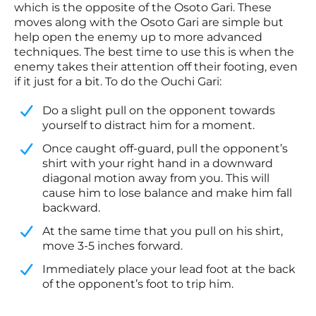
which is the opposite of the Osoto Gari. These
moves along with the Osoto Gari are simple but
help open the enemy up to more advanced
techniques. The best time to use this is when the
enemy takes their attention off their footing, even
if it just for a bit. To do the Ouchi Gari:
Do a slight pull on the opponent towards
yourself to distract him for a moment.
​Once caught off-guard, pull the opponent’s
shirt with your right hand in a downward
diagonal motion away from you. This will
cause him to lose balance and make him fall
backward.
​At the same time that you pull on his shirt,
move 3-5 inches forward.
​Immediately place your lead foot at the back
of the opponent’s foot to trip him.​