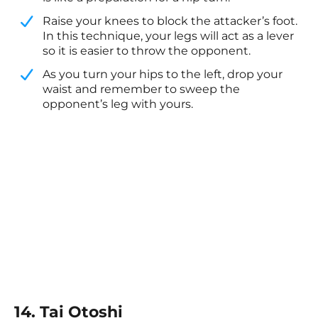
​Raise your knees to block the attacker’s foot.
In this technique, your legs will act as a lever
so it is easier to throw the opponent.
​As you turn your hips to the left, drop your
waist and remember to sweep the
opponent’s leg with yours.
14. Tai Otoshi