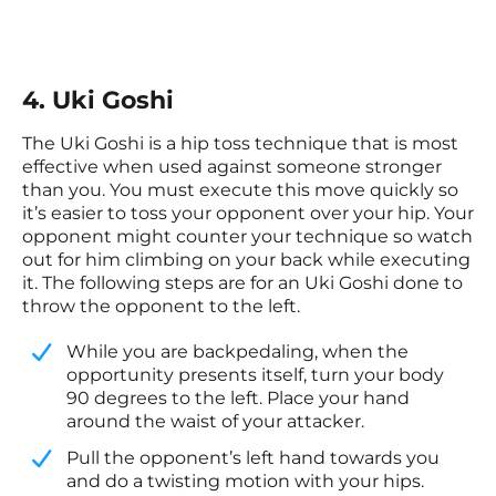
4. Uki Goshi
The Uki Goshi is a hip toss technique that is most
effective when used against someone stronger
than you. You must execute this move quickly so
it’s easier to toss your opponent over your hip. Your
opponent might counter your technique so watch
out for him climbing on your back while executing
it. The following steps are for an Uki Goshi done to
throw the opponent to the left.
While you are backpedaling, when the
opportunity presents itself, turn your body
90 degrees to the left. Place your hand
around the waist of your attacker.
​Pull the opponent’s left hand towards you
and do a twisting motion with your hips.