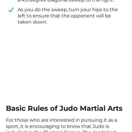
​As you do the sweep, turn your hips to the
left to ensure that the opponent will be
taken down.
Basic Rules of Judo Martial Arts
For those who are interested in pursuing it as a
sport, it is encouraging to know that Judo is