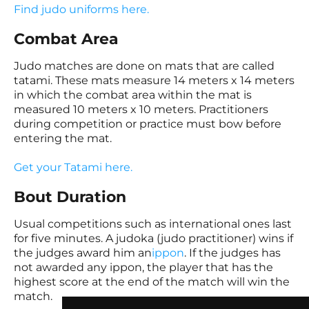
Find judo uniforms here.
Combat Area
Judo matches are done on mats that are called
tatami. These mats measure 14 meters x 14 meters
in which the combat area within the mat is
measured 10 meters x 10 meters. Practitioners
during competition or practice must bow before
entering the mat.
Get your Tatami here.
Bout Duration
Usual competitions such as international ones last
for five minutes. A judoka (judo practitioner) wins if
the judges award him an
ippon
. If the judges has
not awarded any ippon, the player that has the
highest score at the end of the match will win the
match.