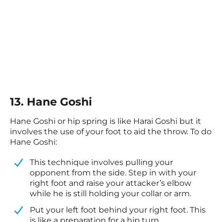
13. Hane Goshi
Hane Goshi or hip spring is like Harai Goshi but it
involves the use of your foot to aid the throw. To do
Hane Goshi:
This technique involves pulling your
opponent from the side. Step in with your
right foot and raise your attacker’s elbow
while he is still holding your collar or arm.
​Put your left foot behind your right foot. This
is like a preparation for a hip turn.