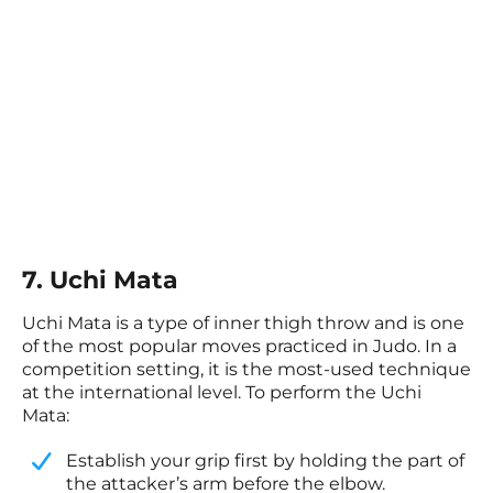
7. Uchi Mata
Uchi Mata is a type of inner thigh throw and is one
of the most popular moves practiced in Judo. In a
competition setting, it is the most-used technique
at the international level. To perform the Uchi
Mata:
Establish your grip first by holding the part of
the attacker’s arm before the elbow.