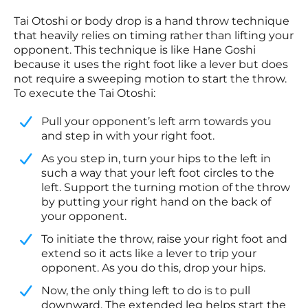
Tai Otoshi or body drop is a hand throw technique
that heavily relies on timing rather than lifting your
opponent. This technique is like Hane Goshi
because it uses the right foot like a lever but does
not require a sweeping motion to start the throw.
To execute the Tai Otoshi:
Pull your opponent’s left arm towards you
and step in with your right foot.
​As you step in, turn your hips to the left in
such a way that your left foot circles to the
left. Support the turning motion of the throw
by putting your right hand on the back of
your opponent.
​To initiate the throw, raise your right foot and
extend so it acts like a lever to trip your
opponent. As you do this, drop your hips.
​Now, the only thing left to do is to pull
downward. The extended leg helps start the