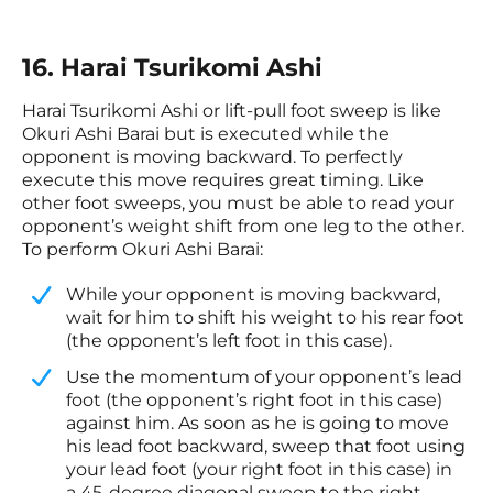
16. Harai Tsurikomi Ashi
Harai Tsurikomi Ashi or lift-pull foot sweep is like
Okuri Ashi Barai but is executed while the
opponent is moving backward. To perfectly
execute this move requires great timing. Like
other foot sweeps, you must be able to read your
opponent’s weight shift from one leg to the other.
To perform Okuri Ashi Barai:
​While your opponent is moving backward,
wait for him to shift his weight to his rear foot
(the opponent’s left foot in this case).
​Use the momentum of your opponent’s lead
foot (the opponent’s right foot in this case)
against him. As soon as he is going to move
his lead foot backward, sweep that foot using
your lead foot (your right foot in this case) in
a 45-degree diagonal sweep to the right.