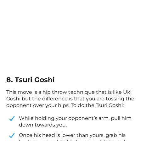
8. Tsuri Goshi
This move is a hip throw technique that is like Uki
Goshi but the difference is that you are tossing the
opponent over your hips. To do the Tsuri Goshi:
While holding your opponent’s arm, pull him
down towards you.
​Once his head is lower than yours, grab his