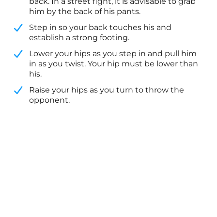
back. In a street fight, it is advisable to grab
him by the back of his pants.
​Step in so your back touches his and
establish a strong footing.
​Lower your hips as you step in and pull him
in as you twist. Your hip must be lower than
his.
​Raise your hips as you turn to throw the
opponent.​