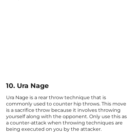
10. Ura Nage
Ura Nage is a rear throw technique that is
commonly used to counter hip throws. This move
is a sacrifice throw because it involves throwing
yourself along with the opponent. Only use this as
a counter-attack when throwing techniques are
being executed on you by the attacker.