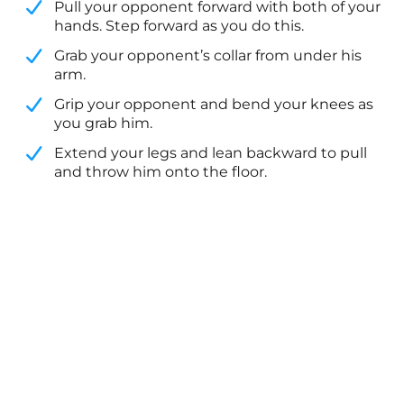
Pull your opponent forward with both of your
hands. Step forward as you do this.
​Grab your opponent’s collar from under his
arm.
​Grip your opponent and bend your knees as
you grab him.
​Extend your legs and lean backward to pull
and throw him onto the floor.