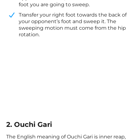
foot you are going to sweep.
​Transfer your right foot towards the back of
your opponent’s foot and sweep it. The
sweeping motion must come from the hip
rotation. ​
2. Ouchi Gari
The English meaning of Ouchi Gari is inner reap,