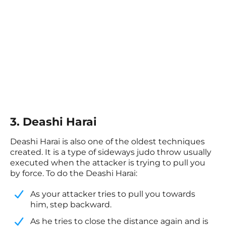
3. Deashi Harai
Deashi Harai is also one of the oldest techniques
created. It is a type of sideways judo throw usually
executed when the attacker is trying to pull you
by force. To do the Deashi Harai:
As your attacker tries to pull you towards
him, step backward.
​As he tries to close the distance again and is