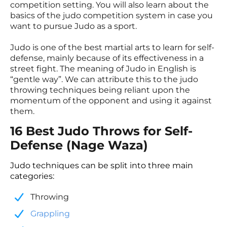
competition setting. You will also learn about the
basics of the judo competition system in case you
want to pursue Judo as a sport.
Judo is one of the best martial arts to learn for self-
defense, mainly because of its effectiveness in a
street fight. The meaning of Judo in English is
“gentle way”. We can attribute this to the judo
throwing techniques being reliant upon the
momentum of the opponent and using it against
them.
16 Best Judo Throws for Self-
Defense (Nage Waza)
Judo techniques can be split into three main
categories:
Throwing
​Grappling