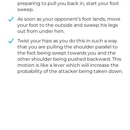
preparing to pull you back in, start your foot
sweep.
​As soon as your opponent’s foot lands, move
your foot to the outside and sweep his legs
out from under him.
​Twist your hips as you do this in such a way
that you are pulling the shoulder parallel to
the foot being swept towards you and the
other shoulder being pushed backward. This
motion is like a lever which will increase the
probability of the attacker being taken down.