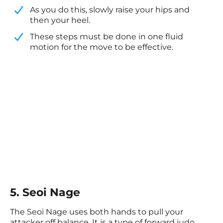
​As you do this, slowly raise your hips and
then your heel.
​These steps must be done in one fluid
motion for the move to be effective.
5. Seoi Nage
The Seoi Nage uses both hands to pull your
attacker off balance. It is a type of forward judo