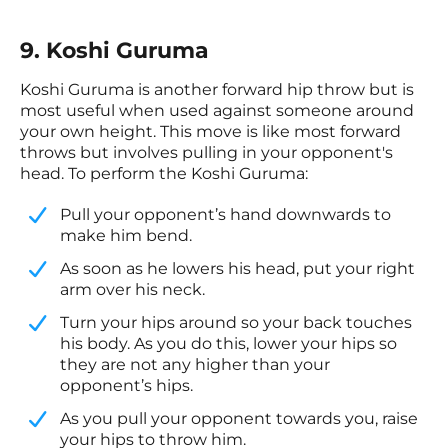
9. Koshi Guruma
Koshi Guruma is another forward hip throw but is
most useful when used against someone around
your own height. This move is like most forward
throws but involves pulling in your opponent's
head. To perform the Koshi Guruma:
​Pull your opponent’s hand downwards to
make him bend.
​As soon as he lowers his head, put your right
arm over his neck.
​Turn your hips around so your back touches
his body. As you do this, lower your hips so
they are not any higher than your
opponent’s hips.
​As you pull your opponent towards you, raise
your hips to throw him.