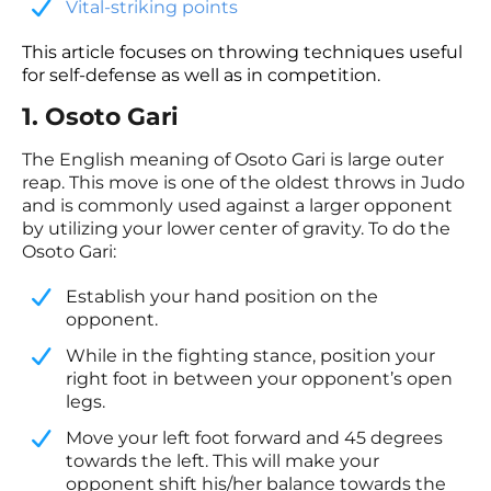
​Vital-striking points
This article focuses on throwing techniques useful
for self-defense as well as in competition.
1. Osoto Gari
The English meaning of Osoto Gari is large outer
reap. This move is one of the oldest throws in Judo
and is commonly used against a larger opponent
by utilizing your lower center of gravity. To do the
Osoto Gari:
Establish your hand position on the
opponent.
​While in the fighting stance, position your
right foot in between your opponent’s open
legs.
​Move your left foot forward and 45 degrees
towards the left. This will make your
opponent shift his/her balance towards the