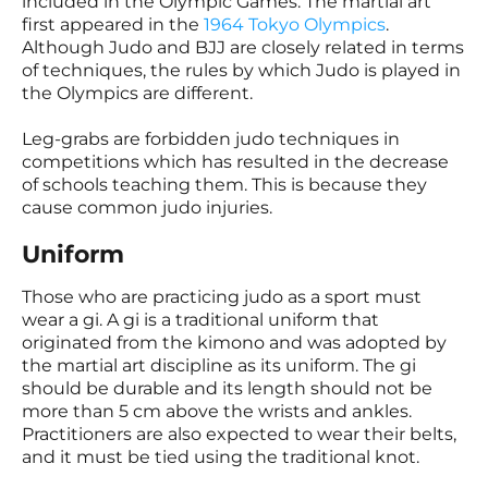
included in the Olympic Games. The martial art
first appeared in the
1964 Tokyo Olympics
.
Although Judo and BJJ are closely related in terms
of techniques, the rules by which Judo is played in
the Olympics are different.
Leg-grabs are forbidden judo techniques in
competitions which has resulted in the decrease
of schools teaching them. This is because they
cause common judo injuries.
Uniform
Those who are practicing judo as a sport must
wear a gi. A gi is a traditional uniform that
originated from the kimono and was adopted by
the martial art discipline as its uniform. The gi
should be durable and its length should not be
more than 5 cm above the wrists and ankles.
Practitioners are also expected to wear their belts,
and it must be tied using the traditional knot.