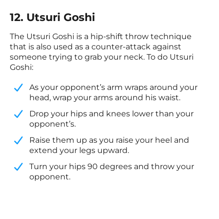
12. Utsuri Goshi
The Utsuri Goshi is a hip-shift throw technique
that is also used as a counter-attack against
someone trying to grab your neck. To do Utsuri
Goshi:
As your opponent’s arm wraps around your
head, wrap your arms around his waist.
​Drop your hips and knees lower than your
opponent’s.
​Raise them up as you raise your heel and
extend your legs upward.
​Turn your hips 90 degrees and throw your
opponent.