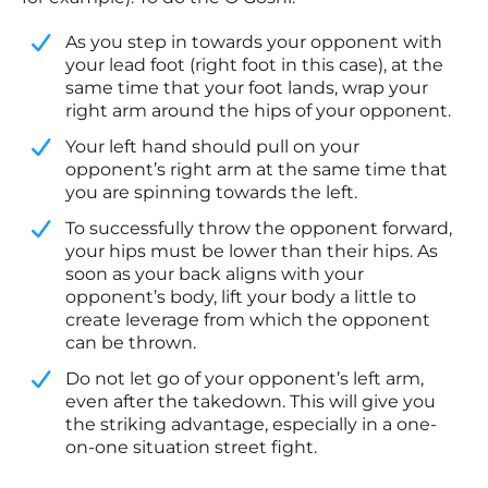
As you step in towards your opponent with
your lead foot (right foot in this case), at the
same time that your foot lands, wrap your
right arm around the hips of your opponent.
​Your left hand should pull on your
opponent’s right arm at the same time that
you are spinning towards the left.
​To successfully throw the opponent forward,
your hips must be lower than their hips. As
soon as your back aligns with your
opponent’s body, lift your body a little to
create leverage from which the opponent
can be thrown.
​Do not let go of your opponent’s left arm,
even after the takedown. This will give you
the striking advantage, especially in a one-
on-one situation street fight.