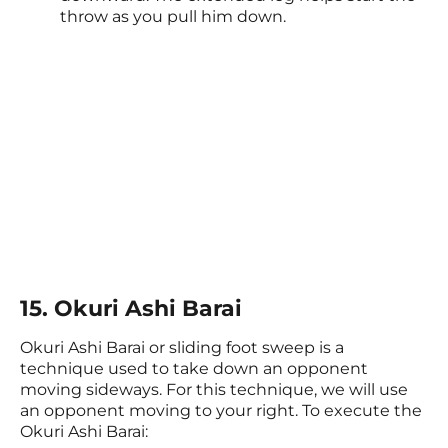
throw as you pull him down.
15. Okuri Ashi Barai
Okuri Ashi Barai or sliding foot sweep is a
technique used to take down an opponent
moving sideways. For this technique, we will use
an opponent moving to your right. To execute the
Okuri Ashi Barai: