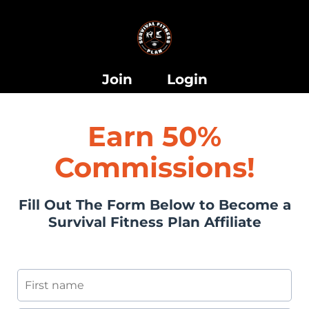
i
Join
Login
Earn 50%
Commissions!
i
Fill Out The Form Below to Become a
Survival Fitness Plan Affiliate