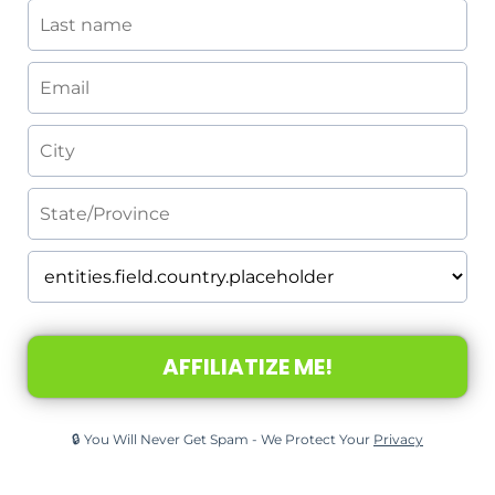
AFFILIATIZE ME!
🔒 You Will Never Get Spam - We Protect Your
Privacy