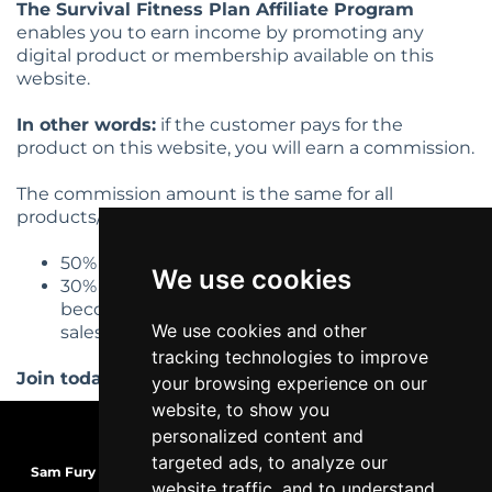
The Survival Fitness Plan Affiliate Program
enables you to earn income by promoting any
digital product or membership available on this
website.
In other words:
if the customer pays for the
product on this website, you will earn a commission.
The commission amount is the same for all
products/services:
50% profit share on first tier commissions
We use cookies
30% on second tier (if someone you refer
becomes an affiliate, then you earn 30% of any
We use cookies and other
sales they make).
tracking technologies to improve
Join today and start earning!
your browsing experience on our
website, to show you
personalized content and
targeted ads, to analyze our
Sam Fury
| TRS-C Mobility Coach | WCA Health & Wellness Coach |
website traffic, and to understand
MBG Functional Nutrition+