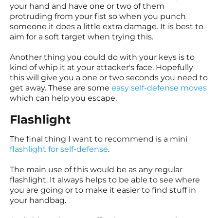
your hand and have one or two of them
protruding from your fist so when you punch
someone it does a little extra damage. It is best to
aim for a soft target when trying this.
Another thing you could do with your keys is to
kind of whip it at your attacker's face. Hopefully
this will give you a one or two seconds you need to
get away. These are some
easy self-defense moves
which can help you escape.
Flashlight
The final thing I want to recommend is a mini
flashlight for self-defense
.
The main use of this would be as any regular
flashlight. It always helps to be able to see where
you are going or to make it easier to find stuff in
your handbag.