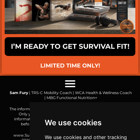
I’M READY TO GET SURVIVAL FIT!
LIMITED TIME ONLY!
Sam Fury
| TRS-C Mobility Coach | WCA Health & Wellness Coach
| MBG Functional Nutrition+
The information on this website is made public for reference only.
Only you are responsible for how you choose to use the
information or the result of your actions. Consult a physician
We use cookies
before undertaking any new form of physical activity.
www.SurvivalFitnessPlan.com is an SF Initiative. Copyright ©
We use cookies and other tracking