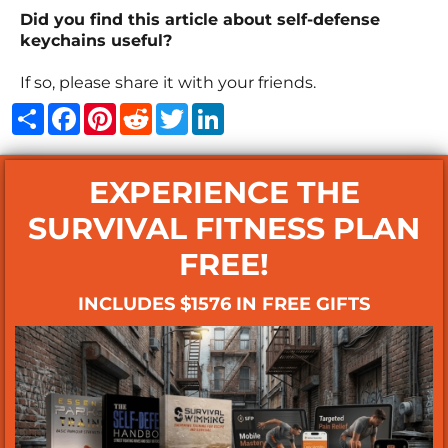
Did you find this article about self-defense
keychains useful?
If so, please share it with your friends.
Share
Facebook
Pinterest
Reddit
Twitter
LinkedIn
EXPERIENCE THE
SURVIVAL FITNESS PLAN
FREE!
INCLUDES $1576 IN FREE GIFTS