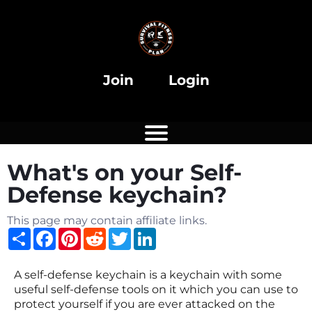
Join
Login
What's on your Self-
Defense keychain?
This page may contain affiliate links.
Share
Facebook
Pinterest
Reddit
Twitter
LinkedIn
A self-defense keychain is a keychain with some
useful self-defense tools on it which you can use to
protect yourself if you are ever attacked on the