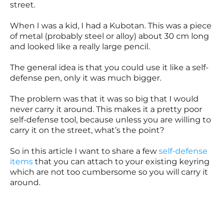
street.
When I was a kid, I had a Kubotan. This was a piece
of metal (probably steel or alloy) about 30 cm long
and looked like a really large pencil.
The general idea is that you could use it like a self-
defense pen, only it was much bigger.
The problem was that it was so big that I would
never carry it around. This makes it a pretty poor
self-defense tool, because unless you are willing to
carry it on the street, what’s the point?
So in this article I want to share a few
self-defense
items
that you can attach to your existing keyring
which are not too cumbersome so you will carry it
around.