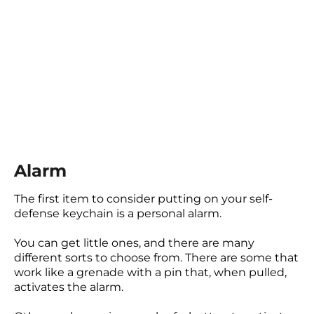
Alarm
The first item to consider putting on your self-
defense keychain is a personal alarm.
You can get little ones, and there are many
different sorts to choose from. There are some that
work like a grenade with a pin that, when pulled,
activates the alarm.