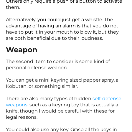
Others only require a push of a button to activate
them.
Alternatively, you could just get a whistle. The
advantage of having an alarm is that you do not
have to put it in your mouth to blow it, but they
are both beneficial due to their loudness.
Weapon
The second item to consider is some kind of
personal defense weapon.
You can get a mini keyring sized pepper spray, a
Kobutan, or something similar.
There are also many types of hidden
self-defense
weapons
, such as a keyring toy that is actually a
knife, though I would be careful with these for
legal reasons.
You could also use any key. Grasp all the keys in