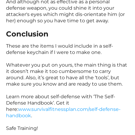
And although not as effective as a personal
defense weapon, you could shine it into your
attacker's eyes which might dis-orientate him (or
her) enough so you have time to get away.
Conclusion
These are the items I would include in a self-
defense keychain if I were to make one.
Whatever you put on yours, the main thing is that
it doesn’t make it too cumbersome to carry
around. Also, it’s great to have all the ‘tools’, but
make sure you know and are ready to use them.
Learn more about self-defense with ‘The Self-
Defense Handbook’. Get it
here:
www.survivalfitnessplan.com/self-defense-
handbook
.
Safe Training!