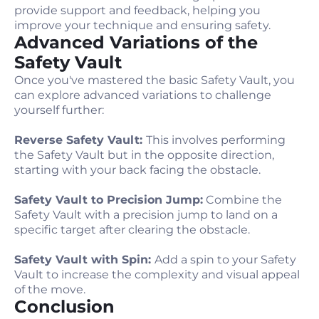
provide support and feedback, helping you
improve your technique and ensuring safety.
Advanced Variations of the
Safety Vault
Once you've mastered the basic Safety Vault, you
can explore advanced variations to challenge
yourself further:
Reverse Safety Vault:
This involves performing
the Safety Vault but in the opposite direction,
starting with your back facing the obstacle.
Safety Vault to Precision Jump:
Combine the
Safety Vault with a precision jump to land on a
specific target after clearing the obstacle.
Safety Vault with Spin:
Add a spin to your Safety
Vault to increase the complexity and visual appeal
of the move.
Conclusion