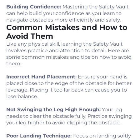
Building Confidence:
Mastering the Safety Vault
can help build your confidence as you learn to
navigate obstacles more efficiently and safely.
Common Mistakes and How to
Avoid Them
Like any physical skill, learning the Safety Vault
involves practice and attention to detail. Here are
some common mistakes and tips on how to avoid
them:
Incorrect Hand Placement:
Ensure your hand is
placed close to the edge of the obstacle for better
leverage. Placing it too far back can cause you to
lose balance.
Not Swinging the Leg High Enough:
Your leg
needs to clear the obstacle fully. Practice swinging
your leg higher to avoid clipping the obstacle.
Poor Landing Technique:
Focus on landing softly