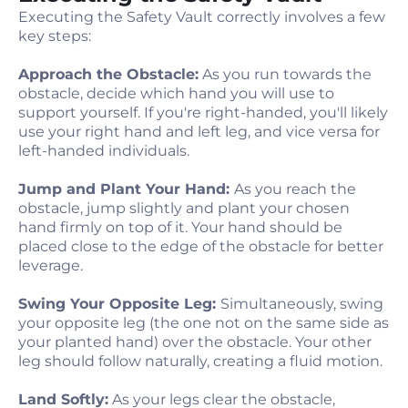
Executing the Safety Vault correctly involves a few
key steps:
Approach the Obstacle:
As you run towards the
obstacle, decide which hand you will use to
support yourself. If you're right-handed, you'll likely
use your right hand and left leg, and vice versa for
left-handed individuals.
Jump and Plant Your Hand:
As you reach the
obstacle, jump slightly and plant your chosen
hand firmly on top of it. Your hand should be
placed close to the edge of the obstacle for better
leverage.
Swing Your Opposite Leg:
Simultaneously, swing
your opposite leg (the one not on the same side as
your planted hand) over the obstacle. Your other
leg should follow naturally, creating a fluid motion.
Land Softly:
As your legs clear the obstacle,