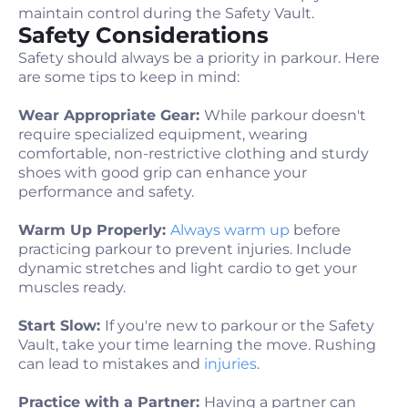
maintain control during the Safety Vault.
Safety Considerations
Safety should always be a priority in parkour. Here
are some tips to keep in mind:
Wear Appropriate Gear:
While parkour doesn't
require specialized equipment, wearing
comfortable, non-restrictive clothing and sturdy
shoes with good grip can enhance your
performance and safety.
Warm Up Properly:
Always warm up
before
practicing parkour to prevent injuries. Include
dynamic stretches and light cardio to get your
muscles ready.
Start Slow:
If you're new to parkour or the Safety
Vault, take your time learning the move. Rushing
can lead to mistakes and
injuries
.
Practice with a Partner:
Having a partner can