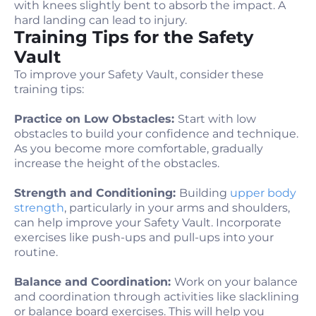
with knees slightly bent to absorb the impact. A
hard landing can lead to injury.
Training Tips for the Safety
Vault
To improve your Safety Vault, consider these
training tips:
Practice on Low Obstacles:
Start with low
obstacles to build your confidence and technique.
As you become more comfortable, gradually
increase the height of the obstacles.
Strength and Conditioning:
Building
upper body
strength
, particularly in your arms and shoulders,
can help improve your Safety Vault. Incorporate
exercises like push-ups and pull-ups into your
routine.
Balance and Coordination:
Work on your balance
and coordination through activities like slacklining
or balance board exercises. This will help you