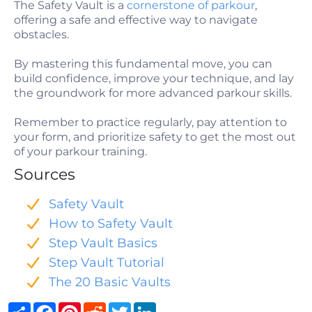
The Safety Vault is a
cornerstone of parkour
,
offering a safe and effective way to navigate
obstacles.
By mastering this fundamental move, you can
build confidence, improve your technique, and lay
the groundwork for more advanced parkour skills.
Remember to practice regularly, pay attention to
your form, and prioritize safety to get the most out
of your parkour training.
Sources
Safety Vault
How to Safety Vault
Step Vault Basics
Step Vault Tutorial
The 20 Basic Vaults
Share
Facebook
Pinterest
Reddit
Twitter
LinkedIn