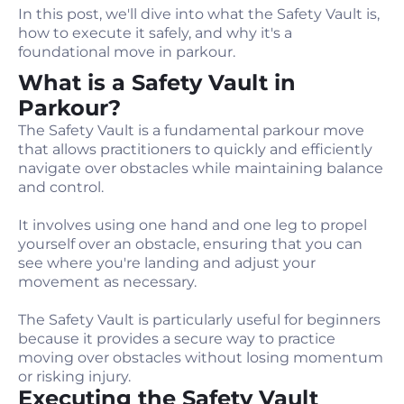
In this post, we'll dive into what the Safety Vault is,
how to execute it safely, and why it's a
foundational move in parkour.
What is a Safety Vault in
Parkour?
The Safety Vault is a fundamental parkour move
that allows practitioners to quickly and efficiently
navigate over obstacles while maintaining balance
and control.
It involves using one hand and one leg to propel
yourself over an obstacle, ensuring that you can
see where you're landing and adjust your
movement as necessary.
The Safety Vault is particularly useful for beginners
because it provides a secure way to practice
moving over obstacles without losing momentum
or risking injury.
Executing the Safety Vault