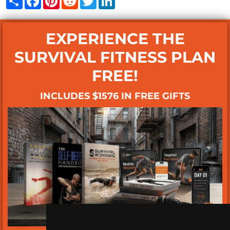
EXPERIENCE THE
SURVIVAL FITNESS PLAN
FREE!
INCLUDES $1576 IN FREE GIFTS