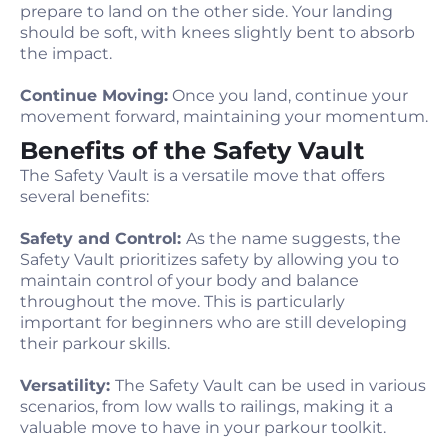
prepare to land on the other side. Your landing
should be soft, with knees slightly bent to absorb
the impact.
Continue Moving:
Once you land, continue your
movement forward, maintaining your momentum.
Benefits of the Safety Vault
The Safety Vault is a versatile move that offers
several benefits:
Safety and Control:
As the name suggests, the
Safety Vault prioritizes safety by allowing you to
maintain control of your body and balance
throughout the move. This is particularly
important for beginners who are still developing
their parkour skills.
Versatility:
The Safety Vault can be used in various
scenarios, from low walls to railings, making it a
valuable move to have in your parkour toolkit.