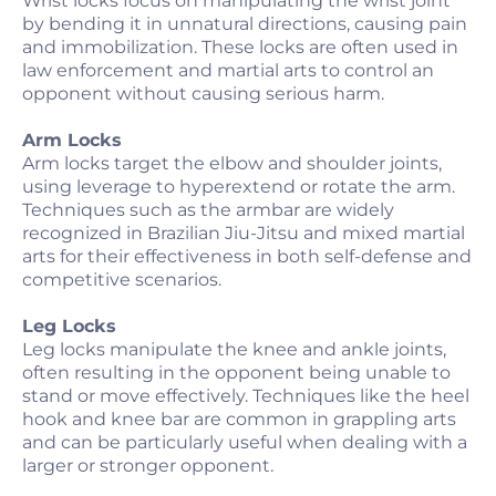
Wrist locks focus on manipulating the wrist joint
by bending it in unnatural directions, causing pain
and immobilization. These locks are often used in
law enforcement and martial arts to control an
opponent without causing serious harm.
Arm Locks
Arm locks target the elbow and shoulder joints,
using leverage to hyperextend or rotate the arm.
Techniques such as the armbar are widely
recognized in Brazilian Jiu-Jitsu and mixed martial
arts for their effectiveness in both self-defense and
competitive scenarios.
Leg Locks
Leg locks manipulate the knee and ankle joints,
often resulting in the opponent being unable to
stand or move effectively. Techniques like the heel
hook and knee bar are common in grappling arts
and can be particularly useful when dealing with a
larger or stronger opponent.