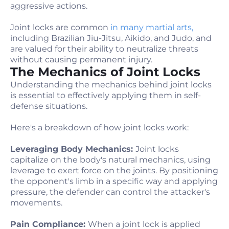
aggressive actions.
Joint locks are common
in many martial arts,
including Brazilian Jiu-Jitsu, Aikido, and Judo, and
are valued for their ability to neutralize threats
without causing permanent injury.
The Mechanics of Joint Locks
Understanding the mechanics behind joint locks
is essential to effectively applying them in self-
defense situations.
Here's a breakdown of how joint locks work:
Leveraging Body Mechanics:
Joint locks
capitalize on the body's natural mechanics, using
leverage to exert force on the joints. By positioning
the opponent's limb in a specific way and applying
pressure, the defender can control the attacker's
movements.
Pain Compliance:
When a joint lock is applied