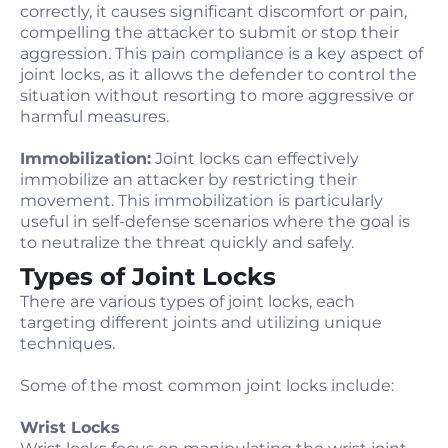
correctly, it causes significant discomfort or pain,
compelling the attacker to submit or stop their
aggression. This pain compliance is a key aspect of
joint locks, as it allows the defender to control the
situation without resorting to more aggressive or
harmful measures.
Immobilization:
Joint locks can effectively
immobilize an attacker by restricting their
movement. This immobilization is particularly
useful in self-defense scenarios where the goal is
to neutralize the threat quickly and safely.
Types of Joint Locks
There are various types of joint locks, each
targeting different joints and utilizing unique
techniques.
Some of the most common joint locks include:
Wrist Locks