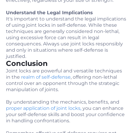
effectively, regardless of your size or strength.
Understand the Legal Implications
It's important to understand the legal implications
of using joint locks in self-defense. While these
techniques are generally considered non-lethal,
using excessive force can result in legal
consequences. Always use joint locks responsibly
and only in situations where self-defense is
justified.
Conclusion
Joint locks are powerful and versatile techniques
in the
realm of self-defense
, offering non-lethal
control over an opponent through the strategic
manipulation of joints.
By understanding the mechanics, benefits, and
proper application of joint locks,
you can enhance
your self-defense skills and boost your confidence
in handling confrontations.