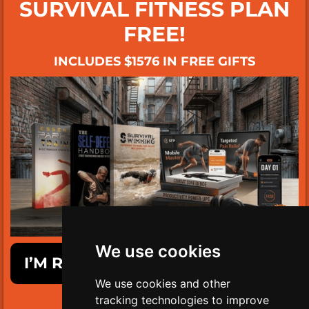
SURVIVAL FITNESS PLAN
FREE!
INCLUDES $1576 IN FREE GIFTS
We use cookies
I’M READY TO GET SURVIVAL FIT!
We use cookies and other
tracking technologies to improve
LIMITED TIME ONLY!