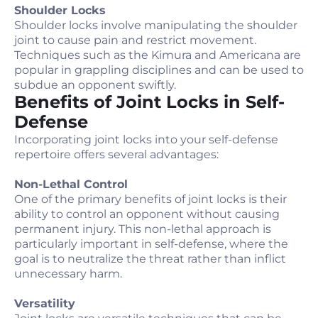
Shoulder Locks
Shoulder locks involve manipulating the shoulder
joint to cause pain and restrict movement.
Techniques such as the Kimura and Americana are
popular in grappling disciplines and can be used to
subdue an opponent swiftly.
Benefits of Joint Locks in Self-
Defense
Incorporating joint locks into your self-defense
repertoire offers several advantages:
Non-Lethal Control
One of the primary benefits of joint locks is their
ability to control an opponent without causing
permanent injury. This non-lethal approach is
particularly important in self-defense, where the
goal is to neutralize the threat rather than inflict
unnecessary harm.
Versatility