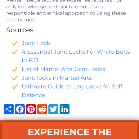
Remember, effective self-defense requires not
only knowledge and practice but also a
responsible and ethical approach to using these
techniques.
Sources
Joint Lock
4 Essential Joint Locks For White Belts
In BJJ
List of Martial Arts Joint Locks
Joint locks in Martial Arts
Ultimate Guide to Leg Locks for Self-
Defence
Share
Facebook
Pinterest
Reddit
Twitter
LinkedIn
EXPERIENCE THE