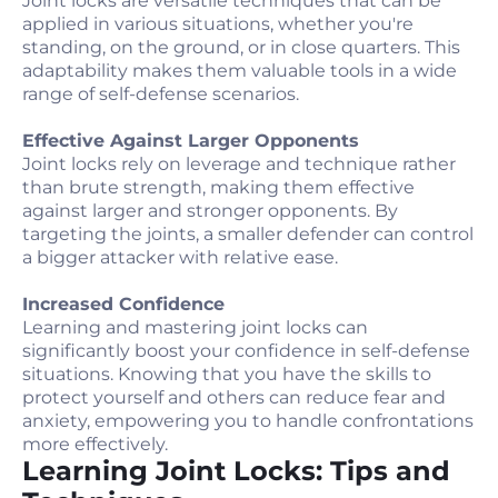
Joint locks are versatile techniques that can be
applied in various situations, whether you're
standing, on the ground, or in close quarters. This
adaptability makes them valuable tools in a wide
range of self-defense scenarios.
Effective Against Larger Opponents
Joint locks rely on leverage and technique rather
than brute strength, making them effective
against larger and stronger opponents. By
targeting the joints, a smaller defender can control
a bigger attacker with relative ease.
Increased Confidence
Learning and mastering joint locks can
significantly boost your confidence in self-defense
situations. Knowing that you have the skills to
protect yourself and others can reduce fear and
anxiety, empowering you to handle confrontations
more effectively.
Learning Joint Locks: Tips and