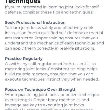
Techniques
If you're interested in learning joint locks for self-
defense, consider these tips and techniques:
Seek Professional Instruction
To learn joint locks safely and effectively, seek
instruction from a qualified self-defense or martial
arts instructor. Proper training ensures that you
understand the mechanics of each technique and
can apply them correctly in real-life situations.
Practice Regularly
As with any skill, regular practice is essential to
mastering joint locks. Consistent training helps
build muscle memory, ensuring that you can
execute techniques instinctively when needed.
Focus on Technique Over Strength
When practicing joint locks, prioritize technique
over strength. Proper body mechanics and
leverage are key to executing joint locks