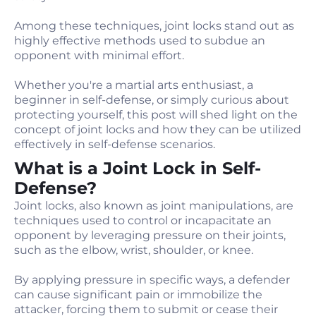
Among these techniques, joint locks stand out as
highly effective methods used to subdue an
opponent with minimal effort.
Whether you're a martial arts enthusiast, a
beginner in self-defense, or simply curious about
protecting yourself, this post will shed light on the
concept of joint locks and how they can be utilized
effectively in self-defense scenarios.
What is a Joint Lock in Self-
Defense?
Joint locks, also known as joint manipulations, are
techniques used to control or incapacitate an
opponent by leveraging pressure on their joints,
such as the elbow, wrist, shoulder, or knee.
By applying pressure in specific ways, a defender
can cause significant pain or immobilize the
attacker, forcing them to submit or cease their