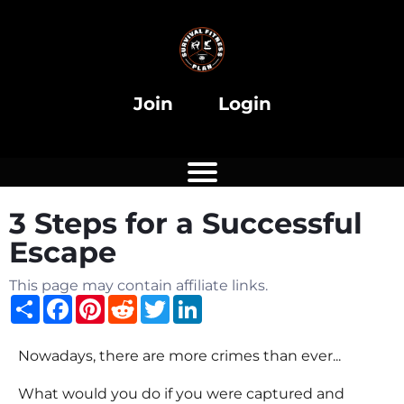
i
Join
Login
3 Steps for a Successful
i
Escape
This page may contain affiliate links.
Share
Facebook
Pinterest
Reddit
Twitter
LinkedIn
Nowadays, there are more crimes than ever...
What would you do if you were captured and