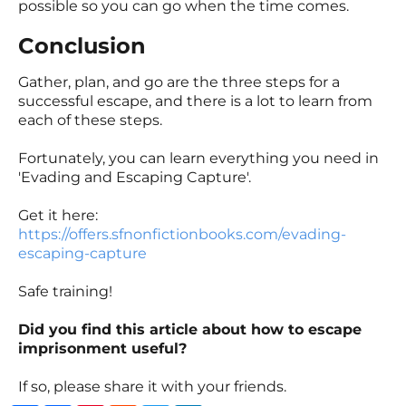
possible so you can go when the time comes.
Conclusion
Gather, plan, and go are the three steps for a
successful escape, and there is a lot to learn from
each of these steps.
Fortunately, you can learn everything you need in
'Evading and Escaping Capture'.
Get it here:
https://offers.sfnonfictionbooks.com/evading-
escaping-capture
Safe training!
Did you find this article about how to escape
imprisonment useful?
If so, please share it with your friends.