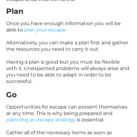
Plan
Once you have enough information you will be
able to
plan your escape.
Alternatively, you can make a plan first and gather
the resources you need to carry it out.
Having a plan is good but you must be flexible
with it. Unexpected problems will always arise and
you need to be able to adapt in order to be
successful.
Go
Opportunities for escape can present themselves
at any time. This is why being prepared and
planning an escape strategy
is essential.
Gather all of the necessary items as soon as