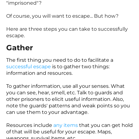
"imprisoned"?
Of course, you will want to escape... But how?
Here are three steps you can take to successfully
escape.
Gather
The first thing you need to do to facilitate a
successful escape
is to gather two things:
information and resources.
To gather information, use all your senses. What
you can see, hear, smell, etc. Talk to guards and
other prisoners to elicit useful information. Also,
note the guards' patterns and weak points so you
can use them to your advantage.
Resources include
any items
that you can get hold
of that will be useful for your escape. Maps,
weapons, survival items, etc.