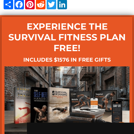
Share
Facebook
Pinterest
Reddit
Twitter
LinkedIn
EXPERIENCE THE
SURVIVAL FITNESS PLAN
FREE!
INCLUDES $1576 IN FREE GIFTS