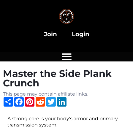
i
Join
Login
Master the Side Plank
i
Crunch
This page may contain affiliate links.
Share
Facebook
Pinterest
Reddit
Twitter
LinkedIn
A strong core is your body's armor and primary
transmission system.