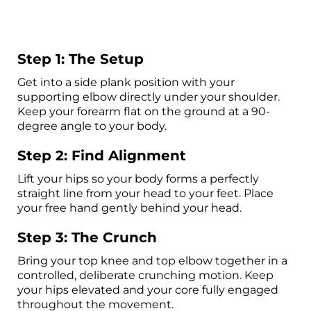
Step 1: The Setup
Get into a side plank position with your
supporting elbow directly under your shoulder.
Keep your forearm flat on the ground at a 90-
degree angle to your body.
Step 2: Find Alignment
Lift your hips so your body forms a perfectly
straight line from your head to your feet. Place
your free hand gently behind your head.
Step 3: The Crunch
Bring your top knee and top elbow together in a
controlled, deliberate crunching motion. Keep
your hips elevated and your core fully engaged
throughout the movement.