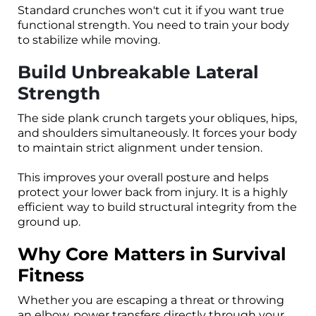
Standard crunches won't cut it if you want true
functional strength. You need to train your body
to stabilize while moving.
Build Unbreakable Lateral
Strength
The side plank crunch targets your obliques, hips,
and shoulders simultaneously. It forces your body
to maintain strict alignment under tension.
This improves your overall posture and helps
protect your lower back from injury. It is a highly
efficient way to build structural integrity from the
ground up.
Why Core Matters in Survival
Fitness
Whether you are escaping a threat or throwing
an elbow, power transfers directly through your