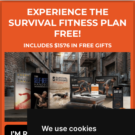
EXPERIENCE THE
SURVIVAL FITNESS PLAN
FREE!
INCLUDES $1576 IN FREE GIFTS
We use cookies
I’M READY TO GET SURVIVAL FIT!