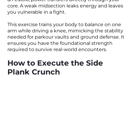
core. A weak midsection leaks energy and leaves
you vulnerable in a fight.
This exercise trains your body to balance on one
arm while driving a knee, mimicking the stability
needed for parkour vaults and ground defense. It
ensures you have the foundational strength
required to survive real-world encounters.
How to Execute the Side
Plank Crunch