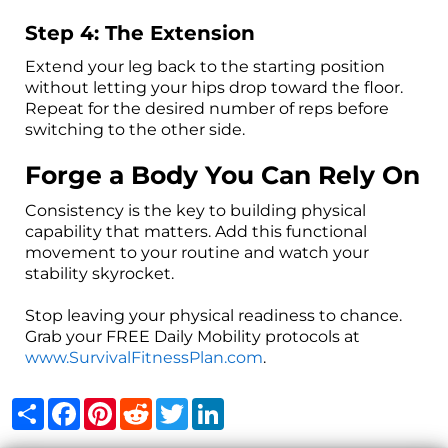
Step 4: The Extension
Extend your leg back to the starting position
without letting your hips drop toward the floor.
Repeat for the desired number of reps before
switching to the other side.
Forge a Body You Can Rely On
Consistency is the key to building physical
capability that matters. Add this functional
movement to your routine and watch your
stability skyrocket.
Stop leaving your physical readiness to chance.
Grab your FREE Daily Mobility protocols at
www.SurvivalFitnessPlan.com
.
Share
Facebook
Pinterest
Reddit
Twitter
LinkedIn