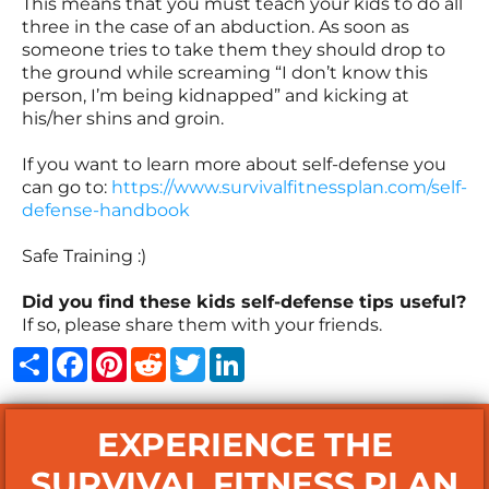
This means that you must teach your kids to do all
three in the case of an abduction. As soon as
someone tries to take them they should drop to
the ground while screaming “I don’t know this
person, I’m being kidnapped” and kicking at
his/her shins and groin.
If you want to learn more about self-defense you
can go to:
https://www.survivalfitnessplan.com/self-
defense-handbook
Safe Training :)
Did you find these kids self-defense tips useful?
If so, please share them with your friends.
Share
Facebook
Pinterest
Reddit
Twitter
LinkedIn
EXPERIENCE THE
SURVIVAL FITNESS PLAN