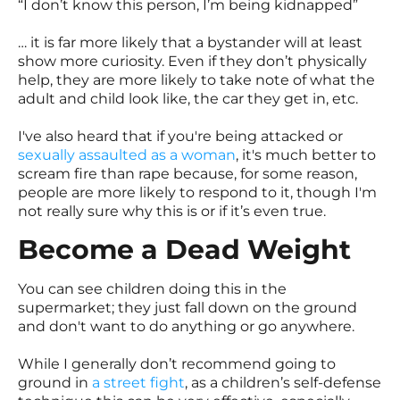
“I don’t know this person, I’m being kidnapped”
… it is far more likely that a bystander will at least
show more curiosity. Even if they don’t physically
help, they are more likely to take note of what the
adult and child look like, the car they get in, etc.
I've also heard that if you're being attacked or
sexually assaulted as a woman
, it's much better to
scream fire than rape because, for some reason,
people are more likely to respond to it, though I'm
not really sure why this is or if it’s even true.
Become a Dead Weight
You can see children doing this in the
supermarket; they just fall down on the ground
and don't want to do anything or go anywhere.
While I generally don’t recommend going to
ground in
a street fight
, as a children’s self-defense