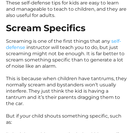
These self-defense tips for kids are easy to learn
and manageable to teach to children, and they are
also useful for adults.
Scream Specifics
Screaming is one of the first things that any
self-
defense
instructor will teach you to do, but just
screaming might not be enough. It is far better to
scream something specific than to generate a lot
of noise like an alarm.
This is because when children have tantrums, they
normally scream and bystanders won’t usually
interfere. They just think the kid is having a
tantrum and it’s their parents dragging them to
the car.
But if your child shouts something specific, such
as: