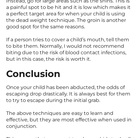
Instead, go for large areas such as the shins. This is
a painful spot to be hit and it is low which makes it
a perfect target area for when your child is using
the dead weight technique. The groin is another
good spot for the same reasons.
If a person tries to cover a child’s mouth, tell them
to bite them. Normally, I would not recommend
biting due to the risk of blood contact infections,
but in this case, the risk is worth it.
Conclusion
Once your child has been abducted, the odds of
escaping drop drastically. It is always best for them
to try to escape during the initial grab.
The above techniques are easy to learn and
effective, but they are most effective when used in
conjunction.