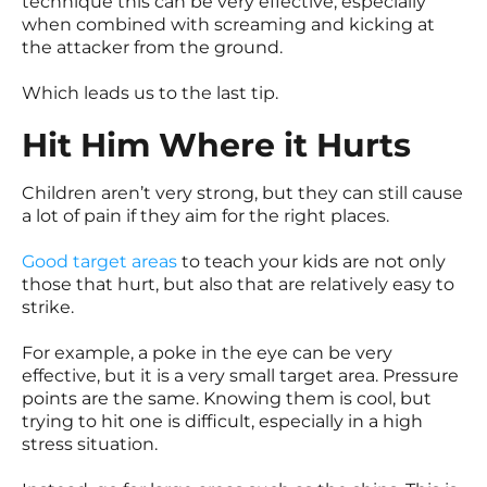
technique this can be very effective, especially
when combined with screaming and kicking at
the attacker from the ground.
Which leads us to the last tip.
Hit Him Where it Hurts
Children aren’t very strong, but they can still cause
a lot of pain if they aim for the right places.
Good target areas
to teach your kids are not only
those that hurt, but also that are relatively easy to
strike.
For example, a poke in the eye can be very
effective, but it is a very small target area. Pressure
points are the same. Knowing them is cool, but
trying to hit one is difficult, especially in a high
stress situation.