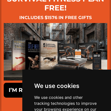
FREE!
INCLUDES $1576 IN FREE GIFTS
We use cookies
I’M READY TO GET SURVIVAL FIT!
We use cookies and other
tracking technologies to improve
LIMITED TIME ONLY!
your browsing experience on our