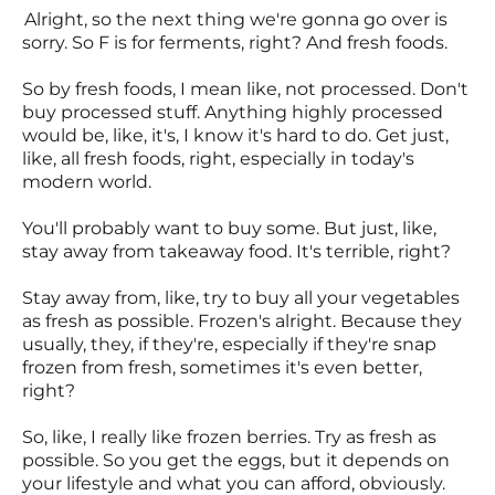
Alright, so the next thing we're gonna go over is
sorry. So F is for ferments, right? And fresh foods.
So by fresh foods, I mean like, not processed. Don't
buy processed stuff. Anything highly processed
would be, like, it's, I know it's hard to do. Get just,
like, all fresh foods, right, especially in today's
modern world.
You'll probably want to buy some. But just, like,
stay away from takeaway food. It's terrible, right?
Stay away from, like, try to buy all your vegetables
as fresh as possible. Frozen's alright. Because they
usually, they, if they're, especially if they're snap
frozen from fresh, sometimes it's even better,
right?
So, like, I really like frozen berries. Try as fresh as
possible. So you get the eggs, but it depends on
your lifestyle and what you can afford, obviously.