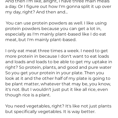
And then I'm like, alright, I have three main meals
a day. Or I figure out how I'm gonna split it up over
my day, right? And then and...
You can use protein powders as well. I like using
protein powders because you can get a lot in,
especially as I'm mainly plant-based like I do eat
meat, but I'm mainly plant-based.
I only eat meat three times a week. I need to get
more protein in because I don't want to eat loads
and loads and loads to be able to get my uptake in
right? So protein, plants, and good and pure water
So you get your protein in your plate. Then you
look at it and the other half of my plate is going to
be plant matter, whatever that may be, you know,
it's not. But I wouldn't just put it like all rice, even
though rice is a plant.
You need vegetables, right? It's like not just plants
but specifically vegetables. It is way better.