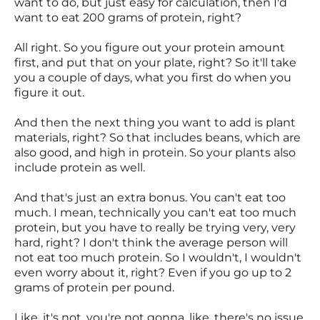
want to do, but just easy for calculation, then I'd
want to eat 200 grams of protein, right?
All right. So you figure out your protein amount
first, and put that on your plate, right? So it'll take
you a couple of days, what you first do when you
figure it out.
And then the next thing you want to add is plant
materials, right? So that includes beans, which are
also good, and high in protein. So your plants also
include protein as well.
And that's just an extra bonus. You can't eat too
much. I mean, technically you can't eat too much
protein, but you have to really be trying very, very
hard, right? I don't think the average person will
not eat too much protein. So I wouldn't, I wouldn't
even worry about it, right? Even if you go up to 2
grams of protein per pound.
Like, it's not, you're not gonna, like, there's no issue