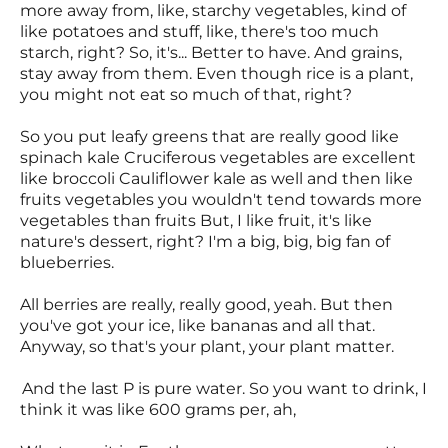
more away from, like, starchy vegetables, kind of
like potatoes and stuff, like, there's too much
starch, right? So, it's... Better to have. And grains,
stay away from them. Even though rice is a plant,
you might not eat so much of that, right?
So you put leafy greens that are really good like
spinach kale Cruciferous vegetables are excellent
like broccoli Cauliflower kale as well and then like
fruits vegetables you wouldn't tend towards more
vegetables than fruits But, I like fruit, it's like
nature's dessert, right? I'm a big, big, big fan of
blueberries.
All berries are really, really good, yeah. But then
you've got your ice, like bananas and all that.
Anyway, so that's your plant, your plant matter.
And the last P is pure water. So you want to drink, I
think it was like 600 grams per, ah,