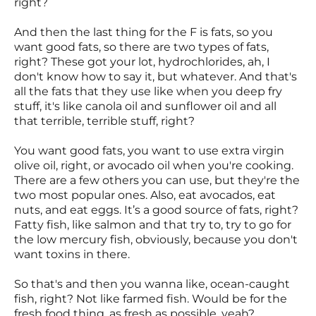
right?
And then the last thing for the F is fats, so you
want good fats, so there are two types of fats,
right? These got your lot, hydrochlorides, ah, I
don't know how to say it, but whatever. And that's
all the fats that they use like when you deep fry
stuff, it's like canola oil and sunflower oil and all
that terrible, terrible stuff, right?
You want good fats, you want to use extra virgin
olive oil, right, or avocado oil when you're cooking.
There are a few others you can use, but they're the
two most popular ones. Also, eat avocados, eat
nuts, and eat eggs. It’s a good source of fats, right?
Fatty fish, like salmon and that try to, try to go for
the low mercury fish, obviously, because you don't
want toxins in there.
So that's and then you wanna like, ocean-caught
fish, right? Not like farmed fish. Would be for the
fresh food thing, as fresh as possible, yeah?