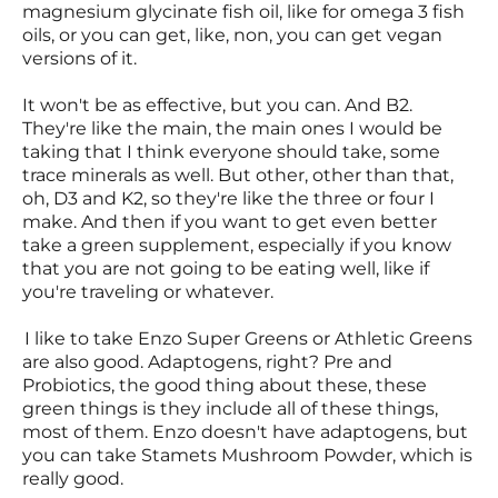
magnesium glycinate fish oil, like for omega 3 fish
oils, or you can get, like, non, you can get vegan
versions of it.
It won't be as effective, but you can. And B2.
They're like the main, the main ones I would be
taking that I think everyone should take, some
trace minerals as well. But other, other than that,
oh, D3 and K2, so they're like the three or four I
make. And then if you want to get even better
take a green supplement, especially if you know
that you are not going to be eating well, like if
you're traveling or whatever.
I like to take Enzo Super Greens or Athletic Greens
are also good. Adaptogens, right? Pre and
Probiotics, the good thing about these, these
green things is they include all of these things,
most of them. Enzo doesn't have adaptogens, but
you can take Stamets Mushroom Powder, which is
really good.