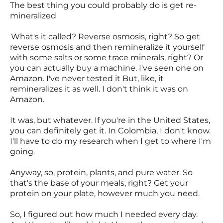
The best thing you could probably do is get re-
mineralized
What's it called? Reverse osmosis, right? So get
reverse osmosis and then remineralize it yourself
with some salts or some trace minerals, right? Or
you can actually buy a machine. I've seen one on
Amazon. I've never tested it But, like, it
remineralizes it as well. I don't think it was on
Amazon.
It was, but whatever. If you're in the United States,
you can definitely get it. In Colombia, I don't know.
I'll have to do my research when I get to where I'm
going.
Anyway, so, protein, plants, and pure water. So
that's the base of your meals, right? Get your
protein on your plate, however much you need.
So, I figured out how much I needed every day.