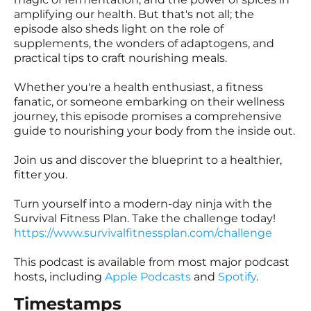
amplifying our health. But that's not all; the
episode also sheds light on the role of
supplements, the wonders of adaptogens, and
practical tips to craft nourishing meals.
Whether you're a health enthusiast, a fitness
fanatic, or someone embarking on their wellness
journey, this episode promises a comprehensive
guide to nourishing your body from the inside out.
Join us and discover the blueprint to a healthier,
fitter you.
Turn yourself into a modern-day ninja with the
Survival Fitness Plan. Take the challenge today!
https://www.survivalfitnessplan.com/challenge
This podcast is available from most major podcast
hosts, including
Apple Podcasts
and
Spotify
.
Timestamps