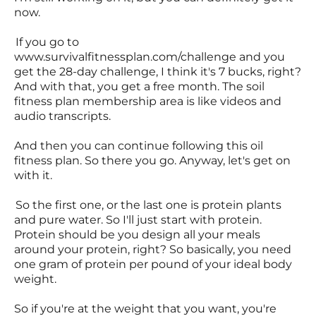
now.
If you go to
www.survivalfitnessplan.com/challenge and you
get the 28-day challenge, I think it's 7 bucks, right?
And with that, you get a free month. The soil
fitness plan membership area is like videos and
audio transcripts.
And then you can continue following this oil
fitness plan. So there you go. Anyway, let's get on
with it.
So the first one, or the last one is protein plants
and pure water. So I'll just start with protein.
Protein should be you design all your meals
around your protein, right? So basically, you need
one gram of protein per pound of your ideal body
weight.
So if you're at the weight that you want, you're