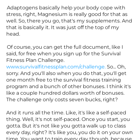
Adaptogens basically help your body cope with
stress, right, Magnesium is really good for that as
well. So, there you go, that's my supplements. And
that is basically it. It was just off the top of my
head.
Of course, you can get the full document, like I
said, for free when you sign up for the Survival
Fitness Plan Challenge.
www.survivalfitnessplan.com/challenge
.
So... Oh,
sorry. And you'll also when you do that, you'll get
one month free to the survival fitness training
program and a bunch of other bonuses. I think it's
like a couple hundred dollars worth of bonuses.
The challenge only costs seven bucks, right?
And it runs all the time. Like, it's like a self-paced
thing. Well, it's not self-paced. Once you start, you
gotta. But it's not like you gotta walk up to class
every day, right? It's like you, you do it on your own
time. You want to train every day though, because