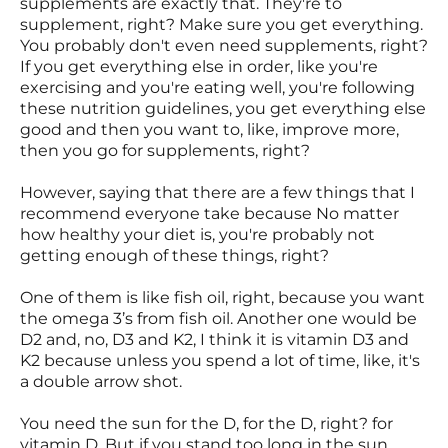
supplements are exactly that. They're to
supplement, right? Make sure you get everything.
You probably don't even need supplements, right?
If you get everything else in order, like you're
exercising and you're eating well, you're following
these nutrition guidelines, you get everything else
good and then you want to, like, improve more,
then you go for supplements, right?
However, saying that there are a few things that I
recommend everyone take because No matter
how healthy your diet is, you're probably not
getting enough of these things, right?
One of them is like fish oil, right, because you want
the omega 3’s from fish oil. Another one would be
D2 and, no, D3 and K2, I think it is vitamin D3 and
K2 because unless you spend a lot of time, like, it's
a double arrow shot.
You need the sun for the D, for the D, right? for
vitamin D. But if you stand too long in the sun,