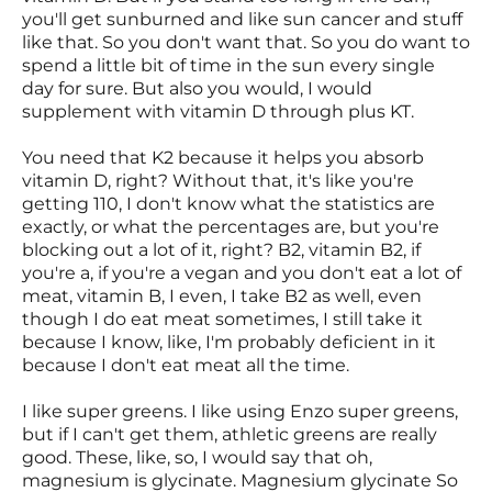
you'll get sunburned and like sun cancer and stuff
like that. So you don't want that. So you do want to
spend a little bit of time in the sun every single
day for sure. But also you would, I would
supplement with vitamin D through plus KT.
You need that K2 because it helps you absorb
vitamin D, right? Without that, it's like you're
getting 110, I don't know what the statistics are
exactly, or what the percentages are, but you're
blocking out a lot of it, right? B2, vitamin B2, if
you're a, if you're a vegan and you don't eat a lot of
meat, vitamin B, I even, I take B2 as well, even
though I do eat meat sometimes, I still take it
because I know, like, I'm probably deficient in it
because I don't eat meat all the time.
I like super greens. I like using Enzo super greens,
but if I can't get them, athletic greens are really
good. These, like, so, I would say that oh,
magnesium is glycinate. Magnesium glycinate So