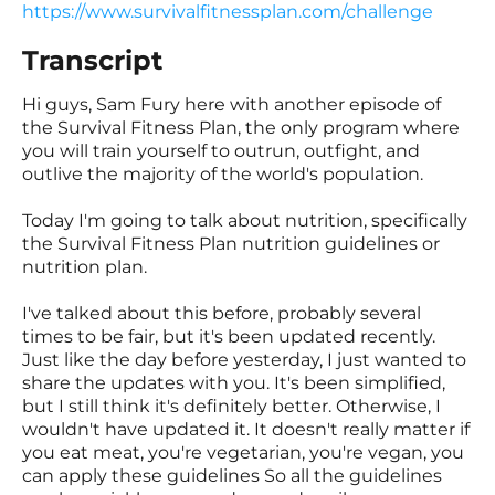
https://www.survivalfitnessplan.com/challenge
Transcript
Hi guys, Sam Fury here with another episode of
the Survival Fitness Plan, the only program where
you will train yourself to outrun, outfight, and
outlive the majority of the world's population.
Today I'm going to talk about nutrition, specifically
the Survival Fitness Plan nutrition guidelines or
nutrition plan.
I've talked about this before, probably several
times to be fair, but it's been updated recently.
Just like the day before yesterday, I just wanted to
share the updates with you. It's been simplified,
but I still think it's definitely better. Otherwise, I
wouldn't have updated it. It doesn't really matter if
you eat meat, you're vegetarian, you're vegan, you
can apply these guidelines So all the guidelines