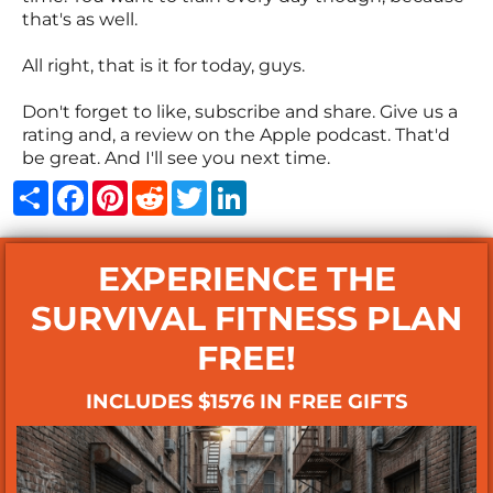
that's as well.
All right, that is it for today, guys.
Don't forget to like, subscribe and share. Give us a
rating and, a review on the Apple podcast. That'd
be great. And I'll see you next time.
Share
Facebook
Pinterest
Reddit
Twitter
LinkedIn
EXPERIENCE THE
SURVIVAL FITNESS PLAN
FREE!
INCLUDES $1576 IN FREE GIFTS