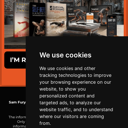
We use cookies
I’M READY TO GET SURVIVAL FIT!
We use cookies and other
tracking technologies to improve
LIMITED TIME ONLY!
your browsing experience on our
website, to show you
personalized content and
targeted ads, to analyze our
Sam Fury
| TRS-C Mobility Coach | WCA Health & Wellness Coach
| MBG Functional Nutrition+
website traffic, and to understand
where our visitors are coming
The information on this website is made public for reference only.
Only you are responsible for how you choose to use the
from.
information or the result of your actions. Consult a physician