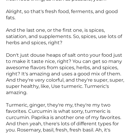
Alright, so that's fresh food, ferments, and good
fats.
And the last one, or the first one, is spices,
satiation, and supplements. So, spices, use lots of
herbs and spices, right?
Don't just douse heaps of salt onto your food just
to make it taste nice, right? You can get so many
awesome flavors from spices, herbs, and spices,
right? It's amazing and uses a good mix of them.
And they're very colorful, and they're super, super,
super healthy, like, Use turmeric. Turmeric's
amazing.
Turmeric, ginger, they're my, they're my two
favorites. Curcumin is what sorry, turmeric is
curcumin. Paprika is another one of my favorites.
And then yeah, there's lots of different types for
you. Rosemary, basil, fresh, fresh basil. Ah, it's