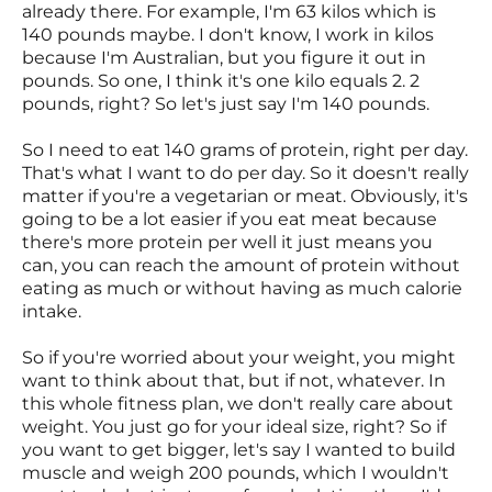
already there. For example, I'm 63 kilos which is
140 pounds maybe. I don't know, I work in kilos
because I'm Australian, but you figure it out in
pounds. So one, I think it's one kilo equals 2. 2
pounds, right? So let's just say I'm 140 pounds.
So I need to eat 140 grams of protein, right per day.
That's what I want to do per day. So it doesn't really
matter if you're a vegetarian or meat. Obviously, it's
going to be a lot easier if you eat meat because
there's more protein per well it just means you
can, you can reach the amount of protein without
eating as much or without having as much calorie
intake.
So if you're worried about your weight, you might
want to think about that, but if not, whatever. In
this whole fitness plan, we don't really care about
weight. You just go for your ideal size, right? So if
you want to get bigger, let's say I wanted to build
muscle and weigh 200 pounds, which I wouldn't