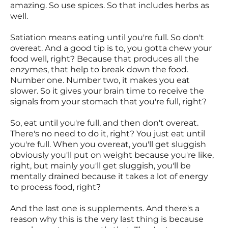
amazing. So use spices. So that includes herbs as
well.
Satiation means eating until you're full. So don't
overeat. And a good tip is to, you gotta chew your
food well, right? Because that produces all the
enzymes, that help to break down the food.
Number one. Number two, it makes you eat
slower. So it gives your brain time to receive the
signals from your stomach that you're full, right?
So, eat until you're full, and then don't overeat.
There's no need to do it, right? You just eat until
you're full. When you overeat, you'll get sluggish
obviously you'll put on weight because you're like,
right, but mainly you'll get sluggish, you'll be
mentally drained because it takes a lot of energy
to process food, right?
And the last one is supplements. And there's a
reason why this is the very last thing is because