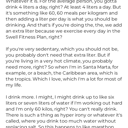
Whatever it is. For the average person, you gotta
drink 4 liters a day, right? At least 4 liters a day. But
it's something like 60, 60 meals per kilogram and
then adding a liter per day is what you should be
drinking. And that's if you're doing the, the, we add
an extra liter because we exercise every day in the
Swell Fitness Plan, right?
If you're very sedentary, which you should not be,
you probably don't need that extra liter. But if
you're living in a very hot climate, you probably
need more, right? So when I'm in Santa Marta, for
example, or a beach, the Caribbean area, which is
the tropics. Which I love, which I'm a lot for most of
my life.
I drink more. I might, I might drink up to like six
liters or seven liters of water if I'm working out hard
and I'm only 60 kilos, right? You can't really drink.
There is such a thing as hyper irony or whatever it's
called, where you drink too much water without
replacing salt. So this happens to like marathon