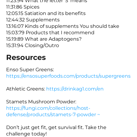
11:23:94 What the letter ‘S’ means
11:31:86 Spices
12:05:15 Satiation and its benefits
12:44:32 Supplements
13:16:07 Kinds of supplements You should take
15:03:79 Products that I recommend
15:19:89 What are Adaptogens?
15:31:94 Closing/Outro
Resources
Enso Super Greens:
https://ensosuperfoods.com/products/supergreens
Athletic Greens:
https://drinkag1.com/en
Stamets Mushroom Powder:
https://fungi.com/collections/host-
defense/products/stamets-7-powder ~
Don’t just get fit, get survival fit. Take the
challenge today!