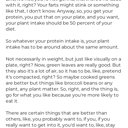
with it, right? Your farts might stink or something
like that, I don't know. Anyway, so, you get your
protein, you put that on your plate, and you want,
your plant intake should be 50 percent of your
diet.
So whatever your protein intake is, your plant
intake has to be around about the same amount.
Not necessarily in weight, but just like visually on a
plate, right? Now, green leaves are really good. But
they also it's a lot of air, so it has to be, like, pretend
it's compacted, right? So maybe cooked greens
are better but things like broccoli beans or any
plant, any plant matter. So, right, and the thing is,
go for what you like because you're more likely to
eat it.
There are certain things that are better than
others, like, you probably want to, if you, if you
really want to get into it, you'd want to, like, stay