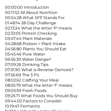
00:00:00 Introduction
00:11:52 All About Nutrition
00:54:28 What SFP Stands For
01:48:14 28-Day Challenge
02:13:24 What the letter ‘P’ means
02:33:05 Protein Checking
03:47:44 Plant Materials
04:28:68 Protein = Plant Intake
04:56:80 Plants You Should Eat
05:45:46 Pure Water
06:56:39 Water Danger!
07:09:26 Drinking Tips
07:31:90 What is Reverse Osmosis?
07:56:69 The 3 P’s
08:02:62 Crafting Your Meal
08:55:79 What the letter ‘F’ means
09:05:59 Fresh Foods
09:25:71 What Foods You Should Buy
09:44:02 Factors to Consider
10:19:47 Ferments