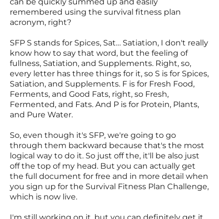
can be quickly summed up and easily
remembered using the survival fitness plan
acronym, right?
SFP S stands for Spices, Sat… Satiation, I don't really
know how to say that word, but the feeling of
fullness, Satiation, and Supplements. Right, so,
every letter has three things for it, so S is for Spices,
Satiation, and Supplements. F is for Fresh Food,
Ferments, and Good Fats, right, so Fresh,
Fermented, and Fats. And P is for Protein, Plants,
and Pure Water.
So, even though it's SFP, we're going to go
through them backward because that's the most
logical way to do it. So just off the, it'll be also just
off the top of my head. But you can actually get
the full document for free and in more detail when
you sign up for the Survival Fitness Plan Challenge,
which is now live.
I'm still working on it, but you can definitely get it