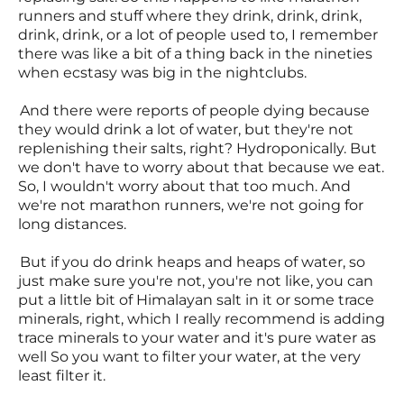
runners and stuff where they drink, drink, drink,
drink, drink, or a lot of people used to, I remember
there was like a bit of a thing back in the nineties
when ecstasy was big in the nightclubs.
And there were reports of people dying because
they would drink a lot of water, but they're not
replenishing their salts, right? Hydroponically. But
we don't have to worry about that because we eat.
So, I wouldn't worry about that too much. And
we're not marathon runners, we're not going for
long distances.
But if you do drink heaps and heaps of water, so
just make sure you're not, you're not like, you can
put a little bit of Himalayan salt in it or some trace
minerals, right, which I really recommend is adding
trace minerals to your water and it's pure water as
well So you want to filter your water, at the very
least filter it.