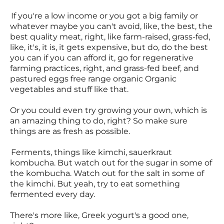
If you're a low income or you got a big family or
whatever maybe you can't avoid, like, the best, the
best quality meat, right, like farm-raised, grass-fed,
like, it's, it is, it gets expensive, but do, do the best
you can if you can afford it, go for regenerative
farming practices, right, and grass-fed beef, and
pastured eggs free range organic Organic
vegetables and stuff like that.
Or you could even try growing your own, which is
an amazing thing to do, right? So make sure
things are as fresh as possible.
Ferments, things like kimchi, sauerkraut
kombucha. But watch out for the sugar in some of
the kombucha. Watch out for the salt in some of
the kimchi. But yeah, try to eat something
fermented every day.
There's more like, Greek yogurt's a good one,