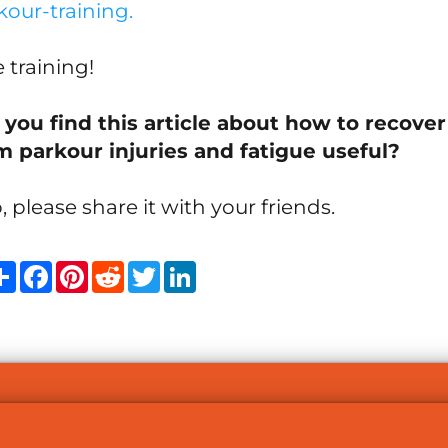
kour-training
.
 training!
 you find this article about how to recover
m parkour injuries and fatigue useful?
o, please share it with your friends.
Share
Facebook
Pinterest
Reddit
Twitter
LinkedIn