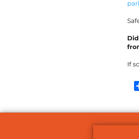
par
Safe
Did
fro
If s