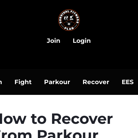
Join
Login
h
Fight
Parkour
Recover
EES
How to Recover
From Parkour