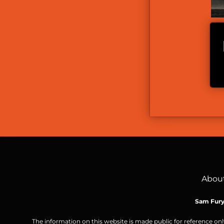
Abou
Sam Fur
The information on this website is made public for reference onl