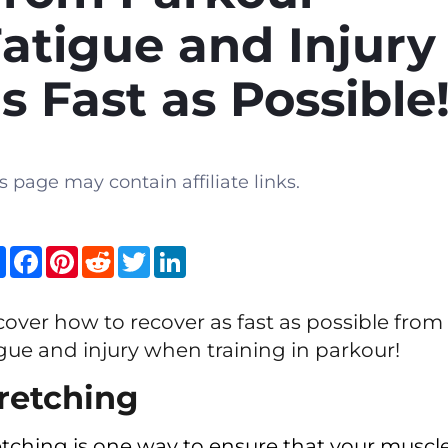
atigue and Injury
s Fast as Possible
s page may contain affiliate links.
Share
Facebook
Pinterest
Reddit
Twitter
LinkedIn
cover how to recover as fast as possible from
igue and injury when training in parkour!
retching
etching is one way to ensure that your muscl