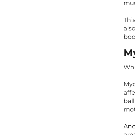
mus
This
als
bod
My
Who
Myo
aff
bal
moti
Ano
are