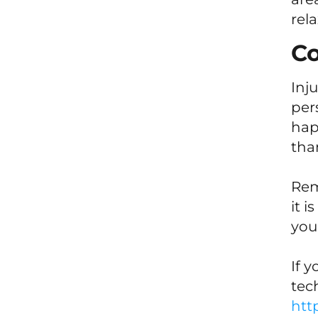
rel
Co
Inj
per
hap
tha
Rem
it 
your
If 
tec
htt