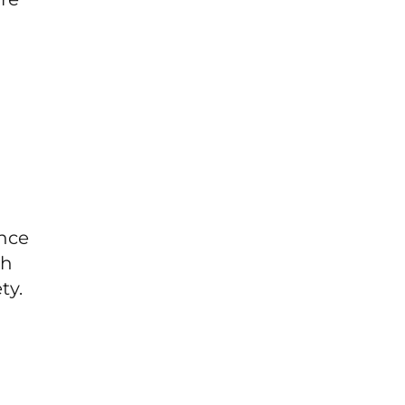
ince
sh
ty.