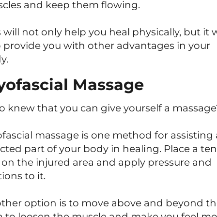
cles and keep them flowing.
 will not only help you heal physically, but it w
o provide you with other advantages in your
y.
ofascial Massage
 knew that you can give yourself a massage
fascial massage is one method for assisting
ected part of your body in healing. Place a ten
l on the injured area and apply pressure and
ons to it.
ther option is to move above and beyond t
a to loosen the muscle and make you feel mo