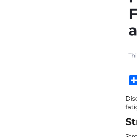
F
a
Thi
Dis
fat
St
Str