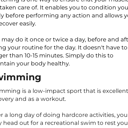
 taken care of. It enables you to condition you
y before performing any action and allows 
ecover easily.
 may do it once or twice a day, before and af
ng your routine for the day. It doesn't have to
ger than 10-15 minutes. Simply do this to
ntain your body healthy.
wimming
mming is a low-impact sport that is excellent
overy and as a workout.
er a long day of doing hardcore activities, you
 head out for a recreational swim to rest you