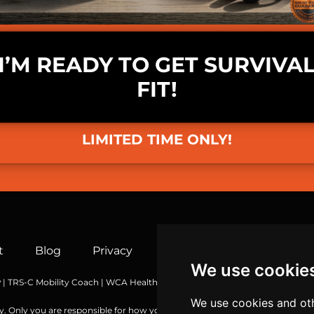
I’M READY TO GET SURVIVA
FIT!
LIMITED TIME ONLY!
t
Blog
Privacy
Terms
Socials
Co
We use cookie
y
| TRS-C Mobility Coach | WCA Health & Wellness Coach | MBG Functional 
We use cookies and oth
y. Only you are responsible for how you choose to use the information or t