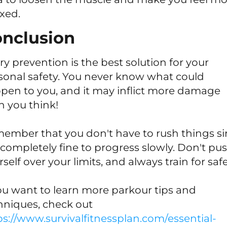
axed.
nclusion
ury prevention is the best solution for your
sonal safety. You never know what could
pen to you, and it may inflict more damage
n you think!
ember that you don't have to rush things s
is completely fine to progress slowly. Don't pu
self over your limits, and always train for safe
you want to learn more parkour tips and
hniques, check out
ps://www.survivalfitnessplan.com/essential-