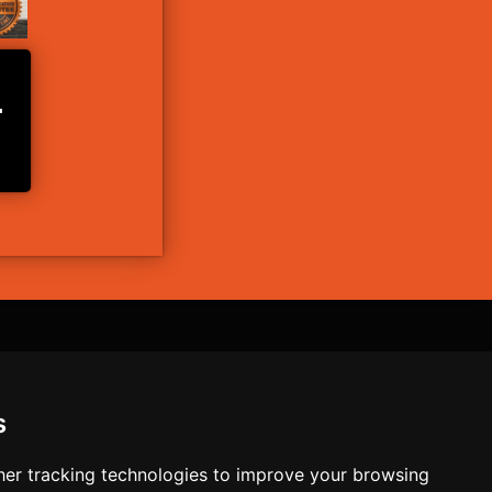
L
ntact
s
Nutrition+
er tracking technologies to improve your browsing
he result of your actions. Consult a physician before undertaking