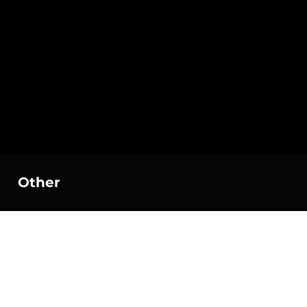
Other