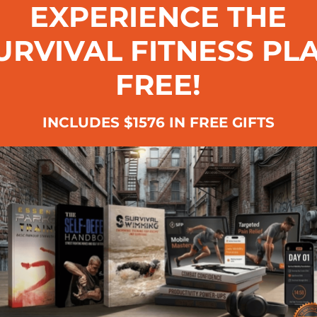
EXPERIENCE THE
URVIVAL FITNESS PL
FREE!
INCLUDES $1576 IN FREE GIFTS