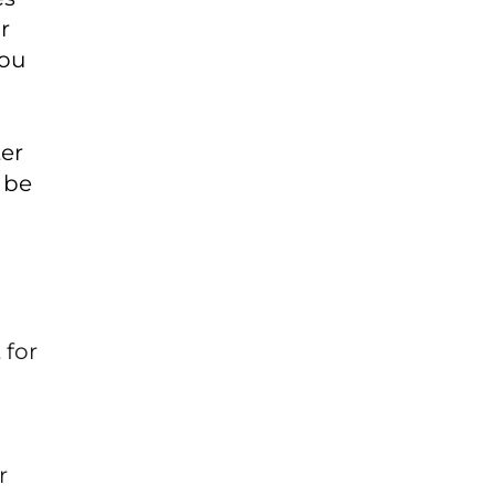
r
you
ter
 be
 for
r