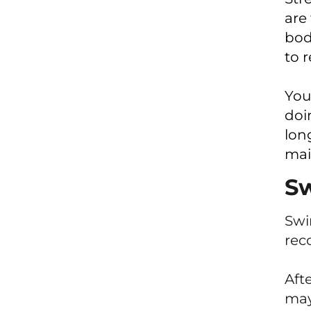
are
bod
to r
You
doi
lon
mai
S
Swi
rec
Aft
may