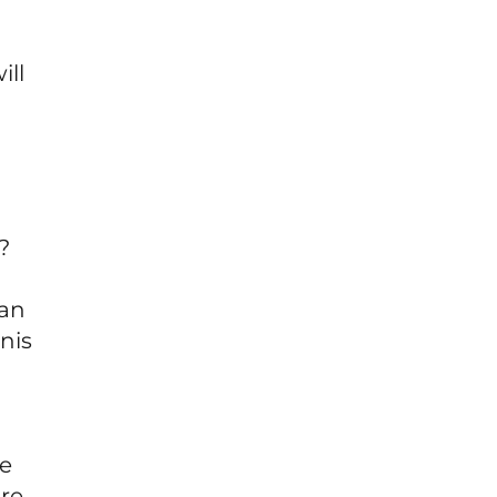
ill
?
 an
nis
he
re