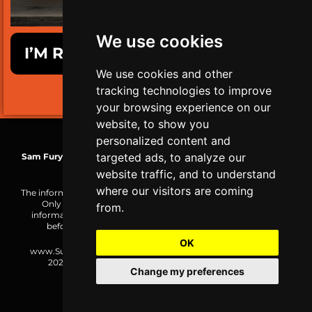
We use cookies
I’M READY TO GET SURVIVAL FIT!
We use cookies and other
tracking technologies to improve
LIMITED TIME ONLY!
your browsing experience on our
website, to show you
personalized content and
targeted ads, to analyze our
Sam Fury
| TRS-C Mobility Coach | WCA Health & Wellness Coach
| MBG Functional Nutrition+
website traffic, and to understand
where our visitors are coming
The information on this website is made public for reference only.
Only you are responsible for how you choose to use the
from.
information or the result of your actions. Consult a physician
before undertaking any new form of physical activity.
OK
www.SurvivalFitnessPlan.com is an SF Initiative. Copyright ©
2026,
SF Initiatives OÜ
(16993664), All rights reserved.
Change my preferences