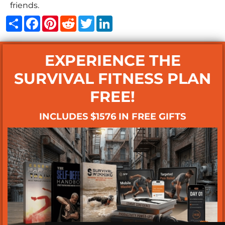
friends.
Share
Facebook
Pinterest
Reddit
Twitter
LinkedIn
EXPERIENCE THE
SURVIVAL FITNESS PLAN
FREE!
INCLUDES $1576 IN FREE GIFTS