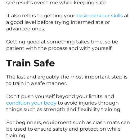
see results over time while keeping safe.
It also refers to getting your
basic parkour skills
at
a good level before trying intermediate or
advanced ones.
Getting good at something takes time, so be
patient with the process and with yourself.
Train Safe
The last and arguably the most important step is
to train in a safe manner.
Don't push yourself beyond your limits, and
condition your body
to avoid injuries through
things such as strength and flexibility training.
For beginners, equipment such as crash mats can
be used to ensure safety and protection while
training.