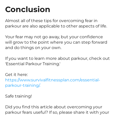
Conclusion
Almost all of these tips for overcoming fear in
parkour are also applicable to other aspects of life.
Your fear may not go away, but your confidence
will grow to the point where you can step forward
and do things on your own.
If you want to learn more about parkour, check out
'Essential Parkour Training.'
Get it here:
https://www.survivalfitnessplan.com/essential-
parkour-training/.
Safe training!
Did you find this article about overcoming your
parkour fears useful? If so, please share it with your