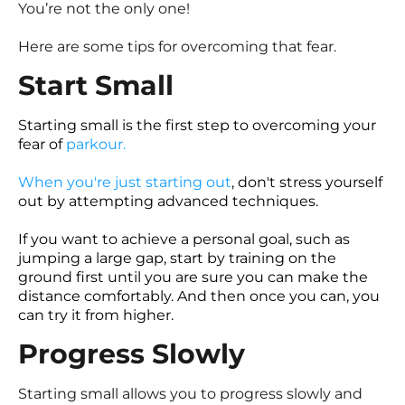
You’re not the only one!
Here are some tips for overcoming that fear.
Start Small
Starting small is the first step to overcoming your
fear of
parkour
.
When you're just starting out
, don't stress yourself
out by attempting advanced techniques.
If you want to achieve a personal goal, such as
jumping a large gap, start by training on the
ground first until you are sure you can make the
distance comfortably. And then once you can, you
can try it from higher.
Progress Slowly
Starting small allows you to progress slowly and