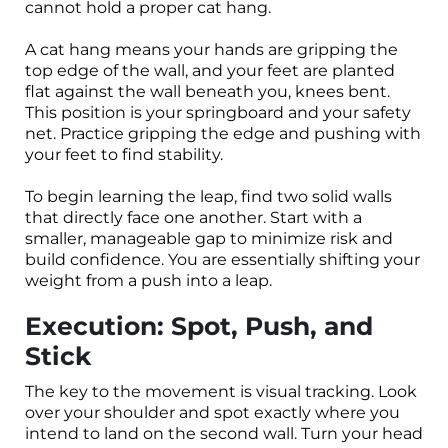
cannot hold a proper cat hang.
A cat hang means your hands are gripping the
top edge of the wall, and your feet are planted
flat against the wall beneath you, knees bent.
This position is your springboard and your safety
net. Practice gripping the edge and pushing with
your feet to find stability.
To begin learning the leap, find two solid walls
that directly face one another. Start with a
smaller, manageable gap to minimize risk and
build confidence. You are essentially shifting your
weight from a push into a leap.
Execution: Spot, Push, and
Stick
The key to the movement is visual tracking. Look
over your shoulder and spot exactly where you
intend to land on the second wall. Turn your head