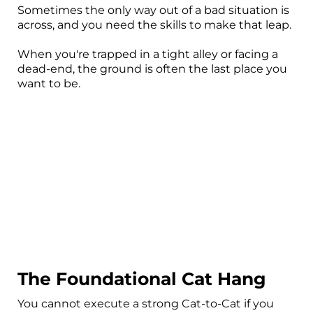
Sometimes the only way out of a bad situation is
across, and you need the skills to make that leap.
When you're trapped in a tight alley or facing a
dead-end, the ground is often the last place you
want to be.
The Foundational Cat Hang
You cannot execute a strong Cat-to-Cat if you