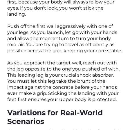
first, because your body will always follow your
eyes. If you don't look, you won't stick the
landing.
Push off the first wall aggressively with one of
your legs. As you launch, let go with your hands
and allow the momentum to turn your body
mid-air. You are trying to travel as efficiently as
possible across the gap, keeping your core stable.
As you approach the target wall, reach out with
the leg opposite to the one you pushed off with.
This leading leg is your crucial shock absorber.
You must let this leg take the brunt of the
impact against the concrete before your hands
ever make a grip. Sticking the landing with your
feet first ensures your upper body is protected.
Variations for Real-World
Scenarios