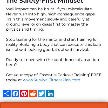
The Safety-First Mindset
Wall impact can be brutal if you miscalculate.
Never rush into high, high-consequence gaps.
Train this movement slowly and carefully at
ground level or on grass first to master the
physics and timing.
Stop training for the mirror and start training for
reality. Building a body that can execute this leap
isn't about looking good; it's about survival.
Ready to move with the confidence of an action
hero?
Get your copy of ‘Essential Parkour Training’ FREE
today at
www.SurvivalFitnessPlan.com
.
Share
Facebook
Pinterest
Reddit
Twitter
LinkedIn