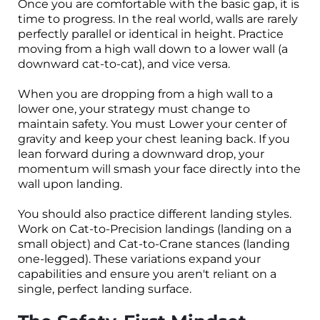
Once you are comfortable with the basic gap, it is
time to progress. In the real world, walls are rarely
perfectly parallel or identical in height. Practice
moving from a high wall down to a lower wall (a
downward cat-to-cat), and vice versa.
When you are dropping from a high wall to a
lower one, your strategy must change to
maintain safety. You must Lower your center of
gravity and keep your chest leaning back. If you
lean forward during a downward drop, your
momentum will smash your face directly into the
wall upon landing.
You should also practice different landing styles.
Work on Cat-to-Precision landings (landing on a
small object) and Cat-to-Crane stances (landing
one-legged). These variations expand your
capabilities and ensure you aren't reliant on a
single, perfect landing surface.