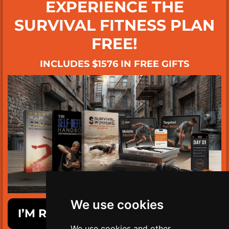
EXPERIENCE THE
SURVIVAL FITNESS PLAN
FREE!
INCLUDES $1576 IN FREE GIFTS
We use cookies
I’M READY TO GET SURVIVAL FIT!
We use cookies and other