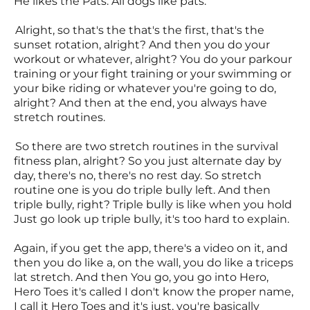
He likes the Pats. All dogs like pats.
Alright, so that's the that's the first, that's the
sunset rotation, alright? And then you do your
workout or whatever, alright? You do your parkour
training or your fight training or your swimming or
your bike riding or whatever you're going to do,
alright? And then at the end, you always have
stretch routines.
So there are two stretch routines in the survival
fitness plan, alright? So you just alternate day by
day, there's no, there's no rest day. So stretch
routine one is you do triple bully left. And then
triple bully, right? Triple bully is like when you hold
Just go look up triple bully, it's too hard to explain.
Again, if you get the app, there's a video on it, and
then you do like a, on the wall, you do like a triceps
lat stretch. And then You go, you go into Hero,
Hero Toes it's called I don't know the proper name,
I call it Hero Toes and it's just, you're basically