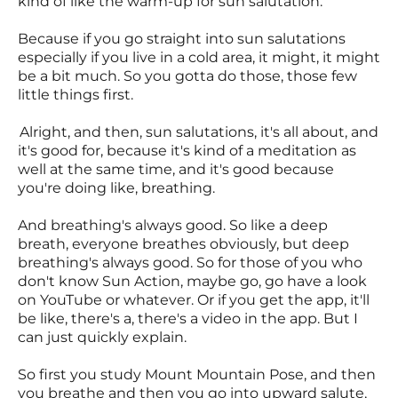
kind of like the warm-up for sun salutation.
Because if you go straight into sun salutations
especially if you live in a cold area, it might, it might
be a bit much. So you gotta do those, those few
little things first.
Alright, and then, sun salutations, it's all about, and
it's good for, because it's kind of a meditation as
well at the same time, and it's good because
you're doing like, breathing.
And breathing's always good. So like a deep
breath, everyone breathes obviously, but deep
breathing's always good. So for those of you who
don't know Sun Action, maybe go, go have a look
on YouTube or whatever. Or if you get the app, it'll
be like, there's a, there's a video in the app. But I
can just quickly explain.
So first you study Mount Mountain Pose, and then
you breathe and then you go into upward salute,