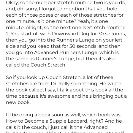
Okay, so the number stretch routine two is you do,
and, oh, sorry, I forgot to mention that you hold
each of those poses or each of those stretches for
one minute. Is it one minute? Yeah, it's one
minute. Alright, so the next one is Stretch Routine
2. You start off with Downward Dog for 30 seconds,
then you go into the Runner's Lunge on your left
side and you keep that for 30 seconds, and then
you go into Advanced Runner's Lunge, which is
the same as Runner's Lunge, but then it's also
called the Couch Stretch.
So if you look up Couch Stretch, a lot of these
stretches are from Dr. Kelly something. He wrote
the book called, I say, I talk about this book all the
time because it's awesome and he's bringing out a
new book.
I'll be doing a book soon as well, which book was
How to Become a Supple Leopard, right? And he
calls it the couch, I just call it the Advanced