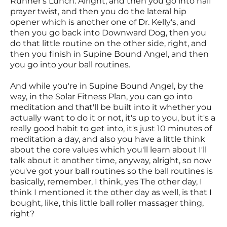
Runner's Lunch. Alright, and then you go into half
prayer twist, and then you do the lateral hip
opener which is another one of Dr. Kelly's, and
then you go back into Downward Dog, then you
do that little routine on the other side, right, and
then you finish in Supine Bound Angel, and then
you go into your ball routines.
And while you're in Supine Bound Angel, by the
way, in the Solar Fitness Plan, you can go into
meditation and that'll be built into it whether you
actually want to do it or not, it's up to you, but it's a
really good habit to get into, it's just 10 minutes of
meditation a day, and also you have a little think
about the core values which you'll learn about I'll
talk about it another time, anyway, alright, so now
you've got your ball routines so the ball routines is
basically, remember, I think, yes The other day, I
think I mentioned it the other day as well, is that I
bought, like, this little ball roller massager thing,
right?