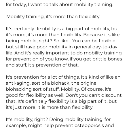
for today, I want to talk about mobility training.
Mobility training, it's more than flexibility.
It's, certainly flexibility is a big part of mobility, but
it's more, it's more than flexibility. Because it's like
being mobile, right? So like... You can be flexible
but still have poor mobility in general day-to-day
life. And it's really important to do mobility training
for prevention of you know, if you get brittle bones
and stuff, it's prevention of that.
It's prevention for a lot of things. It's kind of like an
anti-aging, sort of a biohack, the original
biohacking sort of stuff. Mobility. Of course, it's
good for flexibility as well. Don't you can't discount
that. It's definitely flexibility is a big part of it, but
it's just more, it is more than flexibility.
It's mobility, right? Doing mobility training, for
example, might help prevent osteoporosis and