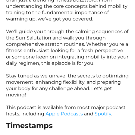
understanding the core concepts behind mobility
training to the fundamental importance of
warming up, we've got you covered.
We'll guide you through the calming sequences of
the Sun Salutation and walk you through
comprehensive stretch routines. Whether you're a
fitness enthusiast looking for a fresh perspective
or someone keen on integrating mobility into your
daily regimen, this episode is for you.
Stay tuned as we unravel the secrets to optimizing
movement, enhancing flexibility, and preparing
your body for any challenge ahead. Let's get
moving!
This podcast is available from most major podcast
hosts, including
Apple Podcasts
and
Spotify
.
Timestamps