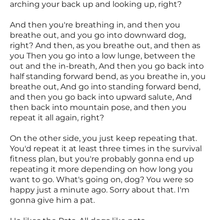
arching your back up and looking up, right?
And then you're breathing in, and then you
breathe out, and you go into downward dog,
right? And then, as you breathe out, and then as
you Then you go into a low lunge, between the
out and the in-breath, And then you go back into
half standing forward bend, as you breathe in, you
breathe out, And go into standing forward bend,
and then you go back into upward salute, And
then back into mountain pose, and then you
repeat it all again, right?
On the other side, you just keep repeating that.
You'd repeat it at least three times in the survival
fitness plan, but you're probably gonna end up
repeating it more depending on how long you
want to go. What's going on, dog? You were so
happy just a minute ago. Sorry about that. I'm
gonna give him a pat.