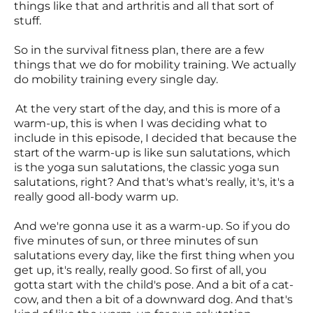
things like that and arthritis and all that sort of
stuff.
So in the survival fitness plan, there are a few
things that we do for mobility training. We actually
do mobility training every single day.
At the very start of the day, and this is more of a
warm-up, this is when I was deciding what to
include in this episode, I decided that because the
start of the warm-up is like sun salutations, which
is the yoga sun salutations, the classic yoga sun
salutations, right? And that's what's really, it's, it's a
really good all-body warm up.
And we're gonna use it as a warm-up. So if you do
five minutes of sun, or three minutes of sun
salutations every day, like the first thing when you
get up, it's really, really good. So first of all, you
gotta start with the child's pose. And a bit of a cat-
cow, and then a bit of a downward dog. And that's