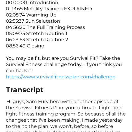
00:00:00 Introduction
01:13:65 Mobility Training EXPLAINED
02:05:74 Warming Up
02:55:37 Sun Salutation
04:56:20 The Full Training Process
05:09:75 Stretch Routine 1
06:29:63 Stretch Routine 2
08:56:49 Closing
You may be fit, but are you Survival Fit? Take the
Survival Fitness challenge today… if you think you
can hack it!
https://www.survivalfitnessplan.com/challenge
Transcript
Hi guys, Sam Fury here with another episode of
the Survival Fitness Plan, your ultimate flight and
fight fitness training program. So because of all the
changes that I've been making, I made yesterday
to the, to the plan, we won't, before, so before