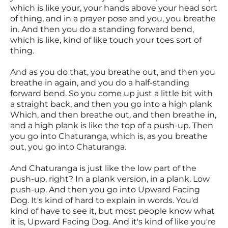
which is like your, your hands above your head sort
of thing, and in a prayer pose and you, you breathe
in. And then you do a standing forward bend,
which is like, kind of like touch your toes sort of
thing.
And as you do that, you breathe out, and then you
breathe in again, and you do a half-standing
forward bend. So you come up just a little bit with
a straight back, and then you go into a high plank
Which, and then breathe out, and then breathe in,
and a high plank is like the top of a push-up. Then
you go into Chaturanga, which is, as you breathe
out, you go into Chaturanga.
And Chaturanga is just like the low part of the
push-up, right? In a plank version, in a plank. Low
push-up. And then you go into Upward Facing
Dog. It's kind of hard to explain in words. You'd
kind of have to see it, but most people know what
it is, Upward Facing Dog. And it's kind of like you're