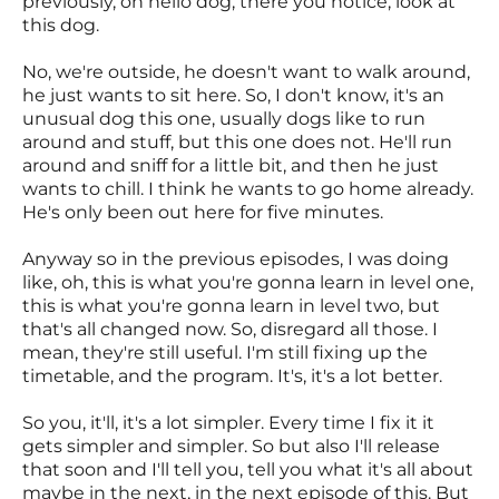
previously, oh hello dog, there you notice, look at
this dog.
No, we're outside, he doesn't want to walk around,
he just wants to sit here. So, I don't know, it's an
unusual dog this one, usually dogs like to run
around and stuff, but this one does not. He'll run
around and sniff for a little bit, and then he just
wants to chill. I think he wants to go home already.
He's only been out here for five minutes.
Anyway so in the previous episodes, I was doing
like, oh, this is what you're gonna learn in level one,
this is what you're gonna learn in level two, but
that's all changed now. So, disregard all those. I
mean, they're still useful. I'm still fixing up the
timetable, and the program. It's, it's a lot better.
So you, it'll, it's a lot simpler. Every time I fix it it
gets simpler and simpler. So but also I'll release
that soon and I'll tell you, tell you what it's all about
maybe in the next, in the next episode of this. But