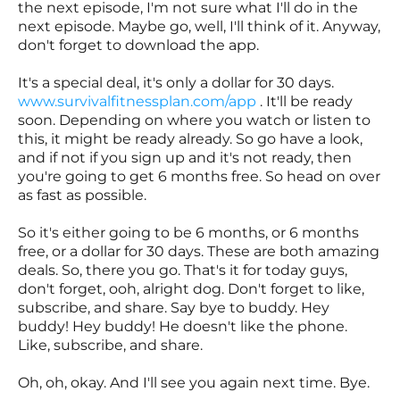
the next episode, I'm not sure what I'll do in the
next episode. Maybe go, well, I'll think of it. Anyway,
don't forget to download the app.
It's a special deal, it's only a dollar for 30 days.
www.survivalfitnessplan.com/app
. It'll be ready
soon. Depending on where you watch or listen to
this, it might be ready already. So go have a look,
and if not if you sign up and it's not ready, then
you're going to get 6 months free. So head on over
as fast as possible.
So it's either going to be 6 months, or 6 months
free, or a dollar for 30 days. These are both amazing
deals. So, there you go. That's it for today guys,
don't forget, ooh, alright dog. Don't forget to like,
subscribe, and share. Say bye to buddy. Hey
buddy! Hey buddy! He doesn't like the phone.
Like, subscribe, and share.
Oh, oh, okay. And I'll see you again next time. Bye.