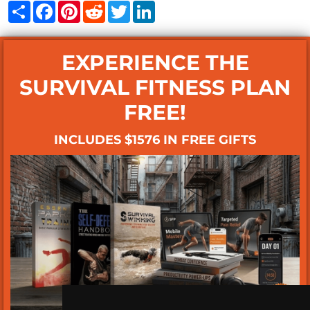
Share
Facebook
Pinterest
Reddit
Twitter
LinkedIn
EXPERIENCE THE
SURVIVAL FITNESS PLAN
FREE!
INCLUDES $1576 IN FREE GIFTS