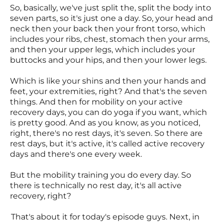
So, basically, we've just split the, split the body into
seven parts, so it's just one a day. So, your head and
neck then your back then your front torso, which
includes your ribs, chest, stomach then your arms,
and then your upper legs, which includes your
buttocks and your hips, and then your lower legs.
Which is like your shins and then your hands and
feet, your extremities, right? And that's the seven
things. And then for mobility on your active
recovery days, you can do yoga if you want, which
is pretty good. And as you know, as you noticed,
right, there's no rest days, it's seven. So there are
rest days, but it's active, it's called active recovery
days and there's one every week.
But the mobility training you do every day. So
there is technically no rest day, it's all active
recovery, right?
That's about it for today's episode guys. Next, in