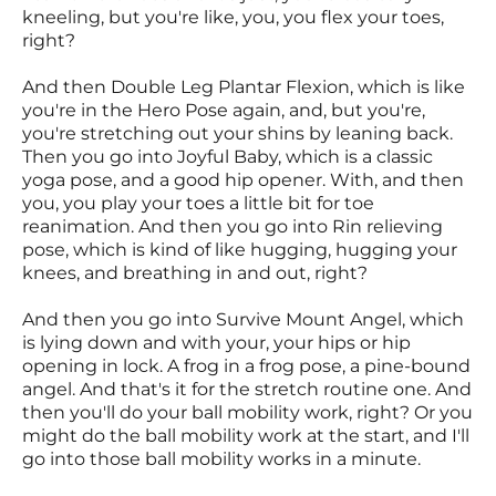
kneeling, but you're like, you, you flex your toes,
right?
And then Double Leg Plantar Flexion, which is like
you're in the Hero Pose again, and, but you're,
you're stretching out your shins by leaning back.
Then you go into Joyful Baby, which is a classic
yoga pose, and a good hip opener. With, and then
you, you play your toes a little bit for toe
reanimation. And then you go into Rin relieving
pose, which is kind of like hugging, hugging your
knees, and breathing in and out, right?
And then you go into Survive Mount Angel, which
is lying down and with your, your hips or hip
opening in lock. A frog in a frog pose, a pine-bound
angel. And that's it for the stretch routine one. And
then you'll do your ball mobility work, right? Or you
might do the ball mobility work at the start, and I'll
go into those ball mobility works in a minute.