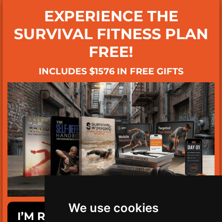
EXPERIENCE THE
SURVIVAL FITNESS PLAN
FREE!
INCLUDES $1576 IN FREE GIFTS
We use cookies
I’M READY TO GET SURVIVAL FIT!