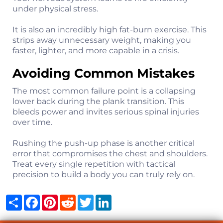
under physical stress.
It is also an incredibly high fat-burn exercise. This
strips away unnecessary weight, making you
faster, lighter, and more capable in a crisis.
Avoiding Common Mistakes
The most common failure point is a collapsing
lower back during the plank transition. This
bleeds power and invites serious spinal injuries
over time.
Rushing the push-up phase is another critical
error that compromises the chest and shoulders.
Treat every single repetition with tactical
precision to build a body you can truly rely on.
Share
Facebook
Pinterest
Reddit
Twitter
LinkedIn