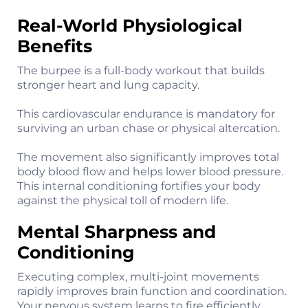
Real-World Physiological
Benefits
The burpee is a full-body workout that builds
stronger heart and lung capacity.
This cardiovascular endurance is mandatory for
surviving an urban chase or physical altercation.
The movement also significantly improves total
body blood flow and helps lower blood pressure.
This internal conditioning fortifies your body
against the physical toll of modern life.
Mental Sharpness and
Conditioning
Executing complex, multi-joint movements
rapidly improves brain function and coordination.
Your nervous system learns to fire efficiently