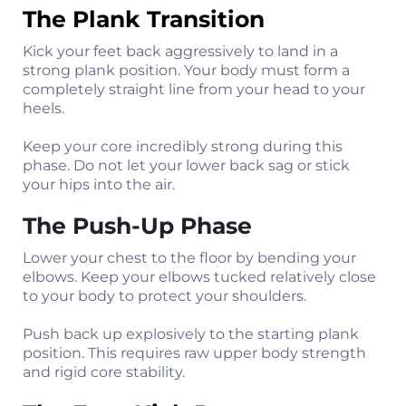
The Plank Transition
Kick your feet back aggressively to land in a
strong plank position. Your body must form a
completely straight line from your head to your
heels.
Keep your core incredibly strong during this
phase. Do not let your lower back sag or stick
your hips into the air.
The Push-Up Phase
Lower your chest to the floor by bending your
elbows. Keep your elbows tucked relatively close
to your body to protect your shoulders.
Push back up explosively to the starting plank
position. This requires raw upper body strength
and rigid core stability.