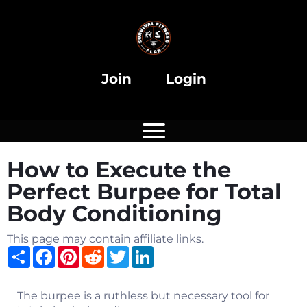
i
Join
Login
How to Execute the
i
Perfect Burpee for Total
Body Conditioning
This page may contain affiliate links.
Share
Facebook
Pinterest
Reddit
Twitter
LinkedIn
The burpee is a ruthless but necessary tool for