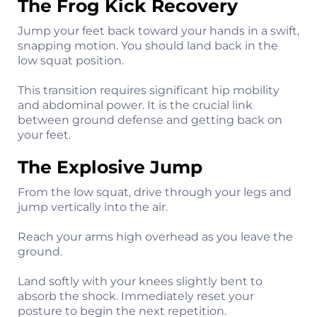
The Frog Kick Recovery
Jump your feet back toward your hands in a swift,
snapping motion. You should land back in the
low squat position.
This transition requires significant hip mobility
and abdominal power. It is the crucial link
between ground defense and getting back on
your feet.
The Explosive Jump
From the low squat, drive through your legs and
jump vertically into the air.
Reach your arms high overhead as you leave the
ground.
Land softly with your knees slightly bent to
absorb the shock. Immediately reset your
posture to begin the next repetition.