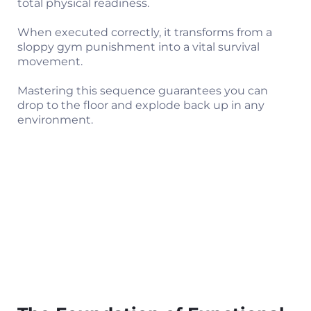
total physical readiness.
When executed correctly, it transforms from a
sloppy gym punishment into a vital survival
movement.
Mastering this sequence guarantees you can
drop to the floor and explode back up in any
environment.