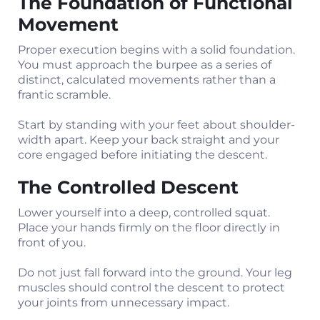
The Foundation of Functional
Movement
Proper execution begins with a solid foundation.
You must approach the burpee as a series of
distinct, calculated movements rather than a
frantic scramble.
Start by standing with your feet about shoulder-
width apart. Keep your back straight and your
core engaged before initiating the descent.
The Controlled Descent
Lower yourself into a deep, controlled squat.
Place your hands firmly on the floor directly in
front of you.
Do not just fall forward into the ground. Your leg
muscles should control the descent to protect
your joints from unnecessary impact.