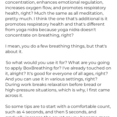
concentration, enhances emotional regulation,
increases oxygen flow, and promotes respiratory
health, right? Much the same as all meditation,
pretty much. I think the one that's additional is it
promotes respiratory health and that's different
from yoga nidra because yoga nidra doesn't
concentrate on breathing, right?
I mean, you do a few breathing things, but that's
about it.
So what would you use it for? What are you going
to apply BoxBreathing for? I've already touched on
it, alright? It's good for everyone of all ages, right?
And you can use it in various settings, right?
During work breaks relaxation before bread or
high-pressure situations, which is why, I first came
across it.
So some tips are to start with a comfortable count,
such as 4 seconds, and then 5 seconds, and