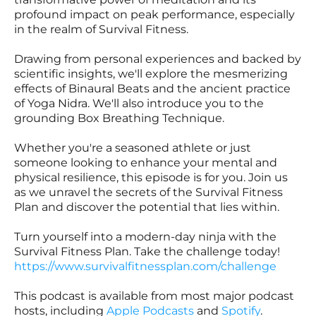
profound impact on peak performance, especially
in the realm of Survival Fitness.
Drawing from personal experiences and backed by
scientific insights, we'll explore the mesmerizing
effects of Binaural Beats and the ancient practice
of Yoga Nidra. We'll also introduce you to the
grounding Box Breathing Technique.
Whether you're a seasoned athlete or just
someone looking to enhance your mental and
physical resilience, this episode is for you. Join us
as we unravel the secrets of the Survival Fitness
Plan and discover the potential that lies within.
Turn yourself into a modern-day ninja with the
Survival Fitness Plan. Take the challenge today!
https://www.survivalfitnessplan.com/challenge
This podcast is available from most major podcast
hosts, including
Apple Podcasts
and
Spotify
.