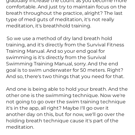
gradually increase the count as you become more
comfortable. And just try to maintain focus on the
breath throughout the practice, alright? The last
type of med guts of meditation, it's not really
meditation, it's breathhold training.
So we use a method of dry land breath hold
training, and it's directly from the Survival Fitness
Training Manual. And so your end goal for
swimming is it's directly from the Survival
Swimming Training Manual, sorry. And the end
goal is to swim underwater for 50 meters. Right?
And so, there's two things that you need for that.
And one is being able to hold your breath. And the
other one is the swimming technique. Now we're
not going to go over the swim training technique
it's in the app, all right? Maybe I'll go over it
another day on this, but for now, we'll go over the
holding breath technique cause it's part of the
meditation.