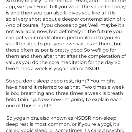
So they're easy to remember Yeah, and then in the
app, we give You'll tell you what the value for today
is and then you can also It gives you like a little
spiel very short about a deeper contemplation of it
And of course, if you choose to get Well, maybe it's
not available now, but definitely in the future you
can get your meditations personalized to you So
you'll be able to put your own values in there, but
those often as per is pretty good So we'll go for
them and then after that after the completation of
values you do the core meditation for the day So
two times a week is yoga nidra or NSDR.
So you don't sleep deep rest, right? You might
have heard it referred to as that. Two times a week
is box breathing and three times a week is breath
hold training. Now, now I'm going to explain each
one of those, right?
So yoga nidra, also known as NSDSR non-sleep
deep rest is most common, or if you're a yogi, it's
called yogic sleep, or sometimes it's called psychic