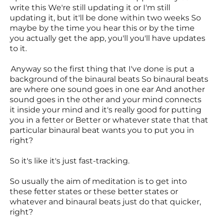
write this We're still updating it or I'm still
updating it, but it'll be done within two weeks So
maybe by the time you hear this or by the time
you actually get the app, you'll you'll have updates
to it.
Anyway so the first thing that I've done is put a
background of the binaural beats So binaural beats
are where one sound goes in one ear And another
sound goes in the other and your mind connects
it inside your mind and it's really good for putting
you in a fetter or Better or whatever state that that
particular binaural beat wants you to put you in
right?
So it's like it's just fast-tracking.
So usually the aim of meditation is to get into
these fetter states or these better states or
whatever and binaural beats just do that quicker,
right?