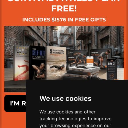
FREE!
INCLUDES $1576 IN FREE GIFTS
We use cookies
I’M READY TO GET SURVIVAL FIT!
We use cookies and other
tracking technologies to improve
LIMITED TIME ONLY!
your browsing experience on our