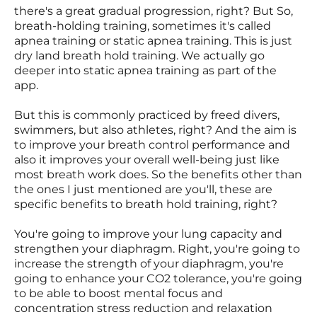
there's a great gradual progression, right? But So,
breath-holding training, sometimes it's called
apnea training or static apnea training. This is just
dry land breath hold training. We actually go
deeper into static apnea training as part of the
app.
But this is commonly practiced by freed divers,
swimmers, but also athletes, right? And the aim is
to improve your breath control performance and
also it improves your overall well-being just like
most breath work does. So the benefits other than
the ones I just mentioned are you'll, these are
specific benefits to breath hold training, right?
You're going to improve your lung capacity and
strengthen your diaphragm. Right, you're going to
increase the strength of your diaphragm, you're
going to enhance your CO2 tolerance, you're going
to be able to boost mental focus and
concentration stress reduction and relaxation