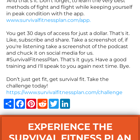
And that's it. Don't forget, to learn the very best
methods of fight and flight while keeping yourself
in peak condition with the app.
www.survivalfitnessplan.com/app.
You get 30 days of access for just a dollar. That's it.
Like, subscribe and share. Take a screenshot of, if
you're listening take a screenshot of the podcast
and chuck it on social media for us.
#SurvivalFitnessPlan. That's it guys. Have a good
training and I'll speak to you again next time. Bye.
Don’t just get fit, get survival fit. Take the
challenge today!
https://www.survivalfitnessplan.com/challenge
Share
Facebook
Pinterest
Reddit
Twitter
LinkedIn
EXPERIENCE THE
SURVIVAL FITNESS PLAN