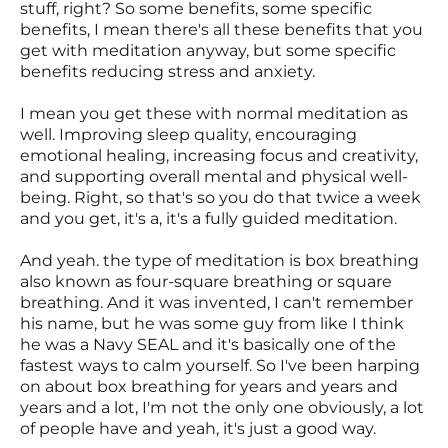
stuff, right? So some benefits, some specific
benefits, I mean there's all these benefits that you
get with meditation anyway, but some specific
benefits reducing stress and anxiety.
I mean you get these with normal meditation as
well. Improving sleep quality, encouraging
emotional healing, increasing focus and creativity,
and supporting overall mental and physical well-
being. Right, so that's so you do that twice a week
and you get, it's a, it's a fully guided meditation.
And yeah. the type of meditation is box breathing
also known as four-square breathing or square
breathing. And it was invented, I can't remember
his name, but he was some guy from like I think
he was a Navy SEAL and it's basically one of the
fastest ways to calm yourself. So I've been harping
on about box breathing for years and years and
years and a lot, I'm not the only one obviously, a lot
of people have and yeah, it's just a good way.