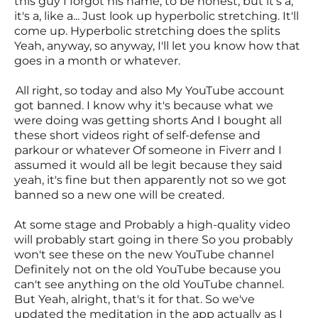
this guy I forgot his name, to be honest, but it's a,
it's a, like a... Just look up hyperbolic stretching. It'll
come up. Hyperbolic stretching does the splits
Yeah, anyway, so anyway, I'll let you know how that
goes in a month or whatever.
All right, so today and also My YouTube account
got banned. I know why it's because what we
were doing was getting shorts And I bought all
these short videos right of self-defense and
parkour or whatever Of someone in Fiverr and I
assumed it would all be legit because they said
yeah, it's fine but then apparently not so we got
banned so a new one will be created.
At some stage and Probably a high-quality video
will probably start going in there So you probably
won't see these on the new YouTube channel
Definitely not on the old YouTube because you
can't see anything on the old YouTube channel.
But Yeah, alright, that's it for that. So we've
updated the meditation in the app actually as I