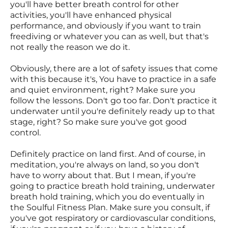
you'll have better breath control for other
activities, you'll have enhanced physical
performance, and obviously if you want to train
freediving or whatever you can as well, but that's
not really the reason we do it.
Obviously, there are a lot of safety issues that come
with this because it's, You have to practice in a safe
and quiet environment, right? Make sure you
follow the lessons. Don't go too far. Don't practice it
underwater until you're definitely ready up to that
stage, right? So make sure you've got good
control.
Definitely practice on land first. And of course, in
meditation, you're always on land, so you don't
have to worry about that. But I mean, if you're
going to practice breath hold training, underwater
breath hold training, which you do eventually in
the Soulful Fitness Plan. Make sure you consult, if
you've got respiratory or cardiovascular conditions,