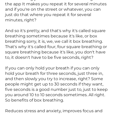
the app It makes you repeat it for several minutes
and if you're on the street or whatever, you can
just do that where you repeat it for several
minutes, right?
And so it's pretty, and that's why it's called square
breathing sometimes because it's like, or box
breathing sorry, it is, we, we call it box breathing.
That's why it's called four, four square breathing or
square breathing because it's like, you don't have
to, it doesn't have to be five seconds, right?
If you can only hold your breath if you can only
hold your breath for three seconds, just three in,
and then slowly you try to increase, right? Some
people might get up to 30 seconds if they want,
five seconds is a good number just to, just to keep
you around 10 to 10 seconds sometimes. All right.
So benefits of box breathing.
Reduces stress and anxiety, improves focus and