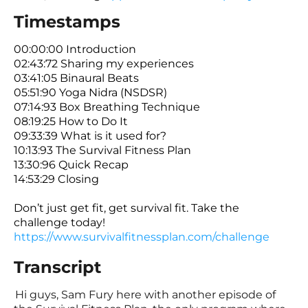
Timestamps
00:00:00 Introduction
02:43:72 Sharing my experiences
03:41:05 Binaural Beats
05:51:90 Yoga Nidra (NSDSR)
07:14:93 Box Breathing Technique
08:19:25 How to Do It
09:33:39 What is it used for?
10:13:93 The Survival Fitness Plan
13:30:96 Quick Recap
14:53:29 Closing
Don’t just get fit, get survival fit. Take the
challenge today!
https://www.survivalfitnessplan.com/challenge
Transcript
Hi guys, Sam Fury here with another episode of