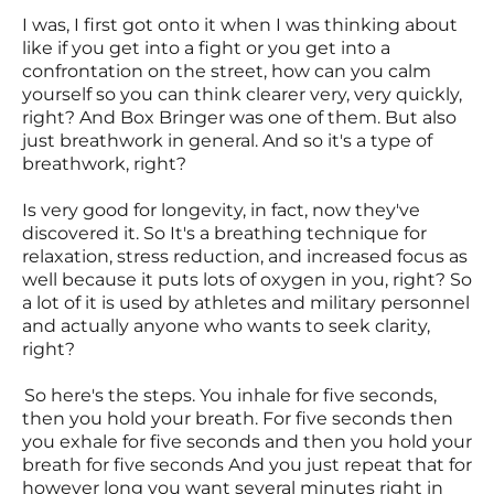
I was, I first got onto it when I was thinking about
like if you get into a fight or you get into a
confrontation on the street, how can you calm
yourself so you can think clearer very, very quickly,
right? And Box Bringer was one of them. But also
just breathwork in general. And so it's a type of
breathwork, right?
Is very good for longevity, in fact, now they've
discovered it. So It's a breathing technique for
relaxation, stress reduction, and increased focus as
well because it puts lots of oxygen in you, right? So
a lot of it is used by athletes and military personnel
and actually anyone who wants to seek clarity,
right?
So here's the steps. You inhale for five seconds,
then you hold your breath. For five seconds then
you exhale for five seconds and then you hold your
breath for five seconds And you just repeat that for
however long you want several minutes right in