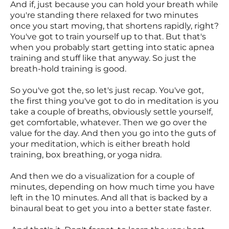
And if, just because you can hold your breath while
you're standing there relaxed for two minutes
once you start moving, that shortens rapidly, right?
You've got to train yourself up to that. But that's
when you probably start getting into static apnea
training and stuff like that anyway. So just the
breath-hold training is good.
So you've got the, so let's just recap. You've got,
the first thing you've got to do in meditation is you
take a couple of breaths, obviously settle yourself,
get comfortable, whatever. Then we go over the
value for the day. And then you go into the guts of
your meditation, which is either breath hold
training, box breathing, or yoga nidra.
And then we do a visualization for a couple of
minutes, depending on how much time you have
left in the 10 minutes. And all that is backed by a
binaural beat to get you into a better state faster.