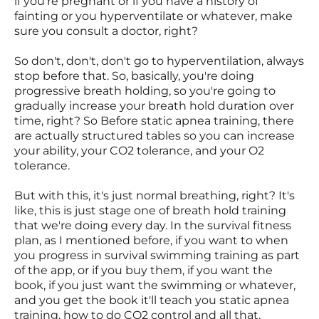
if you're pregnant or if you have a history of
fainting or you hyperventilate or whatever, make
sure you consult a doctor, right?
So don't, don't, don't go to hyperventilation, always
stop before that. So, basically, you're doing
progressive breath holding, so you're going to
gradually increase your breath hold duration over
time, right? So Before static apnea training, there
are actually structured tables so you can increase
your ability, your CO2 tolerance, and your O2
tolerance.
But with this, it's just normal breathing, right? It's
like, this is just stage one of breath hold training
that we're doing every day. In the survival fitness
plan, as I mentioned before, if you want to when
you progress in survival swimming training as part
of the app, or if you buy them, if you want the
book, if you just want the swimming or whatever,
and you get the book it'll teach you static apnea
training, how to do CO2 control and all that,