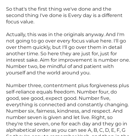
So that's the first thing we've done and the
second thing I've done is Every day is a different
focus value.
Actually, this was in the originals anyway. And I'm
not going to go over every focus value here. I'll go
over them quickly, but I'll go over them in detail
another time. So here they are just for, just for
interest sake. Aim for improvement is number one.
Number two, be mindful of and patient with
yourself and the world around you.
Number three, contentment plus forgiveness plus
self-reliance equals freedom. Number four, do
good, see good, expect good. Number five,
everything is connected and constantly changing.
Number six, fairness, kindness, and respect. And
number seven is given and let live. Right, so
they're the seven, one for each day and they go in
alphabetical order as you can see A, B, C, D, E, F, G