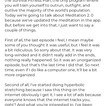
the Survival Fitness Plan, the only program where
you will train yourself to outrun, outfight, and
outlive the majority of the world's population.
Today we're going to talk about Meditation 2. 0
because we've updated the meditation in the app.
But before we get into that, I just want to say a
couple of things.
First of all, the last episode I feel, I mean maybe
some of you thought it was useful, but I feel it was
a bit ridiculous. So sorry about that. It was very
long-winded and it didn't really add in the ends,
nothing really happened. So it was an unorganized
episode, but that's the last time I did that. So next
time, even if I do like a computer one, it'll be a bit
more organized.
Second of all, I've started doing hyperbolic
stretching because I saw this thing on the
internet obviously I get it, I see a lot of ads because
everyone knows that the internet tracks you,
right? And what you're interested in. I've been