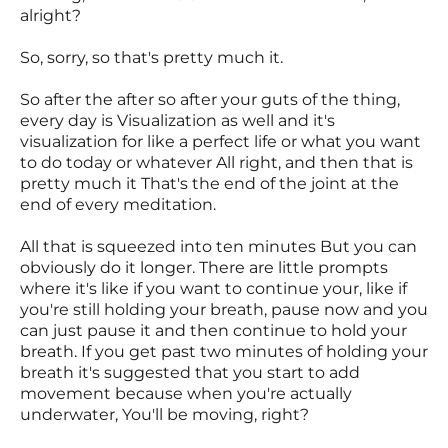
alright?
So, sorry, so that's pretty much it.
So after the after so after your guts of the thing,
every day is Visualization as well and it's
visualization for like a perfect life or what you want
to do today or whatever All right, and then that is
pretty much it That's the end of the joint at the
end of every meditation.
All that is squeezed into ten minutes But you can
obviously do it longer. There are little prompts
where it's like if you want to continue your, like if
you're still holding your breath, pause now and you
can just pause it and then continue to hold your
breath. If you get past two minutes of holding your
breath it's suggested that you start to add
movement because when you're actually
underwater, You'll be moving, right?