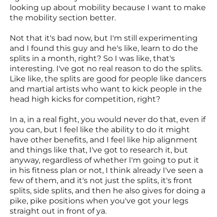
looking up about mobility because I want to make
the mobility section better.
Not that it's bad now, but I'm still experimenting
and I found this guy and he's like, learn to do the
splits in a month, right? So I was like, that's
interesting. I've got no real reason to do the splits.
Like like, the splits are good for people like dancers
and martial artists who want to kick people in the
head high kicks for competition, right?
In a, in a real fight, you would never do that, even if
you can, but I feel like the ability to do it might
have other benefits, and I feel like hip alignment
and things like that, I've got to research it, but
anyway, regardless of whether I'm going to put it
in his fitness plan or not, I think already I've seen a
few of them, and it's not just the splits, it's front
splits, side splits, and then he also gives for doing a
pike, pike positions when you've got your legs
straight out in front of ya.