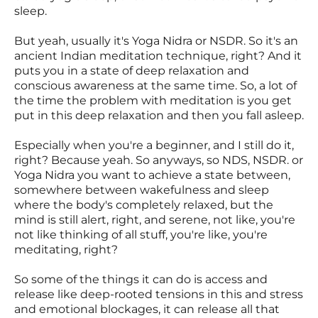
sleep.
But yeah, usually it's Yoga Nidra or NSDR. So it's an
ancient Indian meditation technique, right? And it
puts you in a state of deep relaxation and
conscious awareness at the same time. So, a lot of
the time the problem with meditation is you get
put in this deep relaxation and then you fall asleep.
Especially when you're a beginner, and I still do it,
right? Because yeah. So anyways, so NDS, NSDR. or
Yoga Nidra you want to achieve a state between,
somewhere between wakefulness and sleep
where the body's completely relaxed, but the
mind is still alert, right, and serene, not like, you're
not like thinking of all stuff, you're like, you're
meditating, right?
So some of the things it can do is access and
release like deep-rooted tensions in this and stress
and emotional blockages, it can release all that