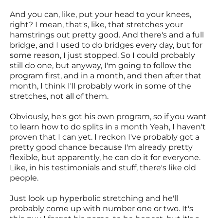
And you can, like, put your head to your knees,
right? I mean, that's, like, that stretches your
hamstrings out pretty good. And there's and a full
bridge, and I used to do bridges every day, but for
some reason, I just stopped. So I could probably
still do one, but anyway, I'm going to follow the
program first, and in a month, and then after that
month, I think I'll probably work in some of the
stretches, not all of them.
Obviously, he's got his own program, so if you want
to learn how to do splits in a month Yeah, I haven't
proven that I can yet. I reckon I've probably got a
pretty good chance because I'm already pretty
flexible, but apparently, he can do it for everyone.
Like, in his testimonials and stuff, there's like old
people.
Just look up hyperbolic stretching and he'll
probably come up with number one or two. It's