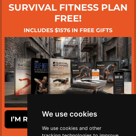
SURVIVAL FITNESS PLAN
FREE!
INCLUDES $1576 IN FREE GIFTS
We use cookies
I’M READY TO GET SURVIVAL FIT!
We use cookies and other
tracking technologies to improve