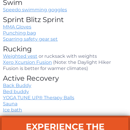
Swim
Speedo swimming goggles
Sprint Blitz Sprint
MMA Gloves
Punching bag
Sparring safety gear set
Rucking
Weighted vest
or rucksack with weights
Xero Xcursion Fusion
(Note: the Daylight Hiker
Fusion is better for warmer climates)
Active Recovery
Back Buddy
Bed buddy
YOGA TUNE UP® Therapy Balls
Sauna
Ice bath
EXPERIENCE THE