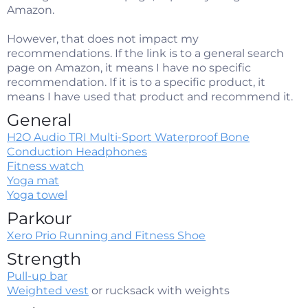
Amazon.
However, that does not impact my
recommendations. If the link is to a general search
page on Amazon, it means I have no specific
recommendation. If it is to a specific product, it
means I have used that product and recommend it.
General
H2O Audio TRI Multi-Sport Waterproof Bone
Conduction Headphones
Fitness watch
Yoga mat
Yoga towel
Parkour
Xero Prio Running and Fitness Shoe​
Strength
Pull-up bar
Weighted vest
or rucksack with weights