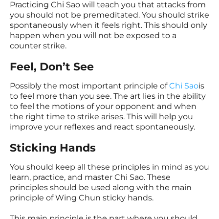
Practicing Chi Sao will teach you that attacks from
you should not be premeditated. You should strike
spontaneously when it feels right. This should only
happen when you will not be exposed to a
counter strike.
Feel, Don’t See
Possibly the most important principle of
Chi Sao
is
to feel more than you see. The art lies in the ability
to feel the motions of your opponent and when
the right time to strike arises. This will help you
improve your reflexes and react spontaneously.
Sticking Hands
You should keep all these principles in mind as you
learn, practice, and master Chi Sao. These
principles should be used along with the main
principle of Wing Chun sticky hands.
This main principle is the part where you should