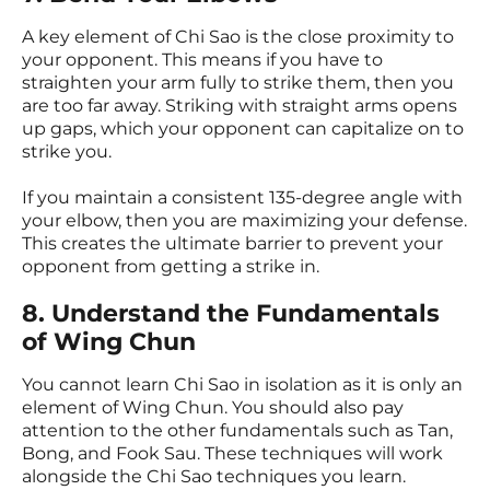
A key element of Chi Sao is the close proximity to
your opponent. This means if you have to
straighten your arm fully to strike them, then you
are too far away. Striking with straight arms opens
up gaps, which your opponent can capitalize on to
strike you.
If you maintain a consistent 135-degree angle with
your elbow, then you are maximizing your defense.
This creates the ultimate barrier to prevent your
opponent from getting a strike in.
8. Understand the Fundamentals
of Wing Chun
You cannot learn Chi Sao in isolation as it is only an
element of Wing Chun. You should also pay
attention to the other fundamentals such as Tan,
Bong, and Fook Sau. These techniques will work
alongside the Chi Sao techniques you learn.