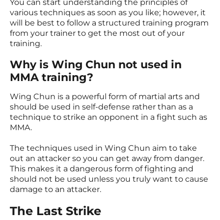
You can start understanding the principles of
various techniques as soon as you like; however, it
will be best to follow a structured training program
from your trainer to get the most out of your
training.
Why is Wing Chun not used in
MMA training?
Wing Chun is a powerful form of martial arts and
should be used in self-defense rather than as a
technique to strike an opponent in a fight such as
MMA.
The techniques used in Wing Chun aim to take
out an attacker so you can get away from danger.
This makes it a dangerous form of fighting and
should not be used unless you truly want to cause
damage to an attacker.
The Last Strike