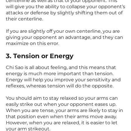
centerline as well as that of your opponent. This
will give you the ability to collapse your opponent’s
attacks or defense by slightly shifting them out of
their centerline.
If you are slightly off your own centerline, you are
giving your opponent an advantage, and they can
maximize on this error.
3. Tension or Energy
Chi Sao is all about feeling, and this means that
energy is much more important than tension.
Energy will help you improve your sensitivity and
reflexes, whereas tension will do the opposite.
You should aim to stay relaxed so your arms can
easily strike out when your opponent eases up.
When you are tense, your arms are likely to stay in
that position even when their arms move away.
However, when you are relaxed, it is easier to let
your arm strikeout.