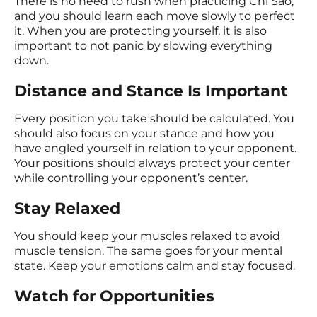
There is no need to rush when practicing Chi Sao,
and you should learn each move slowly to perfect
it. When you are protecting yourself, it is also
important to not panic by slowing everything
down.
Distance and Stance Is Important
Every position you take should be calculated. You
should also focus on your stance and how you
have angled yourself in relation to your opponent.
Your positions should always protect your center
while controlling your opponent’s center.
Stay Relaxed
You should keep your muscles relaxed to avoid
muscle tension. The same goes for your mental
state. Keep your emotions calm and stay focused.
Watch for Opportunities