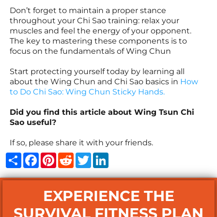
Don’t forget to maintain a proper stance
throughout your Chi Sao training: relax your
muscles and feel the energy of your opponent.
The key to mastering these components is to
focus on the fundamentals of Wing Chun
Start protecting yourself today by learning all
about the Wing Chun and Chi Sao basics in
How
to Do Chi Sao: Wing Chun Sticky Hands
.
Did you find this article about Wing Tsun Chi
Sao useful?
If so, please share it with your friends.
Share
Facebook
Pinterest
Reddit
Twitter
LinkedIn
EXPERIENCE THE
SURVIVAL FITNESS PLAN