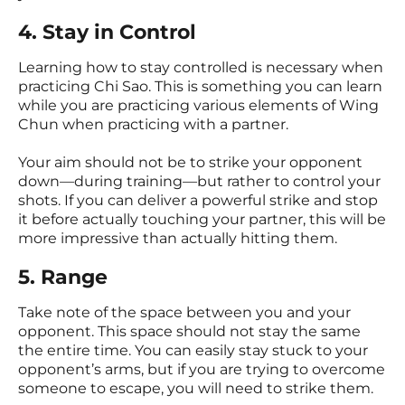
4. Stay in Control
Learning how to stay controlled is necessary when
practicing Chi Sao. This is something you can learn
while you are practicing various elements of Wing
Chun when practicing with a partner.
Your aim should not be to strike your opponent
down—during training—but rather to control your
shots. If you can deliver a powerful strike and stop
it before actually touching your partner, this will be
more impressive than actually hitting them.
5. Range
Take note of the space between you and your
opponent. This space should not stay the same
the entire time. You can easily stay stuck to your
opponent’s arms, but if you are trying to overcome
someone to escape, you will need to strike them.