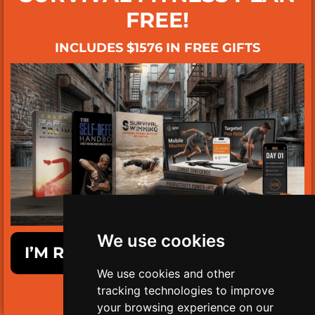
FREE!
INCLUDES $1576 IN FREE GIFTS
We use cookies
I’M READY TO GET SURVIVAL FIT!
We use cookies and other
tracking technologies to improve
LIMITED TIME ONLY!
your browsing experience on our