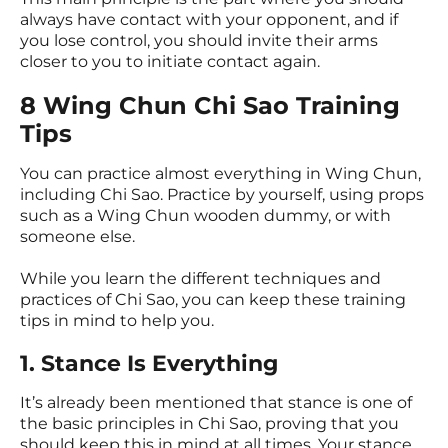
always have contact with your opponent, and if
you lose control, you should invite their arms
closer to you to initiate contact again.
8 Wing Chun Chi Sao Training
Tips
You can practice almost everything in Wing Chun,
including Chi Sao. Practice by yourself, using props
such as a Wing Chun wooden dummy, or with
someone else.
While you learn the different techniques and
practices of Chi Sao, you can keep these training
tips in mind to help you.
1. Stance Is Everything
It’s already been mentioned that stance is one of
the basic principles in Chi Sao, proving that you
should keep this in mind at all times. Your stance