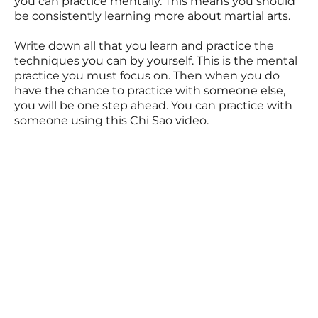
you can practice mentally. This means you should
be consistently learning more about martial arts.
Write down all that you learn and practice the
techniques you can by yourself. This is the mental
practice you must focus on. Then when you do
have the chance to practice with someone else,
you will be one step ahead. You can practice with
someone using this Chi Sao video.