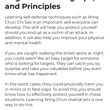
and Principles
Learning self-defense techniques such as Wing
Chun Chi Sao is an important skill everyone can
develop. This skill will help you protect yourself
should you end up as a victim of an attack. In
addition, it will also help you improve your physical
and mental health.
If you are caught walking the street alone at night,
you could seem like an easy target for someone
who is looking for targets. They can catch you by
surprise and take your valuables before you even
know what has happened.
In the worst cases, they could physically harm you
in minor or in fatal ways. To avoid this, you should
know how to effectively protect yourself in these
situations. Learning Wing Chun martial arts is one
way to do this.