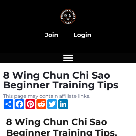
i
Join
Login
8 Wing Chun Chi Sao
i
Beginner Training Tips
This page may contain affiliate links.
Share
Facebook
Pinterest
Reddit
Twitter
LinkedIn
8 Wing Chun Chi Sao
Beginner Training Tips,