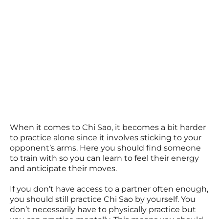
When it comes to Chi Sao, it becomes a bit harder
to practice alone since it involves sticking to your
opponent’s arms. Here you should find someone
to train with so you can learn to feel their energy
and anticipate their moves.
If you don’t have access to a partner often enough,
you should still practice Chi Sao by yourself. You
don’t necessarily have to physically practice but