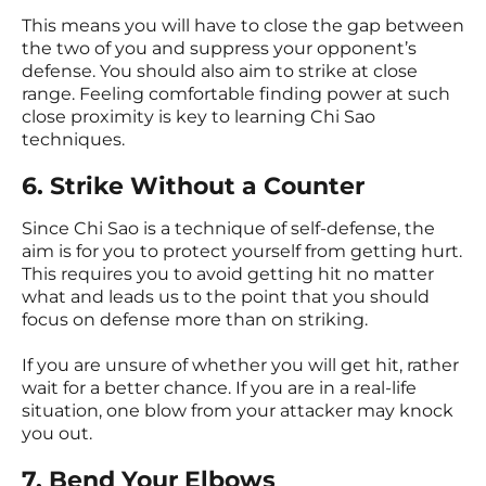
This means you will have to close the gap between
the two of you and suppress your opponent’s
defense. You should also aim to strike at close
range. Feeling comfortable finding power at such
close proximity is key to learning Chi Sao
techniques.
6. Strike Without a Counter
Since Chi Sao is a technique of self-defense, the
aim is for you to protect yourself from getting hurt.
This requires you to avoid getting hit no matter
what and leads us to the point that you should
focus on defense more than on striking.
If you are unsure of whether you will get hit, rather
wait for a better chance. If you are in a real-life
situation, one blow from your attacker may knock
you out.
7. Bend Your Elbows