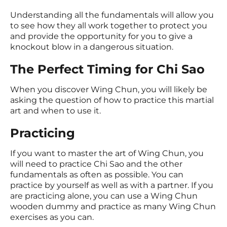
Understanding all the fundamentals will allow you
to see how they all work together to protect you
and provide the opportunity for you to give a
knockout blow in a dangerous situation.
The Perfect Timing for Chi Sao
When you discover Wing Chun, you will likely be
asking the question of how to practice this martial
art and when to use it.
Practicing
If you want to master the art of Wing Chun, you
will need to practice Chi Sao and the other
fundamentals as often as possible. You can
practice by yourself as well as with a partner. If you
are practicing alone, you can use a Wing Chun
wooden dummy and practice as many Wing Chun
exercises as you can.