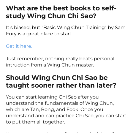
What are the best books to self-
study Wing Chun Chi Sao?
It's biased, but "Basic Wing Chun Training" by Sam
Fury is a great place to start.
Get it here.
Just remember, nothing really beats personal
intruction from a Wing Chun master.
Should Wing Chun Chi Sao be
taught sooner rather than later?
You can start learning Chi Sao after you
understand the fundamentals of Wing Chun,
which are Tan, Bong, and Fook. Once you
understand and can practice Chi Sao, you can start
to put them all together.