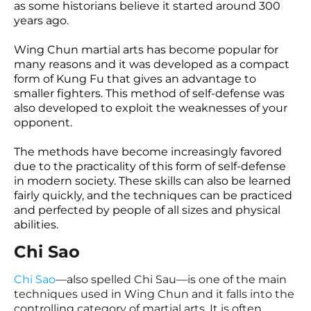
as some historians believe it started around 300
years ago.
Wing Chun martial arts has become popular for
many reasons and it was developed as a compact
form of Kung Fu that gives an advantage to
smaller fighters. This method of self-defense was
also developed to exploit the weaknesses of your
opponent.
The methods have become increasingly favored
due to the practicality of this form of self-defense
in modern society. These skills can also be learned
fairly quickly, and the techniques can be practiced
and perfected by people of all sizes and physical
abilities.
Chi Sao
Chi Sao
—also spelled Chi Sau—is one of the main
techniques used in Wing Chun and it falls into the
controlling category of martial arts. It is often