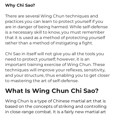
Why Chi Sao?
There are several Wing Chun techniques and
practices you can learn to protect yourself if you
are in danger of being harmed. While self-defense
is a necessary skill to know, you must remember
that it is used as a method of protecting yourself
rather than a method of instigating a fight.
Chi Sao in itself will not give you all the tools you
need to protect yourself; however, it is an
important training exercise of Wing Chun. These
techniques will improve your reflexes, sensitivity,
and your structure, thus enabling you to get closer
to mastering the art of self-defense.
What Is Wing Chun Chi Sao?
Wing Chun is a type of Chinese martial art that is
based on the concepts of striking and controlling
in close-range combat. It is a fairly new martial art