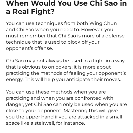
When Would You Use Chi Sao in
a Real Fight?
You can use techniques from both Wing Chun
and Chi Sao when you need to. However, you
must remember that Chi Sao is more of a defense
technique that is used to block off your
opponent’s offense.
Chi Sao may not always be used in a fight in a way
that is obvious to onlookers; it is more about
practicing the methods of feeling your opponent’s
energy. This will help you anticipate their moves.
You can use these methods when you are
practicing and when you are confronted with
danger, yet Chi Sao can only be used when you are
close to your opponent. Mastering this will give
you the upper hand if you are attacked in a small
space like a stairwell, for instance.