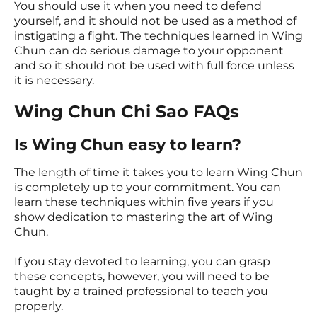
You should use it when you need to defend
yourself, and it should not be used as a method of
instigating a fight. The techniques learned in Wing
Chun can do serious damage to your opponent
and so it should not be used with full force unless
it is necessary.
Wing Chun Chi Sao FAQs
Is Wing Chun easy to learn?
The length of time it takes you to learn Wing Chun
is completely up to your commitment. You can
learn these techniques within five years if you
show dedication to mastering the art of Wing
Chun.
If you stay devoted to learning, you can grasp
these concepts, however, you will need to be
taught by a trained professional to teach you
properly.