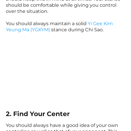
should be comfortable while giving you control
over the situation.
You should always maintain a solid
Yi Gee Kim
Yeung Ma (YGKYM)
stance during Chi Sao.
2. Find Your Center
You should always have a good idea of your own