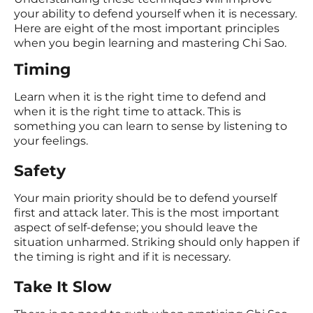
your ability to defend yourself when it is necessary.
Here are eight of the most important principles
when you begin learning and mastering Chi Sao.
Timing
Learn when it is the right time to defend and
when it is the right time to attack. This is
something you can learn to sense by listening to
your feelings.
Safety
Your main priority should be to defend yourself
first and attack later. This is the most important
aspect of self-defense; you should leave the
situation unharmed. Striking should only happen if
the timing is right and if it is necessary.
Take It Slow