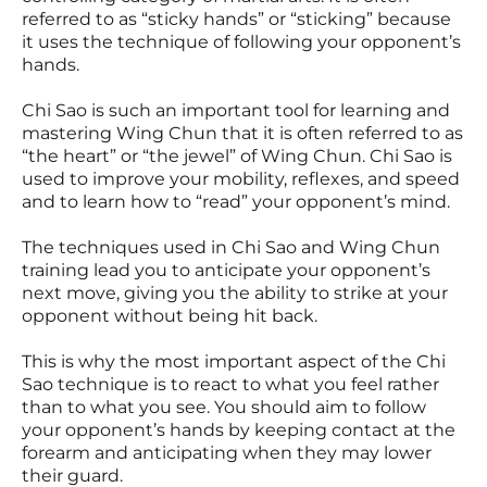
referred to as “sticky hands” or “sticking” because
it uses the technique of following your opponent’s
hands.
Chi Sao is such an important tool for learning and
mastering Wing Chun that it is often referred to as
“the heart” or “the jewel” of Wing Chun. Chi Sao is
used to improve your mobility, reflexes, and speed
and to learn how to “read” your opponent’s mind.
The techniques used in Chi Sao and Wing Chun
training lead you to anticipate your opponent’s
next move, giving you the ability to strike at your
opponent without being hit back.
This is why the most important aspect of the Chi
Sao technique is to react to what you feel rather
than to what you see. You should aim to follow
your opponent’s hands by keeping contact at the
forearm and anticipating when they may lower
their guard.