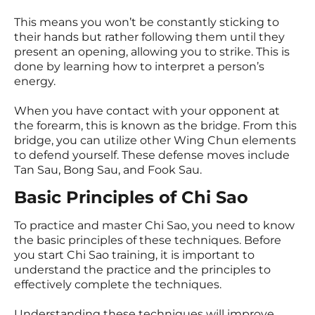
This means you won’t be constantly sticking to
their hands but rather following them until they
present an opening, allowing you to strike. This is
done by learning how to interpret a person’s
energy.
When you have contact with your opponent at
the forearm, this is known as the bridge. From this
bridge, you can utilize other Wing Chun elements
to defend yourself. These defense moves include
Tan Sau, Bong Sau, and Fook Sau.
Basic Principles of Chi Sao
To practice and master Chi Sao, you need to know
the basic principles of these techniques. Before
you start Chi Sao training, it is important to
understand the practice and the principles to
effectively complete the techniques.
Understanding these techniques will improve